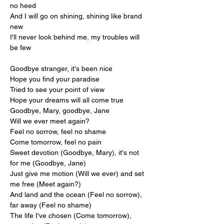
no heed
And I will go on shining, shining like brand 
new
I'll never look behind me, my troubles will 
be few
Goodbye stranger, it's been nice
Hope you find your paradise
Tried to see your point of view
Hope your dreams will all come true
Goodbye, Mary, goodbye, Jane
Will we ever meet again?
Feel no sorrow, feel no shame
Come tomorrow, feel no pain
Sweet devotion (Goodbye, Mary), it's not 
for me (Goodbye, Jane)
Just give me motion (Will we ever) and set 
me free (Meet again?)
And land and the ocean (Feel no sorrow), 
far away (Feel no shame)
The life I've chosen (Come tomorrow), 