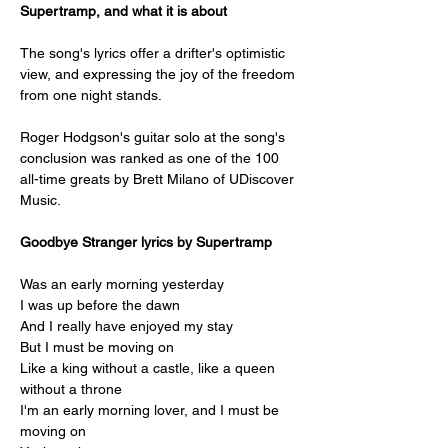
Supertramp, and what it is about
The song's lyrics offer a drifter's optimistic 
view, and expressing the joy of the freedom 
from one night stands.
Roger Hodgson's guitar solo at the song's 
conclusion was ranked as one of the 100 
all-time greats by Brett Milano of UDiscover 
Music.
Goodbye Stranger lyrics by Supertramp
Was an early morning yesterday
I was up before the dawn
And I really have enjoyed my stay
But I must be moving on
Like a king without a castle, like a queen 
without a throne
I'm an early morning lover, and I must be 
moving on