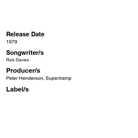
Release Date
1979
Songwriter/s
Rick Davies
Producer/s
Peter Henderson, Supertramp
Label/s
A&M
More songs from this artist click below:
https://www.songcontext.com/artist/sup
ertramp