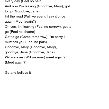
every day (Feel no pain)
And now I'm leaving (Goodbye, Mary), got 
to go (Goodbye, Jane)
Hit the road (Will we ever), I say it once 
again (Meet again?)
Oh yes, I'm leaving (Feel no sorrow), got to 
go (Feel no shame)
Got to go (Come tomorrow), I'm sorry I 
must tell you (Feel no pain)
Goodbye, Mary (Goodbye, Mary), 
goodbye, Jane (Goodbye, Jane)
Will we ever (Will we ever) meet again? 
(Meet again?)
Go and believe it