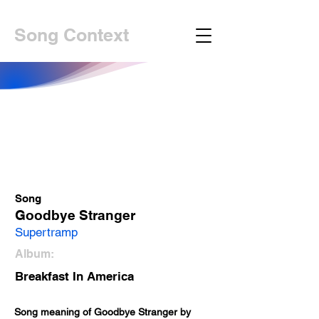
Song Context
Song
Goodbye Stranger
Supertramp
Album:
Breakfast In America
Song meaning of Goodbye Stranger by 