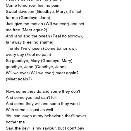
Come tomorrow, feel no pain
Sweet devotion (Goodbye, Mary), it's not 
for me (Goodbye, Jane)
Just give me motion (Will we ever) and set 
me free (Meet again?)
And land and the ocean (Feel no sorrow), 
far away (Feel no shame)
The life I've chosen (Come tomorrow), 
every day (Feel no pain)
So goodbye, Mary (Goodbye, Mary), 
goodbye, Jane (Goodbye, Jane)
Will we ever (Will we ever) meet again? 
(Meet again?)
Now, some they do and some they don't
And some you just can't tell
And some they will and some they won't
With some it's just as well
You can laugh at my behaviour, that'll never 
bother me
Say, the devil is my saviour, but I don't pay 