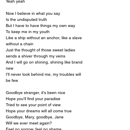
Yeah yeah
Now I believe in what you say
Is the undisputed truth
But I have to have things my own way
To keep me in my youth
Like a ship without an anchor, like a slave 
without a chain
Just the thought of those sweet ladies 
sends a shiver through my veins
And I will go on shining, shining like brand 
new
I'll never look behind me, my troubles will 
be few
Goodbye stranger, it's been nice
Hope you'll find your paradise
Tried to see your point of view
Hope your dreams will all come true
Goodbye, Mary, goodbye, Jane
Will we ever meet again?
Feel no sorrow, feel no shame