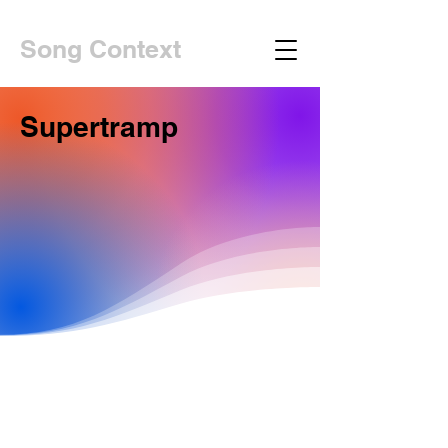
Song Context
Supertramp