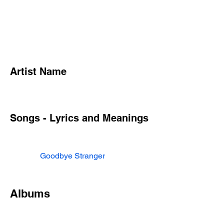
Artist Name
Songs - Lyrics and Meanings
Goodbye Stranger
Albums