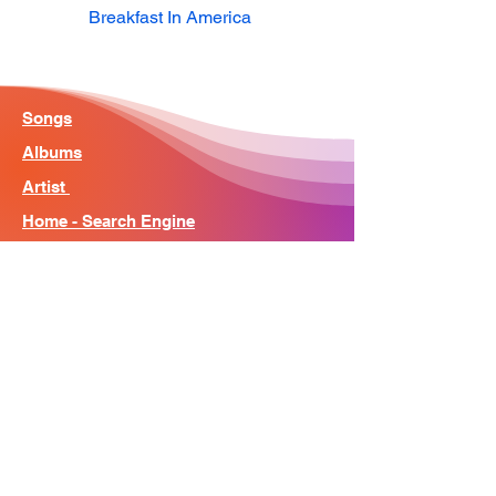
Breakfast In America
Songs
Albums
Artist
Home - Search Engine
Contact
News
About
© Song Context 2023