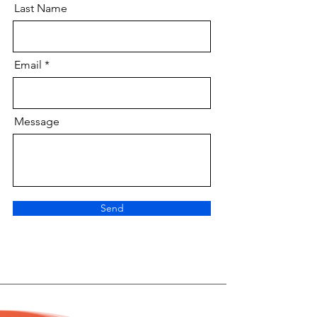
Last Name
Email
Message
Send