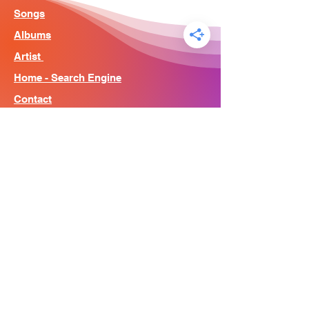
Songs
Albums
Artist
Home - Search Engine
Contact
News
About
© Song Context 2023