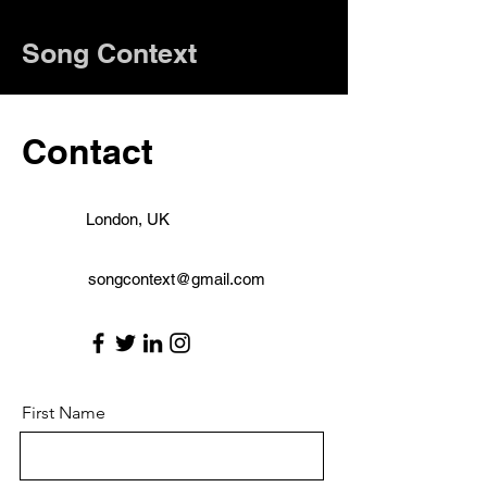
Song Context
Contact
London, UK
songcontext@gmail.com
First Name