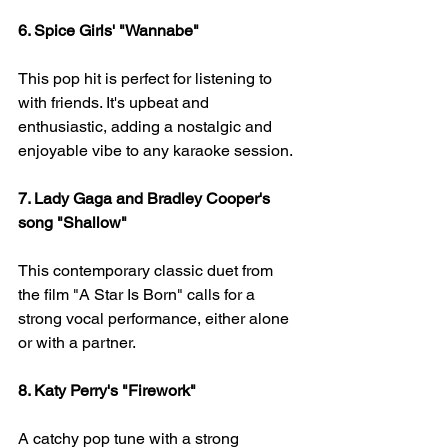
6. Spice Girls' "Wannabe" 
This pop hit is perfect for listening to 
with friends. It's upbeat and 
enthusiastic, adding a nostalgic and 
enjoyable vibe to any karaoke session.
7. Lady Gaga and Bradley Cooper's 
song "Shallow" 
This contemporary classic duet from 
the film "A Star Is Born" calls for a 
strong vocal performance, either alone 
or with a partner.
8. Katy Perry's "Firework" 
A catchy pop tune with a strong 