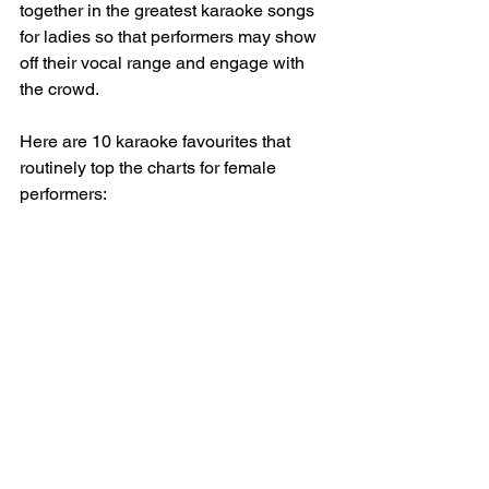
together in the greatest karaoke songs 
for ladies so that performers may show 
off their vocal range and engage with 
the crowd. 
Here are 10 karaoke favourites that 
routinely top the charts for female 
performers: