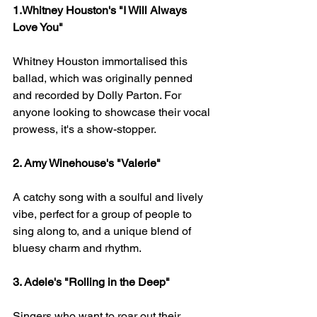
1.Whitney Houston's "I Will Always 
Love You" 
Whitney Houston immortalised this 
ballad, which was originally penned 
and recorded by Dolly Parton. For 
anyone looking to showcase their vocal 
prowess, it's a show-stopper.
2. Amy Winehouse's "Valerie" 
A catchy song with a soulful and lively 
vibe, perfect for a group of people to 
sing along to, and a unique blend of 
bluesy charm and rhythm.
3. Adele's "Rolling in the Deep" 
Singers who want to roar out their 