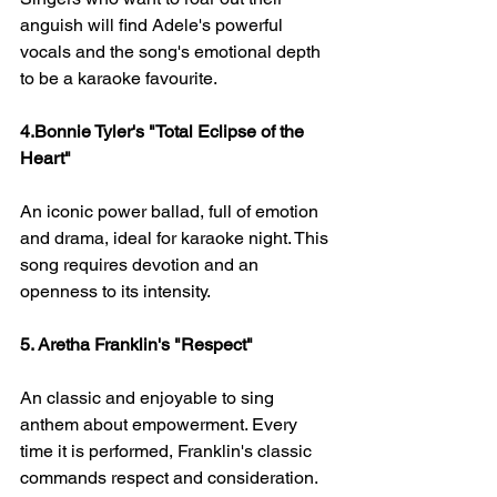
anguish will find Adele's powerful 
vocals and the song's emotional depth 
to be a karaoke favourite.
4.Bonnie Tyler's "Total Eclipse of the 
Heart" 
An iconic power ballad, full of emotion 
and drama, ideal for karaoke night. This 
song requires devotion and an 
openness to its intensity.
5. Aretha Franklin's "Respect" 
An classic and enjoyable to sing 
anthem about empowerment. Every 
time it is performed, Franklin's classic 
commands respect and consideration.