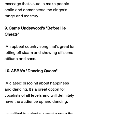
message that's sure to make people 
smile and demonstrate the singer's 
range and mastery.
9. Carrie Underwood's "Before He 
Cheats" 
 An upbeat country song that's great for 
letting off steam and showing off some 
attitude and sass.
10. ABBA's "Dancing Queen" 
 A classic disco hit about happiness 
and dancing. It's a great option for 
vocalists of all levels and will definitely 
have the audience up and dancing.
It's critical to select a karaoke song that 