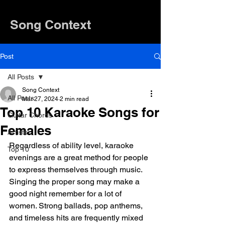
Song Context
Post
All Posts
Song Context
All Posts
Mar 27, 2024
2 min read
Top 10 Karaoke Songs for
Guitar Chords
Females
Artists
Regardless of ability level, karaoke 
Top 10
evenings are a great method for people 
to express themselves through music. 
Singing the proper song may make a 
good night remember for a lot of 
women. Strong ballads, pop anthems, 
and timeless hits are frequently mixed 