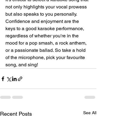
not only highlights your vocal prowess 
but also speaks to you personally. 
Confidence and enjoyment are the 
keys to a good karaoke performance, 
regardless of whether you're in the 
mood for a pop smash, a rock anthem, 
or a passionate ballad. So take a hold 
of the microphone, pick your favourite 
song, and sing!
See All
Recent Posts