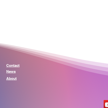
Contact
News
About