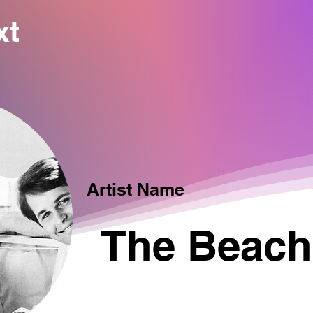
xt
Artist Name
The Beach