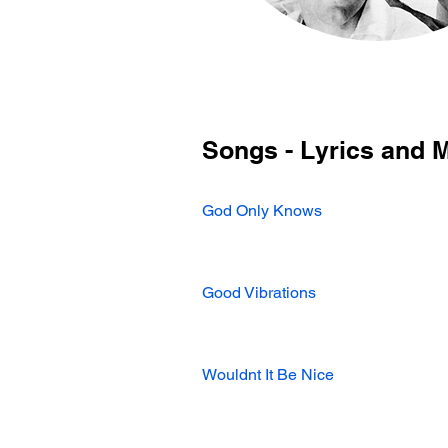
Songs - Lyrics and 
God Only Knows
Good Vibrations
Wouldnt It Be Nice