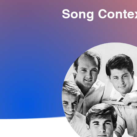
Song Conte