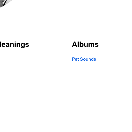
Meanings
Albums
Pet Sounds