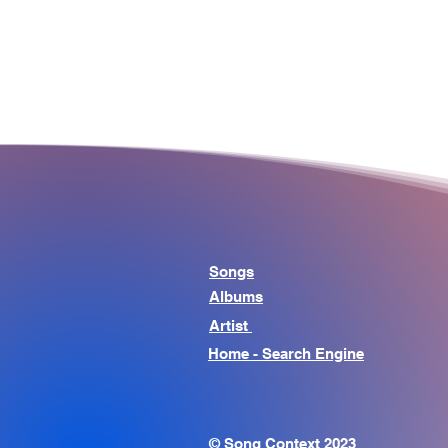
Songs
Albums
Artist
Home - Search Engine
© Song Context 2023