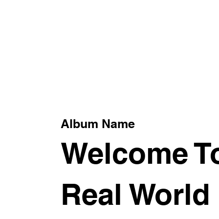
xt
Album Name
Welcome T
Real World