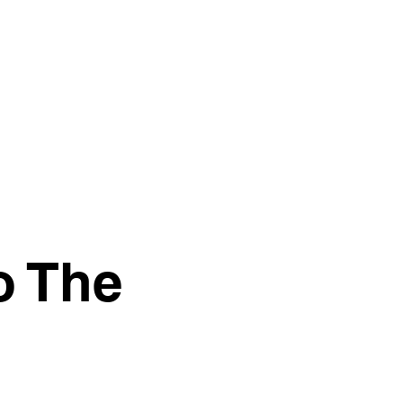
o The