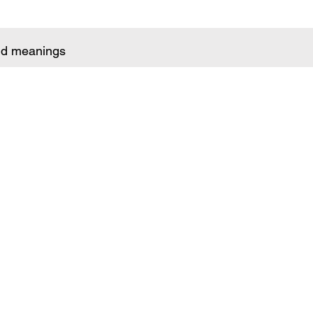
and meanings