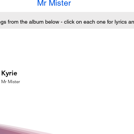
Mr Mister
ngs from the album below - click on each one for lyrics 
Kyrie
Mr Mister