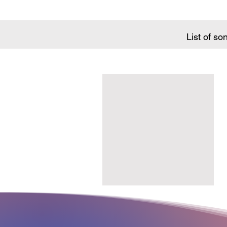
List of so