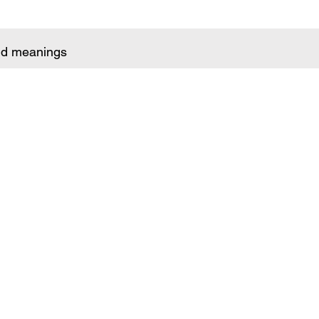
and meanings