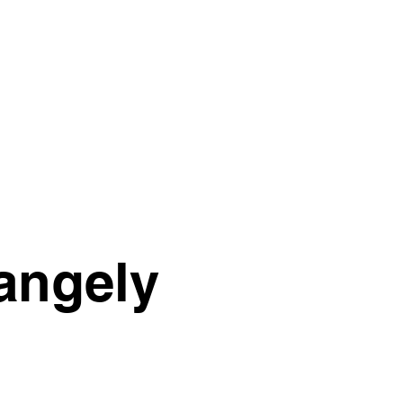
rangely