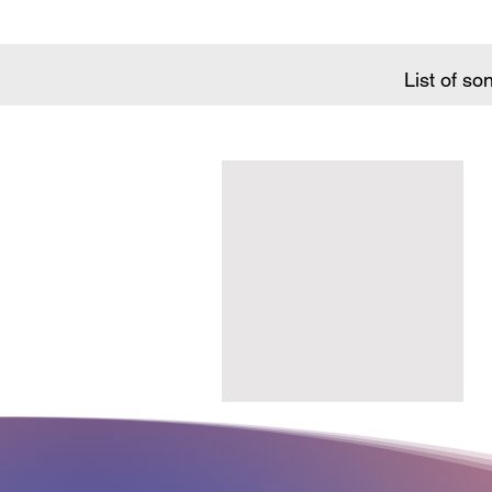
List of so