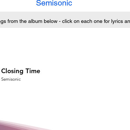
Semisonic
ngs from the album below - click on each one for lyrics 
Closing Time
Semisonic