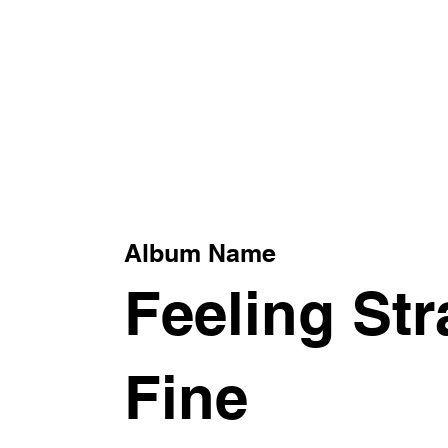
xt
Album Name
Feeling St
Fine