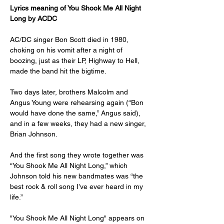
Lyrics meaning of You Shook Me All Night 
Long by ACDC
AC/DC singer Bon Scott died in 1980, 
choking on his vomit after a night of 
boozing, just as their LP, Highway to Hell, 
made the band hit the bigtime.
Two days later, brothers Malcolm and 
Angus Young were rehearsing again (“Bon 
would have done the same,” Angus said), 
and in a few weeks, they had a new singer, 
Brian Johnson.
And the first song they wrote together was 
“You Shook Me All Night Long,” which 
Johnson told his new bandmates was “the 
best rock & roll song I’ve ever heard in my 
life.”
"You Shook Me All Night Long" appears on 