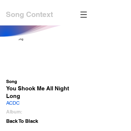
Song Context
Song
You Shook Me All Night
Long
ACDC
Album:
Back To Black