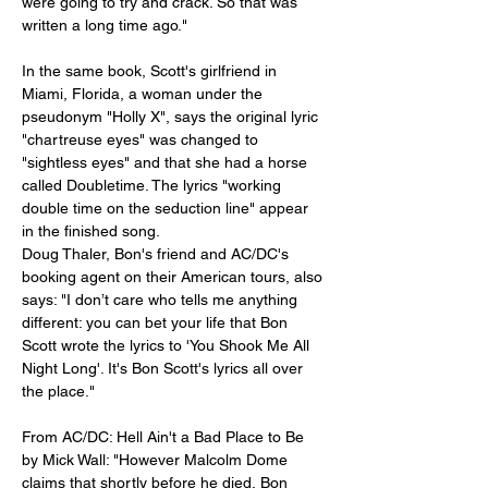
were going to try and crack. So that was 
written a long time ago."
In the same book, Scott's girlfriend in 
Miami, Florida, a woman under the 
pseudonym "Holly X", says the original lyric 
"chartreuse eyes" was changed to 
"sightless eyes" and that she had a horse 
called Doubletime. The lyrics "working 
double time on the seduction line" appear 
in the finished song.
Doug Thaler, Bon's friend and AC/DC's 
booking agent on their American tours, also 
says: "I don’t care who tells me anything 
different: you can bet your life that Bon 
Scott wrote the lyrics to 'You Shook Me All 
Night Long'. It's Bon Scott's lyrics all over 
the place."
From AC/DC: Hell Ain't a Bad Place to Be 
by Mick Wall: "However Malcolm Dome 
claims that shortly before he died, Bon 