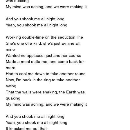
was quaking
My mind was aching, and we were making it
And you shook me all night long
Yeah, you shook me all night long
Working double-time on the seduction line
She's one of a kind, she's just a-mine all 
mine
Wanted no applause, just another course
Made a meal outta me, and come back for 
more
Had to cool me down to take another round
Now, I'm back in the ring to take another 
swing
That the walls were shaking, the Earth was 
quaking
My mind was aching, and we were making it
And you shook me all night long
Yeah, you shook me all night long
It knocked me out that