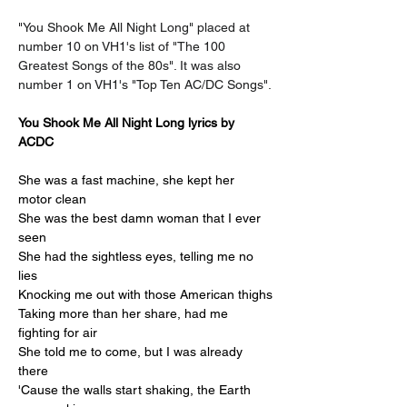
"You Shook Me All Night Long" placed at 
number 10 on VH1's list of "The 100 
Greatest Songs of the 80s". It was also 
number 1 on VH1's "Top Ten AC/DC Songs".
You Shook Me All Night Long lyrics by 
ACDC
She was a fast machine, she kept her 
motor clean
She was the best damn woman that I ever 
seen
She had the sightless eyes, telling me no 
lies
Knocking me out with those American thighs
Taking more than her share, had me 
fighting for air
She told me to come, but I was already 
there
'Cause the walls start shaking, the Earth 