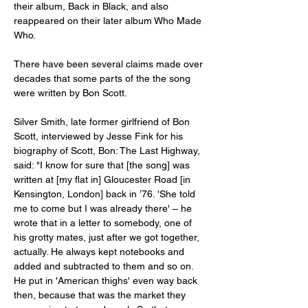
their album, Back in Black, and also 
reappeared on their later album Who Made 
Who.
There have been several claims made over 
decades that some parts of the the song 
were written by Bon Scott.
Silver Smith, late former girlfriend of Bon 
Scott, interviewed by Jesse Fink for his 
biography of Scott, Bon: The Last Highway, 
said: "I know for sure that [the song] was 
written at [my flat in] Gloucester Road [in 
Kensington, London] back in ’76. 'She told 
me to come but I was already there' – he 
wrote that in a letter to somebody, one of 
his grotty mates, just after we got together, 
actually. He always kept notebooks and 
added and subtracted to them and so on. 
He put in 'American thighs' even way back 
then, because that was the market they 