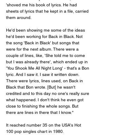
'shoved me his book of lyrics. He had 
sheets of lyrics that he kept in a file, carried 
them around.
He'd been showing me some of the ideas 
he'd been working for Back in Black. Not 
the song 'Back in Black' but songs that 
were for the next album. There were a 
couple of lines, like, 'She told me to come 
but I was already there', which ended up in 
'You Shook Me All Night Long' - that’s a Bon 
lyric. And I saw it. I saw it written down. 
There were lyrics, lines used, on Back in 
Black that Bon wrote. [But] he wasn't 
credited and to this day no one's really sure 
what happened. I don't think he even got 
close to finishing the whole songs. But 
there are lines in there that I know."
It reached number 35 on the USA's Hot 
100 pop singles chart in 1980.