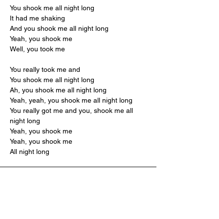
You shook me all night long
It had me shaking
And you shook me all night long
Yeah, you shook me
Well, you took me
You really took me and
You shook me all night long
Ah, you shook me all night long
Yeah, yeah, you shook me all night long
You really got me and you, shook me all 
night long
Yeah, you shook me
Yeah, you shook me
All night long