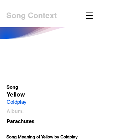
Song Context
Song
Yellow
Coldplay
Album:
Parachutes
Song Meaning of Yellow by Coldplay