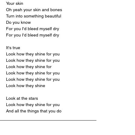
Your skin
Oh yeah your skin and bones
Turn into something beautiful
Do you know
For you I'd bleed myself dry
For you I'd bleed myself dry
It's true
Look how they shine for you
Look how they shine for you
Look how they shine for
Look how they shine for you
Look how they shine for you
Look how they shine
Look at the stars
Look how they shine for you
And all the things that you do