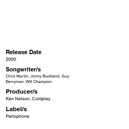
Release Date
2000
Songwriter/s
Chris Martin, Jonny Buckland, Guy
Berryman, Will Champion
Producer/s
Ken Nelson, Coldplay
Label/s
Parlophone