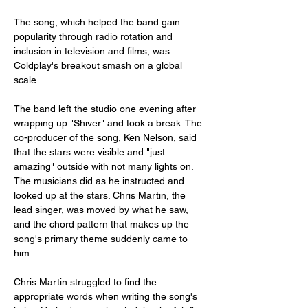
The song, which helped the band gain 
popularity through radio rotation and 
inclusion in television and films, was 
Coldplay's breakout smash on a global 
scale. 
The band left the studio one evening after 
wrapping up "Shiver" and took a break. The 
co-producer of the song, Ken Nelson, said 
that the stars were visible and "just 
amazing" outside with not many lights on. 
The musicians did as he instructed and 
looked up at the stars. Chris Martin, the 
lead singer, was moved by what he saw, 
and the chord pattern that makes up the 
song's primary theme suddenly came to 
him. 
Chris Martin struggled to find the 
appropriate words when writing the song's 