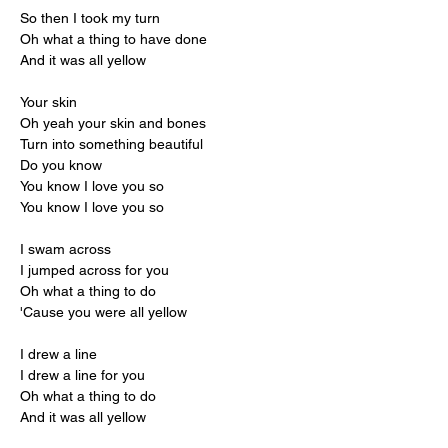
So then I took my turn
Oh what a thing to have done
And it was all yellow
Your skin
Oh yeah your skin and bones
Turn into something beautiful
Do you know
You know I love you so
You know I love you so
I swam across
I jumped across for you
Oh what a thing to do
'Cause you were all yellow
I drew a line
I drew a line for you
Oh what a thing to do
And it was all yellow