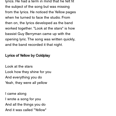
lyrics. He had a term in mind that he felt fit 
the subject of the song but was missing 
from the lyrics. He noticed the Yellow pages 
when he turned to face the studio. From 
then on, the lyrics developed as the band 
worked together. "Look at the stars" is how 
bassist Guy Berryman came up with the 
opening lyric. The song was written quickly, 
and the band recorded it that night.
Lyrics of Yellow by Coldplay
Look at the stars
Look how they shine for you
And everything you do
Yeah, they were all yellow
I came along
I wrote a song for you
And all the things you do
And it was called "Yellow"