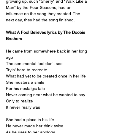
growing up, such "Sherry" and "Walk Like a 
Man" by the Four Seasons, had an 
influence on the song they created. The 
next day, they had the song finished.
What A Fool Believes lyrics by The Doobie 
Brothers
He came from somewhere back in her long 
ago
The sentimental fool don't see
Tryin' hard to recreate
What had yet to be created once in her life
She musters a smile
For his nostalgic tale
Never coming near what he wanted to say
Only to realize
It never really was
She had a place in his life
He never made her think twice
As he rises to her apology