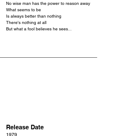
No wise man has the power to reason away
What seems to be
Is always better than nothing
There's nothing at all
But what a fool believes he sees...
Release Date
1979