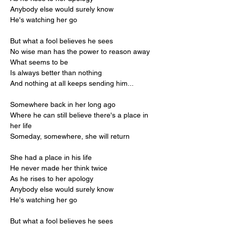
Anybody else would surely know
He's watching her go
But what a fool believes he sees
No wise man has the power to reason away
What seems to be
Is always better than nothing
And nothing at all keeps sending him...
Somewhere back in her long ago
Where he can still believe there's a place in 
her life
Someday, somewhere, she will return
She had a place in his life
He never made her think twice
As he rises to her apology
Anybody else would surely know
He's watching her go
But what a fool believes he sees