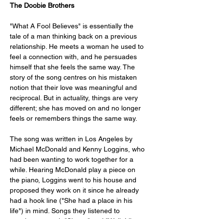
The Doobie Brothers
"What A Fool Believes" is essentially the 
tale of a man thinking back on a previous 
relationship. He meets a woman he used to 
feel a connection with, and he persuades 
himself that she feels the same way. The 
story of the song centres on his mistaken 
notion that their love was meaningful and 
reciprocal. But in actuality, things are very 
different; she has moved on and no longer 
feels or remembers things the same way.
The song was written in Los Angeles by 
Michael McDonald and Kenny Loggins, who 
had been wanting to work together for a 
while. Hearing McDonald play a piece on 
the piano, Loggins went to his house and 
proposed they work on it since he already 
had a hook line ("She had a place in his 
life") in mind. Songs they listened to 