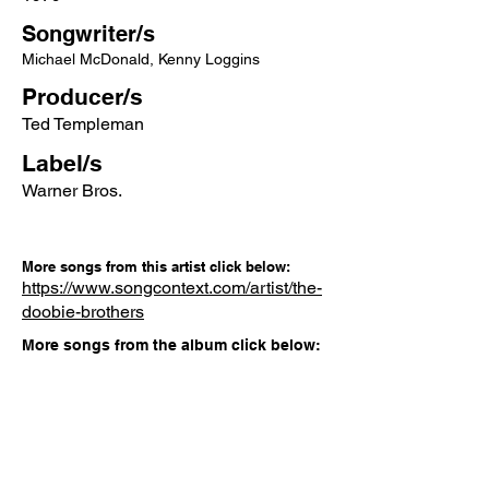
Songwriter/s
Michael McDonald, Kenny Loggins
Producer/s
Ted Templeman
Label/s
Warner Bros.
More songs from this artist click below:
https://www.songcontext.com/artist/the-
doobie-brothers
More songs from the album click below:
https://www.songcontext.com/album/mi
nute-by-minute
Other Songs