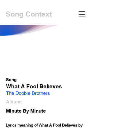
Song Context
Song
What A Fool Believes
The Doobie Brothers
Album:
Minute By Minute
Lyrics meaning of What A Fool Believes by 