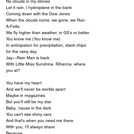
No clouds in my stones
Let it rain, I hydroplane in the bank
Coming down with the Dow Jones
When the clouds come, we gone, we Roc-
A-Fella
We fly higher than weather, in G5's or better
You know me (You know me)
In anticipation for precipitation, stack chips 
for the rainy day
Jay—Rain Man is back
With Little Miss Sunshine, Rihanna, where 
you at?
You have my heart
And we'll never be worlds apart
Maybe in magazines
But you'll still be my star
Baby, 'cause in the dark
You can't see shiny cars
And that's when you need me there
With you, I'll always share
Because