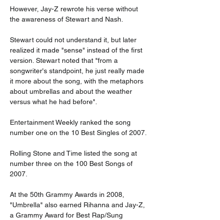
However, Jay-Z rewrote his verse without 
the awareness of Stewart and Nash.
Stewart could not understand it, but later 
realized it made "sense" instead of the first 
version. Stewart noted that "from a 
songwriter's standpoint, he just really made 
it more about the song, with the metaphors 
about umbrellas and about the weather 
versus what he had before".
Entertainment Weekly ranked the song 
number one on the 10 Best Singles of 2007.
Rolling Stone and Time listed the song at 
number three on the 100 Best Songs of 
2007.
At the 50th Grammy Awards in 2008, 
"Umbrella" also earned Rihanna and Jay-Z, 
a Grammy Award for Best Rap/Sung 