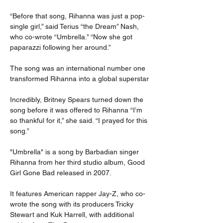
“Before that song, Rihanna was just a pop-
single girl,” said Terius “the Dream” Nash, 
who co-wrote “Umbrella.” “Now she got 
paparazzi following her around.”
The song was an international number one 
transformed Rihanna into a global superstar
Incredibly, Britney Spears turned down the 
song before it was offered to Rihanna “I’m 
so thankful for it,” she said. “I prayed for this 
song.”
"Umbrella" is a song by Barbadian singer 
Rihanna from her third studio album, Good 
Girl Gone Bad released in 2007.
It features American rapper Jay-Z, who co-
wrote the song with its producers Tricky 
Stewart and Kuk Harrell, with additional 