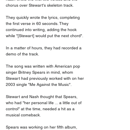
chorus over Stewart's skeleton track.
They quickly wrote the lyrics, completing 
the first verse in 60 seconds. They 
continued into writing, adding the hook 
while "[Stewart] would put the next chord".
In a matter of hours, they had recorded a 
demo of the track.
The song was written with American pop 
singer Britney Spears in mind, whom 
Stewart had previously worked with on her 
2003 single "Me Against the Music".
Stewart and Nash thought that Spears, 
who had "her personal life ... a little out of 
control" at the time, needed a hit as a 
musical comeback.
Spears was working on her fifth album, 