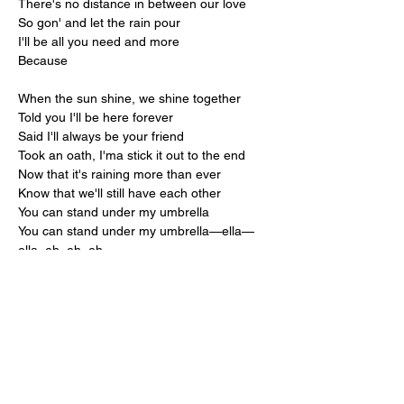
There's no distance in between our love
So gon' and let the rain pour
I'll be all you need and more
Because
When the sun shine, we shine together
Told you I'll be here forever
Said I'll always be your friend
Took an oath, I'ma stick it out to the end
Now that it's raining more than ever
Know that we'll still have each other
You can stand under my umbrella
You can stand under my umbrella—ella—
ella, eh, eh, eh
Under my umbrella—ella—ella, eh, eh, eh
Under my umbrella—ella—ella, eh, eh, eh
Under my umbrella—ella—ella, eh, eh, eh, 
eh, eh-eh
It's raining, raining
Ooh, baby, it's raining, raining
Baby, come here to me