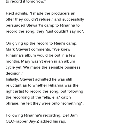
to record it tomorrow."
Reid admits, "I made the producers an 
offer they couldn't refuse." and successfully 
persuaded Stewart's camp to Rihanna to 
record the song, they "just couldn't say no".
On giving up the record to Reid's camp, 
Mark Stewart comments, "We knew 
Rihanna's album would be out in a few 
months. Mary wasn't even in an album 
cycle yet. We made the sensible business 
decision."
Initially, Stewart admitted he was still 
reluctant as to whether Rihanna was the 
right artist to record the song, but following 
the recording of the "ella, ella" catch 
phrase, he felt they were onto "something".
Following Rihanna's recording, Def Jam 
CEO-rapper Jay-Z added his rap.