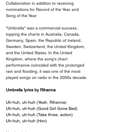
Collaboration in addition to receiving 
nominations for Record of the Year and 
Song of the Year.
"Umbrella" was a commercial success, 
topping the charts in Australia, Canada, 
Germany, Spain, the Republic of Ireland, 
Sweden, Switzerland, the United Kingdom, 
and the United States. In the United 
Kingdom, where the song's chart 
performance coincided with the prolonged 
rain and flooding, it was one of the most 
played songs on radio in the 2000s decade.
Umbrella lyrics by Rihanna
Uh-huh, uh-huh (Yeah, Rihanna)
Uh-huh, uh-huh (Good Girl Gone Bad)
Uh-huh, uh-huh (Take three, action)
Uh-huh, uh-huh (Hov)