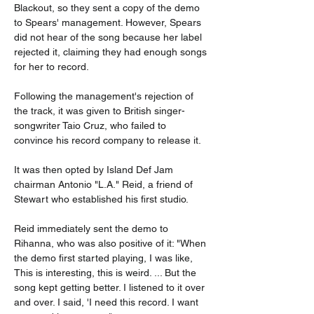
Blackout, so they sent a copy of the demo 
to Spears' management. However, Spears 
did not hear of the song because her label 
rejected it, claiming they had enough songs 
for her to record.
Following the management's rejection of 
the track, it was given to British singer-
songwriter Taio Cruz, who failed to 
convince his record company to release it.
It was then opted by Island Def Jam 
chairman Antonio "L.A." Reid, a friend of 
Stewart who established his first studio.
Reid immediately sent the demo to 
Rihanna, who was also positive of it: "When 
the demo first started playing, I was like, 
This is interesting, this is weird. ... But the 
song kept getting better. I listened to it over 
and over. I said, 'I need this record. I want 