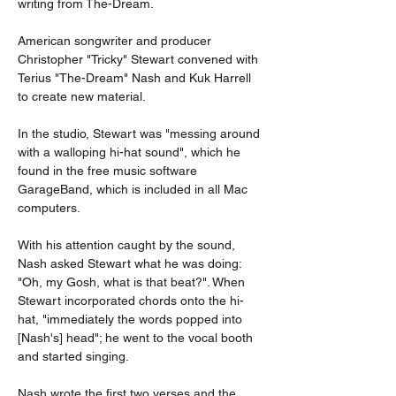
writing from The-Dream.
American songwriter and producer 
Christopher "Tricky" Stewart convened with 
Terius "The-Dream" Nash and Kuk Harrell 
to create new material.
In the studio, Stewart was "messing around 
with a walloping hi-hat sound", which he 
found in the free music software 
GarageBand, which is included in all Mac 
computers.
With his attention caught by the sound, 
Nash asked Stewart what he was doing: 
"Oh, my Gosh, what is that beat?". When 
Stewart incorporated chords onto the hi-
hat, "immediately the words popped into 
[Nash's] head"; he went to the vocal booth 
and started singing.
Nash wrote the first two verses and the 