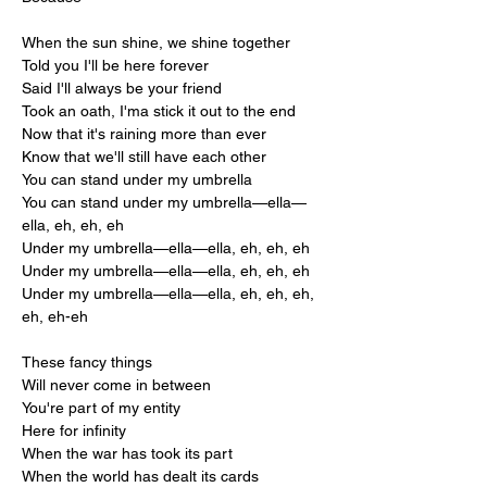
When the sun shine, we shine together
Told you I'll be here forever
Said I'll always be your friend
Took an oath, I'ma stick it out to the end
Now that it's raining more than ever
Know that we'll still have each other
You can stand under my umbrella
You can stand under my umbrella—ella—
ella, eh, eh, eh
Under my umbrella—ella—ella, eh, eh, eh
Under my umbrella—ella—ella, eh, eh, eh
Under my umbrella—ella—ella, eh, eh, eh, 
eh, eh-eh
These fancy things
Will never come in between
You're part of my entity
Here for infinity
When the war has took its part
When the world has dealt its cards