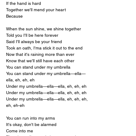
If the hand is hard
Together we'll mend your heart
Because
When the sun shine, we shine together
Told you I'll be here forever
Said I'll always be your friend
Took an oath, I'ma stick it out to the end
Now that it's raining more than ever
Know that we'll still have each other
You can stand under my umbrella
You can stand under my umbrella—ella—
ella, eh, eh, eh
Under my umbrella—ella—ella, eh, eh, eh
Under my umbrella—ella—ella, eh, eh, eh
Under my umbrella—ella—ella, eh, eh, eh, 
eh, eh-eh
You can run into my arms
It's okay, don't be alarmed
Come into me