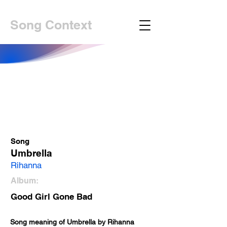
Song Context
Song
Umbrella
Rihanna
Album:
Good Girl Gone Bad
Song meaning of Umbrella by Rihanna