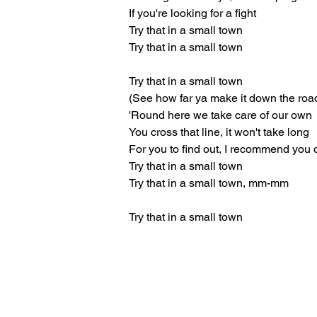
If you're looking for a fight
Try that in a small town
Try that in a small town
Try that in a small town
(See how far ya make it down the roa
'Round here we take care of our own
You cross that line, it won't take long
For you to find out, I recommend you 
Try that in a small town
Try that in a small town, mm-mm
Try that in a small town