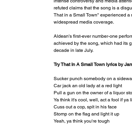
intense controversy and media attenti
refuted claims that the song is a dis
That in a Small Town" experienced a m
widespread media coverage. 
Aldean's first-ever number-one perfo
achieved by the song, which had its gr
decade in late July.
Try That In A Small Town lyrics by J
Sucker punch somebody on a sidewa
Car jack an old lady at a red light
Pull a gun on the owner of a liquor st
Ya think it's cool, well, act a fool if ya 
Cuss out a cop, spit in his face
Stomp on the flag and light it up
Yeah, ya think you're tough