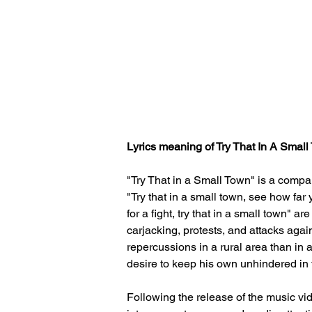
Lyrics meaning of 
Try That In A Smal
"Try That in a Small Town" is a compar
"Try that in a small town, see how far
for a fight, try that in a small town" a
carjacking, protests, and attacks agai
repercussions in a rural area than in 
desire to keep his own unhindered in
Following the release of the music vi