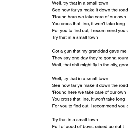
Well, try that in a small town
See how far ya make it down the roa
'Round here we take care of our own
You cross that line, it won't take long
For you to find out, I recommend you 
Try that in a small town
Got a gun that my granddad gave me
They say one day they're gonna roun
Well, that shit might fly in the city, go
Well, try that in a small town
See how far ya make it down the roa
'Round here we take care of our own
You cross that line, it won't take long
For you to find out, I recommend you 
Try that in a small town
Full of good ol' boys, raised up right