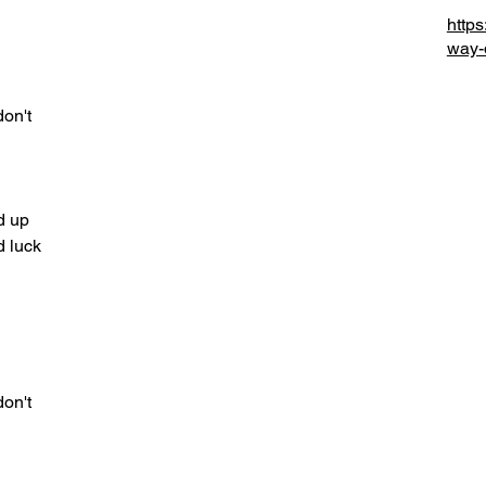
http
d
way-
don't
d up
od luck
d
don't