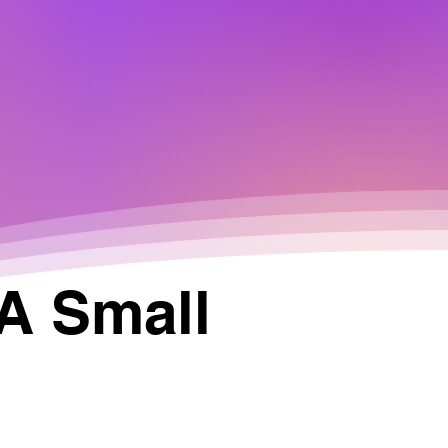
 A Small