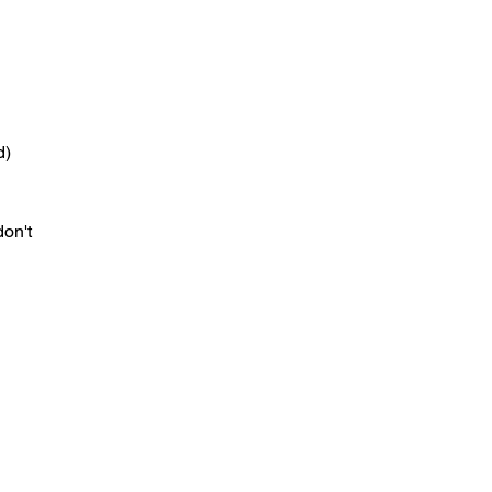
d)
don't