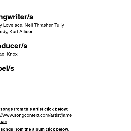
ngwriter/s
y Lovelace, Neil Thrasher, Tully
dy, Kurt Allison
oducer/s
ael Knox
el/s
songs from this artist click below:
://www.songcontext.com/artist/jame
dean
songs from the album click below: