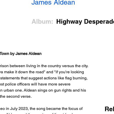
James Aldean
Album:
Highway Desperad
l Town by James Aldean
ison between living in the country versus the city. 
 ya make it down the road" and "if you're looking 
re statements that suggest actions like flag burning, 
nst police officers will have more severe 
an urban one. Aldean sings on gun rights and his 
 the second verse.
Re
deo in July 2023, the song became the focus of 