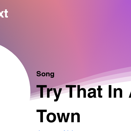
xt
Song
Try That In
Town