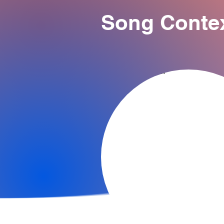
Song Conte