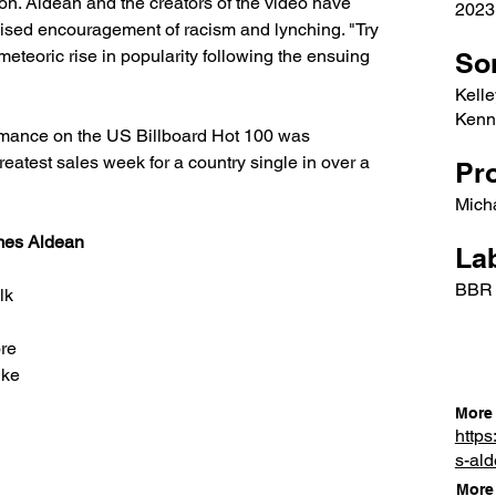
on. Aldean and the creators of the video have 
2023
guised encouragement of racism and lynching. "Try 
eteoric rise in popularity following the ensuing 
So
Kelle
Kenne
rmance on the US Billboard Hot 100 was 
eatest sales week for a country single in over a 
Pr
Mich
ames Aldean
Lab
BBR
lk
ore
like
More 
https
s-al
More 