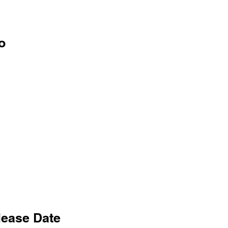
o
lease Date