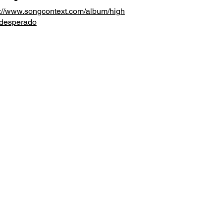
s://www.songcontext.com/album/high
desperado