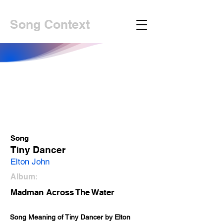
Song Context
Song
Tiny Dancer
Elton John
Album:
Madman Across The Water
Song Meaning of Tiny Dancer by Elton 