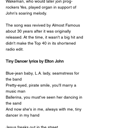
Wakeman, who would later join prog-
rockers Yes, played organ in support of 
John's soaring melody. 
The song was revived by Almost Famous 
about 30 years after it was originally 
released. At the time, it wasn't a big hit and 
didn't make the Top 40 in its shortened 
radio edit.
Tiny Dancer lyrics by Elton John
Blue-jean baby, L.A. lady, seamstress for 
the band
Pretty-eyed, pirate smile, you'll marry a 
music man
Ballerina, you must've seen her dancing in 
the sand
And now she's in me, always with me, tiny 
dancer in my hand
Jesus freaks out in the street