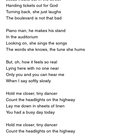
Handing tickets out for God
Turning back, she just laughs
The boulevard is not that bad
Piano man, he makes his stand
In the auditorium
Looking on, she sings the songs
The words she knows, the tune she hums
But, oh, how it feels so real
Lying here with no one near
Only you and you can hear me
When I say softly slowly
Hold me closer, tiny dancer
Count the headlights on the highway
Lay me down in sheets of linen
You had a busy day today
Hold me closer, tiny dancer
Count the headlights on the highway