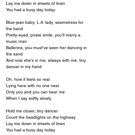
Lay me down in sheets of linen
You had a busy day today
Blue-jean baby, L.A. lady, seamstress for 
the band
Pretty-eyed, pirate smile, you'll marry a 
music man
Ballerina, you must've seen her dancing in 
the sand
And now she's in me, always with me, tiny 
dancer in my hand
Oh, how it feels so real
Lying here with no one near
Only you and you can hear me
When I say softly slowly
Hold me closer, tiny dancer
Count the headlights on the highway
Lay me down in sheets of linen
You had a busy day today