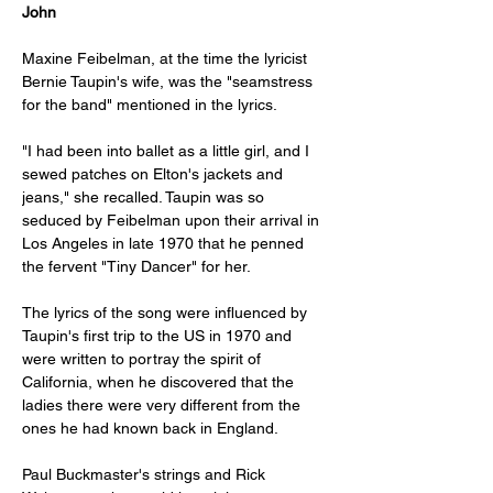
John
Maxine Feibelman, at the time the lyricist 
Bernie Taupin's wife, was the "seamstress 
for the band" mentioned in the lyrics. 
"I had been into ballet as a little girl, and I 
sewed patches on Elton's jackets and 
jeans," she recalled. Taupin was so 
seduced by Feibelman upon their arrival in 
Los Angeles in late 1970 that he penned 
the fervent "Tiny Dancer" for her. 
The lyrics of the song were influenced by 
Taupin's first trip to the US in 1970 and 
were written to portray the spirit of 
California, when he discovered that the 
ladies there were very different from the 
ones he had known back in England.
Paul Buckmaster's strings and Rick 