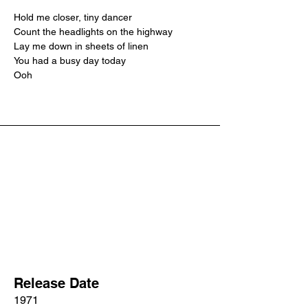
Hold me closer, tiny dancer
Count the headlights on the highway
Lay me down in sheets of linen
You had a busy day today
Ooh
Release Date
1971