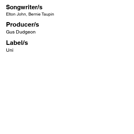
Songwriter/s
Elton John, Bernie Taupin
Producer/s
Gus Dudgeon
Label/s
Uni
More songs from this artist click below:
https://www.songcontext.com/artist/elto
n-john
More songs from the album click below:
https://www.songcontext.com/album/ma
dman-across-the-water
Other Songs