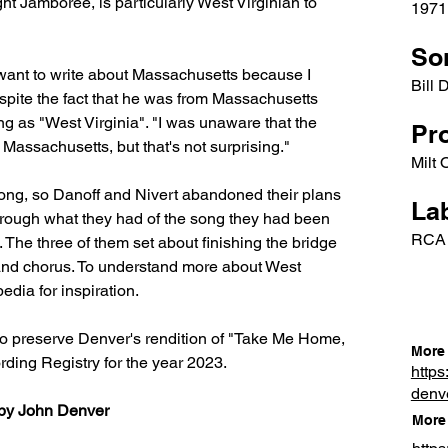
t Jamboree, is particularly West Virginian to 
1971
So
't want to write about Massachusetts because I 
Bill 
espite the fact that he was from Massachusetts 
ng as "West Virginia". "I was unaware that the 
Pr
ssachusetts, but that's not surprising."
Milt
song, so Danoff and Nivert abandoned their plans 
Lab
through what they had of the song they had been 
RCA
The three of them set about finishing the bridge 
s and chorus. To understand more about West 
edia for inspiration.
o preserve Denver's rendition of "Take Me Home, 
More 
ding Registry for the year 2023.
https
denv
by John Denver
More 