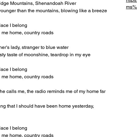
http
Ridge Mountains, Shenandoah River
ms%2
s, younger than the mountains, blowing like a breeze
lace I belong
e me home, country roads
er's lady, stranger to blue water
isty taste of moonshine, teardrop in my eye
lace I belong
e me home, country roads
she calls me, the radio reminds me of my home far 
ling that I should have been home yesterday, 
lace I belong
e me home, country roads