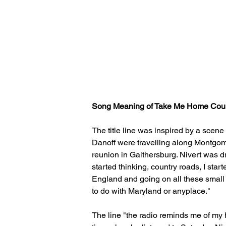
Song Meaning of Take Me Home Coun
The title line was inspired by a scene
Danoff were travelling along Montgom
reunion in Gaithersburg. Nivert was dr
started thinking, country roads, I sta
England and going on all these small r
to do with Maryland or anyplace."
The line "the radio reminds me of my h