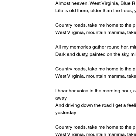
Almost heaven, West Virginia, Blue 
Life is old there, older than the tree
Country roads, take me home to the p
West Virginia, mountain mamma, tak
All my memories gather round her, min
Dark and dusty, painted on the sky, m
Country roads, take me home to the p
West Virginia, mountain mamma, tak
I hear her voice in the morning hour, 
away
And driving down the road I get a fee
yesterday
Country roads, take me home to the p
West Virginia, mountain mamma, tak