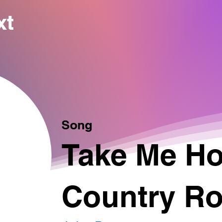
xt
Song
Take Me H
Country R