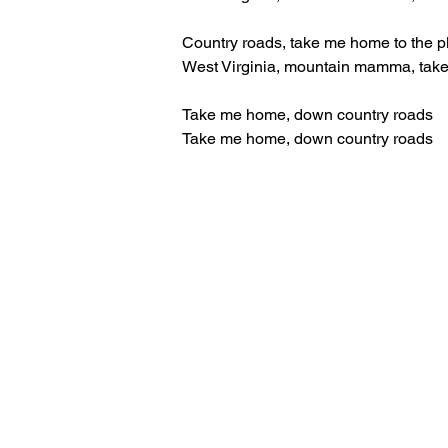
Country roads, take me home to the p
West Virginia, mountain mamma, tak
Take me home, down country roads
Take me home, down country roads