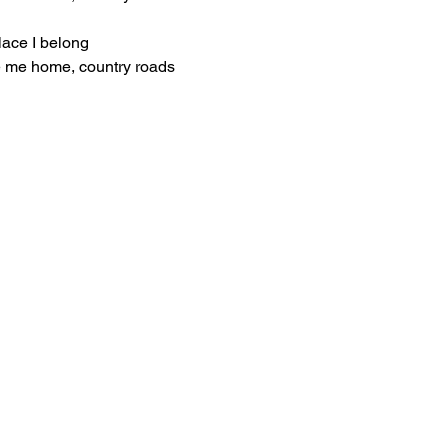
lace I belong
e me home, country roads