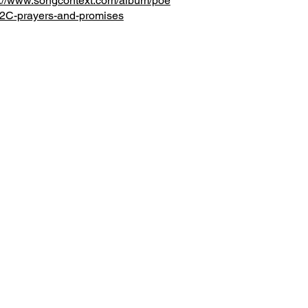
s://www.songcontext.com/album/poe
C-prayers-and-promises