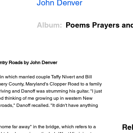
John Denver
Album:
Poems Prayers an
try Roads by John Denver
 in which married couple Taffy Nivert and Bill 
ery County, Maryland's Clopper Road to a family 
iving and Danoff was strumming his guitar. "I just 
rted thinking of me growing up in western New 
oads," Danoff recalled. "It didn't have anything 
Re
ome far away" in the bridge, which refers to a 