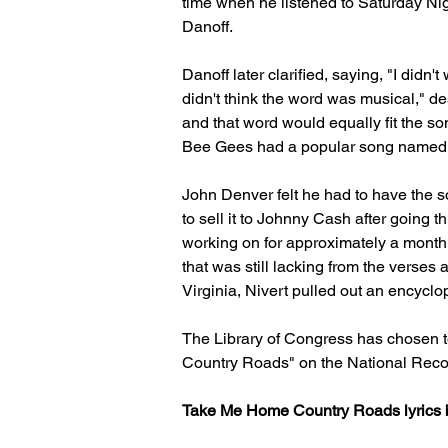
time when he listened to Saturday Nigh
Danoff.
Danoff later clarified, saying, "I didn
didn't think the word was musical," d
and that word would equally fit the so
Bee Gees had a popular song named Ma
John Denver felt he had to have the 
to sell it to Johnny Cash after going 
working on for approximately a month. 
that was still lacking from the verse
Virginia, Nivert pulled out an encyclop
The Library of Congress has chosen t
Country Roads" on the National Recor
Take Me Home Country Roads lyrics 