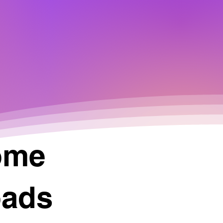
ome
oads