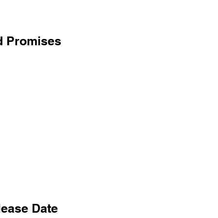
d Promises
lease Date