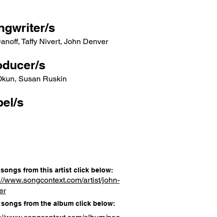
ngwriter/s
Danoff, Taffy Nivert, John Denver
oducer/s
 Okun, Susan Ruskin
el/s
songs from this artist click below:
://www.songcontext.com/artist/john-
er
songs from the album click below: