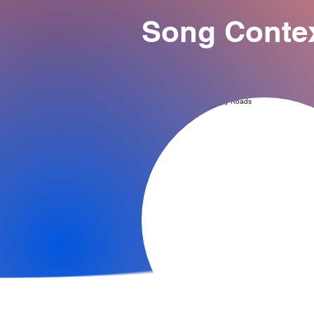
Song Conte