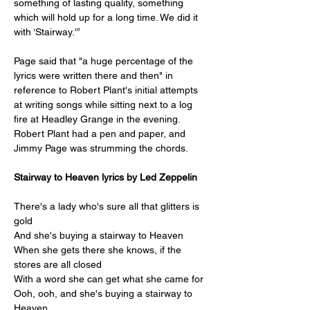
something of lasting quality, something 
which will hold up for a long time. We did it 
with ‘Stairway.'”
Page said that "a huge percentage of the 
lyrics were written there and then" in 
reference to Robert Plant's initial attempts 
at writing songs while sitting next to a log 
fire at Headley Grange in the evening. 
Robert Plant had a pen and paper, and 
Jimmy Page was strumming the chords.
Stairway to Heaven lyrics by Led Zeppelin
There's a lady who's sure all that glitters is 
gold
And she's buying a stairway to Heaven
When she gets there she knows, if the 
stores are all closed
With a word she can get what she came for
Ooh, ooh, and she's buying a stairway to 
Heaven