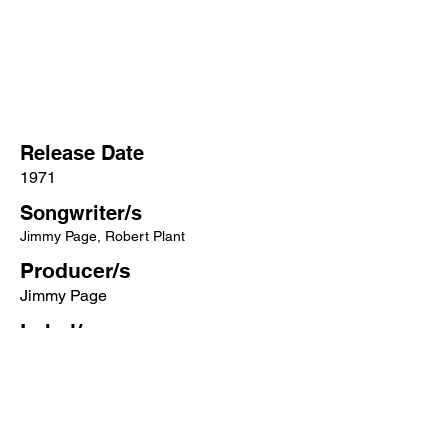
Release Date
1971
Songwriter/s
Jimmy Page, Robert Plant
Producer/s
Jimmy Page
Label/s
Atlantic
More songs from this artist click below:
https://www.songcontext.com/artist/led-