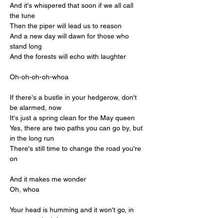
And it's whispered that soon if we all call 
the tune
Then the piper will lead us to reason
And a new day will dawn for those who 
stand long
And the forests will echo with laughter
Oh-oh-oh-oh-whoa
If there's a bustle in your hedgerow, don't 
be alarmed, now
It's just a spring clean for the May queen
Yes, there are two paths you can go by, but 
in the long run
There's still time to change the road you're 
on
And it makes me wonder
Oh, whoa
Your head is humming and it won't go, in 