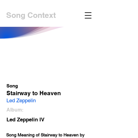
Song Context
Song
Stairway to Heaven
Led Zeppelin
Album:
Led Zeppelin IV
Song Meaning of Stairway to Heaven by 