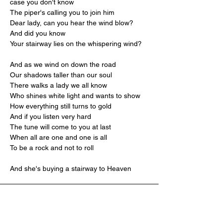
case you don't know
The piper's calling you to join him
Dear lady, can you hear the wind blow? 
And did you know
Your stairway lies on the whispering wind?
And as we wind on down the road
Our shadows taller than our soul
There walks a lady we all know
Who shines white light and wants to show
How everything still turns to gold
And if you listen very hard
The tune will come to you at last
When all are one and one is all
To be a rock and not to roll
And she's buying a stairway to Heaven