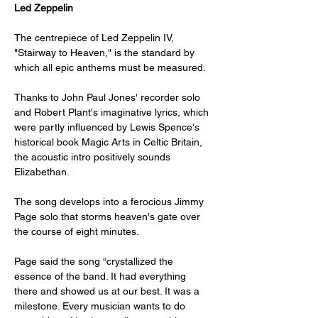
Led Zeppelin
The centrepiece of Led Zeppelin IV, 
"Stairway to Heaven," is the standard by 
which all epic anthems must be measured. 
Thanks to John Paul Jones' recorder solo 
and Robert Plant's imaginative lyrics, which 
were partly influenced by Lewis Spence's 
historical book Magic Arts in Celtic Britain, 
the acoustic intro positively sounds 
Elizabethan. 
The song develops into a ferocious Jimmy 
Page solo that storms heaven's gate over 
the course of eight minutes. 
Page said the song “crystallized the 
essence of the band. It had everything 
there and showed us at our best. It was a 
milestone. Every musician wants to do 