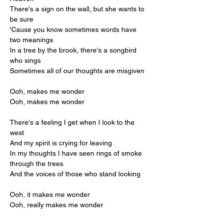
There's a sign on the wall, but she wants to 
be sure
'Cause you know sometimes words have 
two meanings
In a tree by the brook, there's a songbird 
who sings
Sometimes all of our thoughts are misgiven
Ooh, makes me wonder
Ooh, makes me wonder
There's a feeling I get when I look to the 
west
And my spirit is crying for leaving
In my thoughts I have seen rings of smoke 
through the trees
And the voices of those who stand looking
Ooh, it makes me wonder
Ooh, really makes me wonder