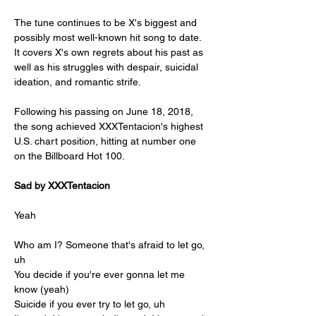
The tune continues to be X's biggest and 
possibly most well-known hit song to date. 
It covers X's own regrets about his past as 
well as his struggles with despair, suicidal 
ideation, and romantic strife.
Following his passing on June 18, 2018, 
the song achieved XXXTentacion's highest 
U.S. chart position, hitting at number one 
on the Billboard Hot 100.
Sad by XXXTentacion
Yeah
Who am I? Someone that's afraid to let go, 
uh
You decide if you're ever gonna let me 
know (yeah)
Suicide if you ever try to let go, uh