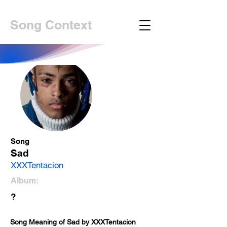
Song Context
Song
Sad
XXXTentacion
Album:
?
Song Meaning of Sad by XXXTentacion