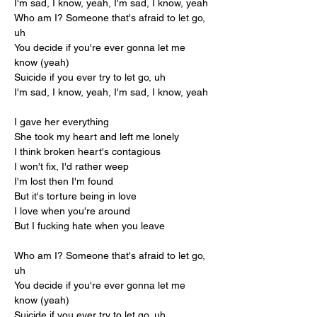
I'm sad, I know, yeah, I'm sad, I know, yeah
Who am I? Someone that's afraid to let go, 
uh
You decide if you're ever gonna let me 
know (yeah)
Suicide if you ever try to let go, uh
I'm sad, I know, yeah, I'm sad, I know, yeah
I gave her everything
She took my heart and left me lonely
I think broken heart's contagious
I won't fix, I'd rather weep
I'm lost then I'm found
But it's torture being in love
I love when you're around
But I fucking hate when you leave
Who am I? Someone that's afraid to let go, 
uh
You decide if you're ever gonna let me 
know (yeah)
Suicide if you ever try to let go, uh