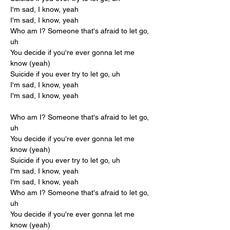
I'm sad, I know, yeah
I'm sad, I know, yeah
Who am I? Someone that's afraid to let go, 
uh
You decide if you're ever gonna let me 
know (yeah)
Suicide if you ever try to let go, uh
I'm sad, I know, yeah
I'm sad, I know, yeah
Who am I? Someone that's afraid to let go, 
uh
You decide if you're ever gonna let me 
know (yeah)
Suicide if you ever try to let go, uh
I'm sad, I know, yeah
I'm sad, I know, yeah
Who am I? Someone that's afraid to let go, 
uh
You decide if you're ever gonna let me 
know (yeah)