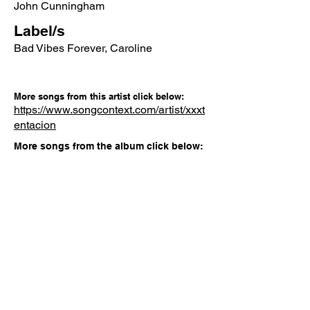
John Cunningham
Label/s
Bad Vibes Forever, Caroline
More songs from this artist click below:
https://www.songcontext.com/artist/xxxt
entacion
More songs from the album click below:
https://www.songcontext.com/album/?
Other Songs