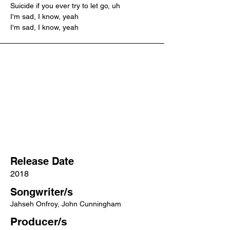
Suicide if you ever try to let go, uh
I'm sad, I know, yeah
I'm sad, I know, yeah
Release Date
2018
Songwriter/s
Jahseh Onfroy, John Cunningham
Producer/s