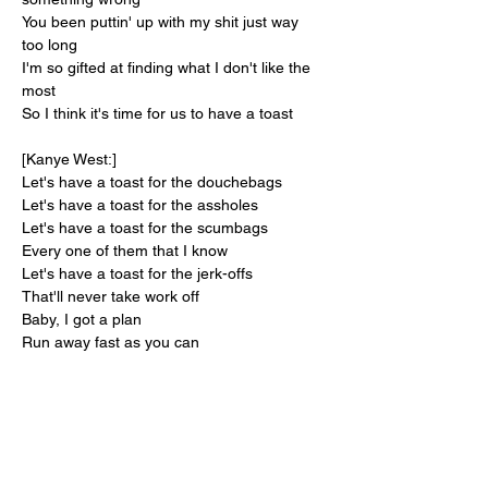
You been puttin' up with my shit just way 
too long
I'm so gifted at finding what I don't like the 
most
So I think it's time for us to have a toast
[Kanye West:]
Let's have a toast for the douchebags
Let's have a toast for the assholes
Let's have a toast for the scumbags
Every one of them that I know
Let's have a toast for the jerk-offs
That'll never take work off
Baby, I got a plan
Run away fast as you can