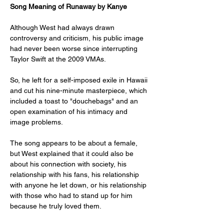
Song Meaning of Runaway by Kanye
Although West had always drawn 
controversy and criticism, his public image 
had never been worse since interrupting 
Taylor Swift at the 2009 VMAs. 
So, he left for a self-imposed exile in Hawaii 
and cut his nine-minute masterpiece, which 
included a toast to "douchebags" and an 
open examination of his intimacy and 
image problems. 
The song appears to be about a female, 
but West explained that it could also be 
about his connection with society, his 
relationship with his fans, his relationship 
with anyone he let down, or his relationship 
with those who had to stand up for him 
because he truly loved them. 