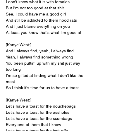
I don't know what it is with females
But I'm not too good at that shit
See, I could have me a good girl
And still be addicted to them hood rats
And I just blame everything on you
At least you know that's what I'm good at
[Kanye West:]
And I always find, yeah, I always find
Yeah, I always find something wrong
You been puttin' up with my shit just way 
too long
I'm so gifted at finding what I don't like the 
most
So I think it's time for us to have a toast
[Kanye West:]
Let's have a toast for the douchebags
Let's have a toast for the assholes
Let's have a toast for the scumbags
Every one of them that I know
Let's have a toast for the jerk-offs