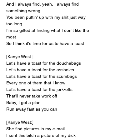
And I always find, yeah, I always find 
something wrong
You been puttin' up with my shit just way 
too long
I'm so gifted at finding what I don't like the 
most
So I think it's time for us to have a toast
[Kanye West:]
Let's have a toast for the douchebags
Let's have a toast for the assholes
Let's have a toast for the scumbags
Every one of them that I know
Let's have a toast for the jerk-offs
That'll never take work off
Baby, I got a plan
Run away fast as you can
[Kanye West:]
She find pictures in my e-mail
I sent this bitch a picture of my dick