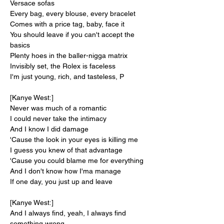
Versace sofas
Every bag, every blouse, every bracelet
Comes with a price tag, baby, face it
You should leave if you can't accept the 
basics
Plenty hoes in the baller-nigga matrix
Invisibly set, the Rolex is faceless
I'm just young, rich, and tasteless, P
[Kanye West:]
Never was much of a romantic
I could never take the intimacy
And I know I did damage
'Cause the look in your eyes is killing me
I guess you knew of that advantage
'Cause you could blame me for everything
And I don't know how I'ma manage
If one day, you just up and leave
[Kanye West:]
And I always find, yeah, I always find 
something wrong