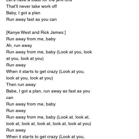
That'll never take work off
Baby, I got a plan
Run away fast as you can
[Kanye West and Rick James:]
Run away from me, baby
Ah, run away
Run away from me, baby (Look at you, look 
at you, look at you)
Run away
When it starts to get crazy (Look at you, 
look at you, look at you)
Then run away
Babe, I got a plan, run away as fast as you 
can
Run away from me, baby
Run away
Run away from me, baby (Look at, look at, 
look at, look at, look at, look at, look at you)
Run away
When it starts to get crazy (Look at you, 