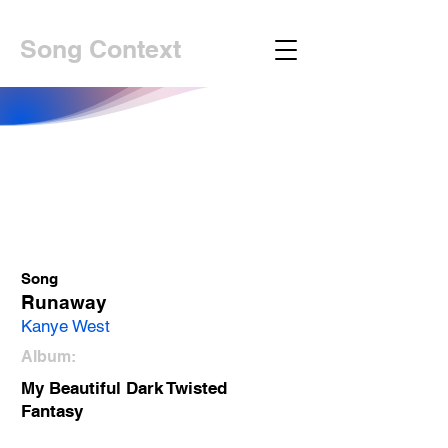
Song Context
Song
Runaway
Kanye West
Album:
My Beautiful Dark Twisted
Fantasy