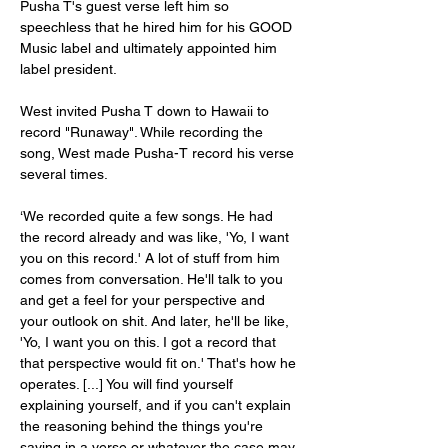
Pusha T's guest verse left him so 
speechless that he hired him for his GOOD 
Music label and ultimately appointed him 
label president.
West invited Pusha T down to Hawaii to 
record "Runaway". While recording the 
song, West made Pusha-T record his verse 
several times.
‘We recorded quite a few songs. He had 
the record already and was like, 'Yo, I want 
you on this record.' A lot of stuff from him 
comes from conversation. He'll talk to you 
and get a feel for your perspective and 
your outlook on shit. And later, he'll be like, 
'Yo, I want you on this. I got a record that 
that perspective would fit on.' That's how he 
operates. [...] You will find yourself 
explaining yourself, and if you can't explain 
the reasoning behind the things you're 
saying in a verse or whatever the case may 