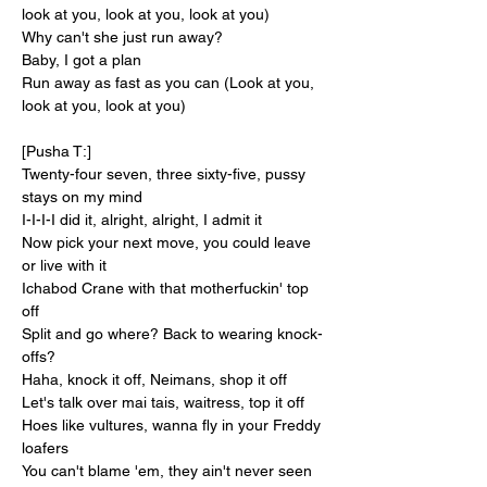
look at you, look at you, look at you)
Why can't she just run away?
Baby, I got a plan
Run away as fast as you can (Look at you, 
look at you, look at you)
[Pusha T:]
Twenty-four seven, three sixty-five, pussy 
stays on my mind
I-I-I-I did it, alright, alright, I admit it
Now pick your next move, you could leave 
or live with it
Ichabod Crane with that motherfuckin' top 
off
Split and go where? Back to wearing knock-
offs?
Haha, knock it off, Neimans, shop it off
Let's talk over mai tais, waitress, top it off
Hoes like vultures, wanna fly in your Freddy 
loafers
You can't blame 'em, they ain't never seen 