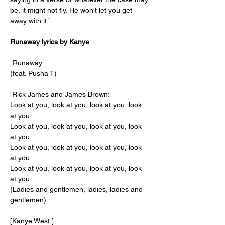
be, it might not fly. He won't let you get 
away with it.’
Runaway lyrics by Kanye
"Runaway"
(feat. Pusha T)
[Rick James and James Brown:]
Look at you, look at you, look at you, look 
at you
Look at you, look at you, look at you, look 
at you
Look at you, look at you, look at you, look 
at you
Look at you, look at you, look at you, look 
at you
(Ladies and gentlemen, ladies, ladies and 
gentlemen)
[Kanye West:]