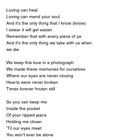
Loving can heal
Loving can mend your soul
And it's the only thing that I know (know)
I swear it will get easier
Remember that with every piece of ya
And it's the only thing we take with us when 
we die
We keep this love in a photograph
We made these memories for ourselves
Where our eyes are never closing
Hearts were never broken
Times forever frozen still
So you can keep me
Inside the pocket
Of your ripped jeans
Holding me closer
'Til our eyes meet
You won't ever be alone