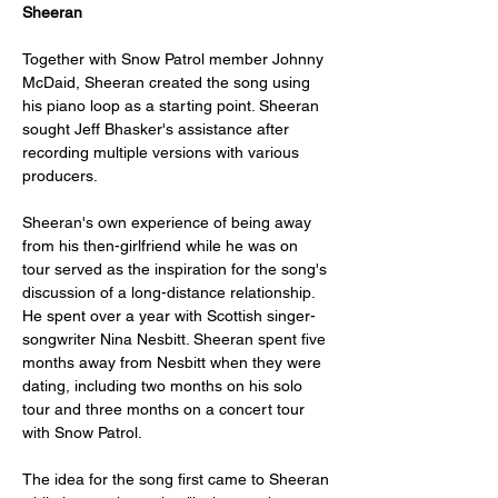
Sheeran
Together with Snow Patrol member Johnny 
McDaid, Sheeran created the song using 
his piano loop as a starting point. Sheeran 
sought Jeff Bhasker's assistance after 
recording multiple versions with various 
producers.
Sheeran's own experience of being away 
from his then-girlfriend while he was on 
tour served as the inspiration for the song's 
discussion of a long-distance relationship. 
He spent over a year with Scottish singer-
songwriter Nina Nesbitt. Sheeran spent five 
months away from Nesbitt when they were 
dating, including two months on his solo 
tour and three months on a concert tour 
with Snow Patrol.
The idea for the song first came to Sheeran 