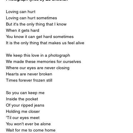
Loving can hurt
Loving can hurt sometimes
But it's the only thing that I know
When it gets hard
You know it can get hard sometimes
It is the only thing that makes us feel alive
We keep this love in a photograph
We made these memories for ourselves
Where our eyes are never closing
Hearts are never broken
Times forever frozen still
So you can keep me
Inside the pocket
Of your ripped jeans
Holding me closer
'Til our eyes meet
You won't ever be alone
Wait for me to come home