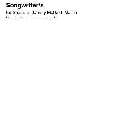
Songwriter/s
Ed Sheeran, Johnny McDaid, Martin
Harrington, Tom Leonard
Producer/s
Jeff Bhasker, Emile Haynie
Label/s
Asylum, Atlantic
More songs from this artist click below:
https://www.songcontext.com/artist/ed-
sheeran
More songs from the album click below:
https://www.songcontext.com/album/X
Other Songs