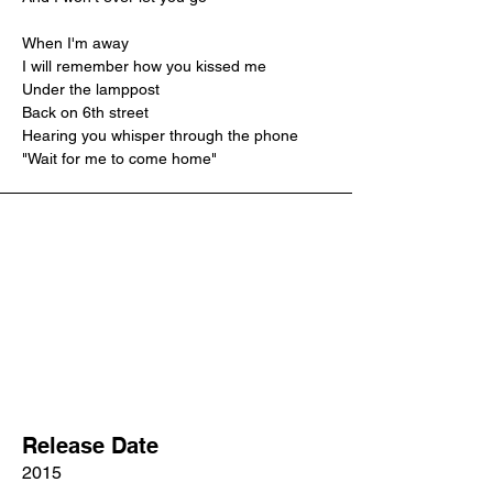
When I'm away
I will remember how you kissed me
Under the lamppost
Back on 6th street
Hearing you whisper through the phone
"Wait for me to come home"
Release Date
2015