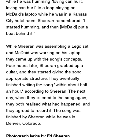
while he was humming "loving can hurt, 
loving can hurt" to a loop playing on 
McDaid's laptop while he was in a Kansas 
City hotel room. Sheeran remembered: "I 
started humming, and then [McDaid] put a 
beat behind it."
While Sheeran was assembling a Lego set 
and McDaid was working on his laptop, 
they came up with the song's concepts. 
Four hours later, Sheeran grabbed up a 
guitar, and they started giving the song 
appropriate structure. They eventually 
finished writing the song "within about half 
an hour," according to Sheeran. The next 
day, when they listened to the song again, 
they both realised what had happened, and 
they agreed to record it. The song was 
finished by Sheeran while he was in 
Denver, Colorado.
Photograph lyrics by Ed Sheeran