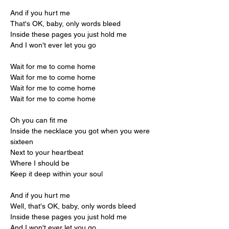
And if you hurt me
That's OK, baby, only words bleed
Inside these pages you just hold me
And I won't ever let you go
Wait for me to come home
Wait for me to come home
Wait for me to come home
Wait for me to come home
Oh you can fit me
Inside the necklace you got when you were 
sixteen
Next to your heartbeat
Where I should be
Keep it deep within your soul
And if you hurt me
Well, that's OK, baby, only words bleed
Inside these pages you just hold me
And I won't ever let you go