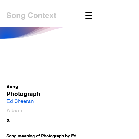
Song Context
Song
Photograph
Ed Sheeran
Album:
X
Song meaning of Photograph by Ed 