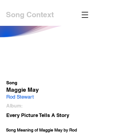
Song Context
Song
Maggie May
Rod Stewart
Album:
Every Picture Tells A Story
Song Meaning of Maggie May by Rod 