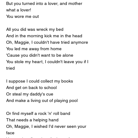
But you turned into a lover, and mother 
what a lover!
You wore me out
All you did was wreck my bed
And in the morning kick me in the head
Oh, Maggie, I couldn't have tried anymore
You led me away from home
'Cause you didn't want to be alone
You stole my heart, I couldn't leave you if I 
tried
I suppose I could collect my books
And get on back to school
Or steal my daddy's cue
And make a living out of playing pool
Or find myself a rock 'n' roll band
That needs a helping hand
Oh, Maggie, I wished I'd never seen your 
face