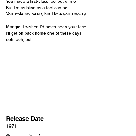
You made a first-class fool out of me
But I'm as blind as a fool can be
You stole my heart, but I love you anyway
Maggie, I wished I'd never seen your face
I'll get on back home one of these days, 
ooh, ooh, ooh
Release Date
1971