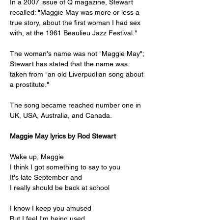
In a 2007 issue of Q magazine, Stewart 
recalled: "Maggie May was more or less a 
true story, about the first woman I had sex 
with, at the 1961 Beaulieu Jazz Festival."
The woman's name was not "Maggie May"; 
Stewart has stated that the name was 
taken from "an old Liverpudlian song about 
a prostitute."
The song became reached number one in 
UK, USA, Australia, and Canada.
Maggie May lyrics by Rod Stewart
Wake up, Maggie
I think I got something to say to you
It's late September and
I really should be back at school
I know I keep you amused
But I feel I'm being used