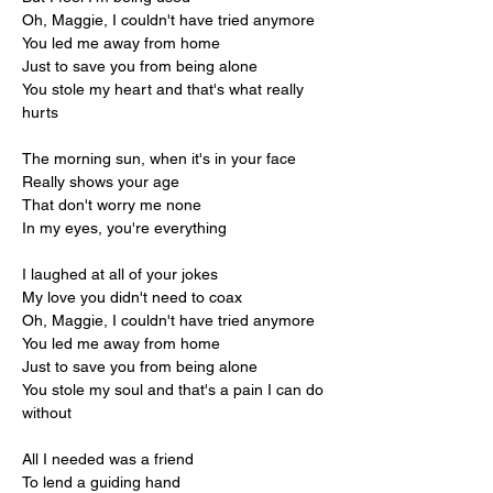
Oh, Maggie, I couldn't have tried anymore
You led me away from home
Just to save you from being alone
You stole my heart and that's what really 
hurts
The morning sun, when it's in your face
Really shows your age
That don't worry me none
In my eyes, you're everything
I laughed at all of your jokes
My love you didn't need to coax
Oh, Maggie, I couldn't have tried anymore
You led me away from home
Just to save you from being alone
You stole my soul and that's a pain I can do 
without
All I needed was a friend
To lend a guiding hand