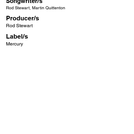
Songwriter/s
Rod Stewart, Martin Quittenton
Producer/s
Rod Stewart
Label/s
Mercury
More songs from this artist click below:
https://www.songcontext.com/artist/rod-
stewart
More songs from the album click below:
https://www.songcontext.com/album/ev
ery-picture-tells-a-story
Other Songs