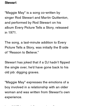
Stewart
"Maggie May" is a song co-written by 
singer Rod Stewart and Martin Quittenton, 
and performed by Rod Stewart on his 
album Every Picture Tells a Story, released 
in 1971.
The song, a last-minute addition to Every 
Picture Tells a Story, was initially the B side 
of “Reason to Believe.”
Stewart has joked that if a DJ hadn’t flipped 
the single over, he’d have gone back to his 
old job: digging graves.
"Maggie May" expresses the emotions of a 
boy involved in a relationship with an older 
woman and was written from Stewart's own 
experience.