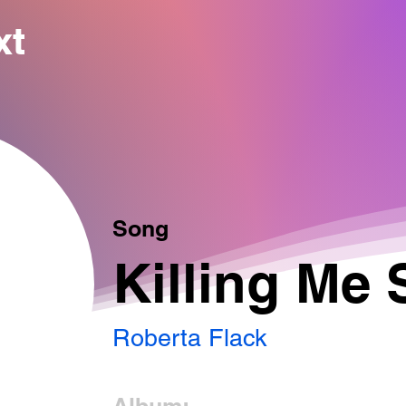
xt
Song
Killing Me 
Roberta Flack