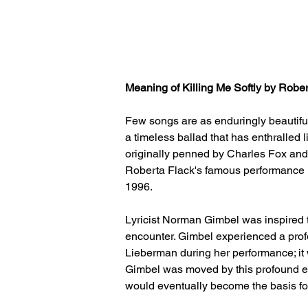
Meaning of Killing Me Softly by Robe
Few songs are as enduringly beautiful 
a timeless ballad that has enthralled 
originally penned by Charles Fox an
Roberta Flack's famous performance i
1996.
Lyricist Norman Gimbel was inspired t
encounter. Gimbel experienced a prof
Lieberman during her performance; it w
Gimbel was moved by this profound ex
would eventually become the basis for 