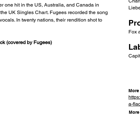
Char
 one hit in the US, Australia, and Canada in 
Lieb
n the UK Singles Chart. Fugees recorded the song 
ocals. In twenty nations, their rendition shot to 
Pr
Fox 
lack (covered by Fugees)
Lab
Capit
More 
https
a-fla
More 