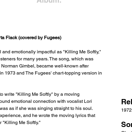
Album:
rta Flack (covered by Fugees)
and emotionally impactful as "Killing Me Softly," 
listeners for many years. The song, which was 
d Norman Gimbel, became well-known after 
n 1973 and The Fugees' chart-topping version in 
o write "Killing Me Softly" by a moving 
Re
ound emotional connection with vocalist Lori 
as as if she was singing straight to his soul. 
1972
perience, and he wrote the moving lyrics that 
"Killing Me Softly."
So