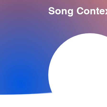
Song Conte