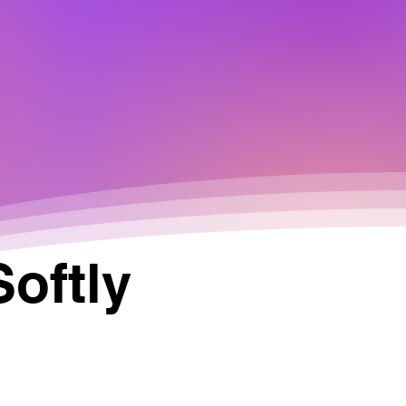
Softly