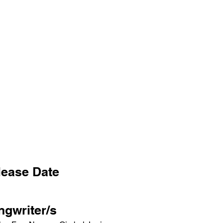
lease Date
ngwriter/s