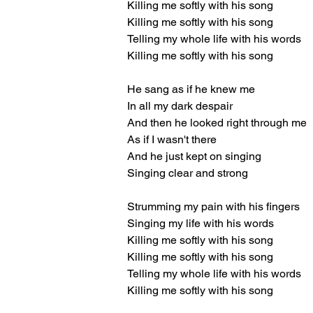
Killing me softly with his song
Killing me softly with his song
Telling my whole life with his words
Killing me softly with his song
He sang as if he knew me
In all my dark despair
And then he looked right through me
As if I wasn't there
And he just kept on singing
Singing clear and strong
Strumming my pain with his fingers
Singing my life with his words
Killing me softly with his song
Killing me softly with his song
Telling my whole life with his words
Killing me softly with his song