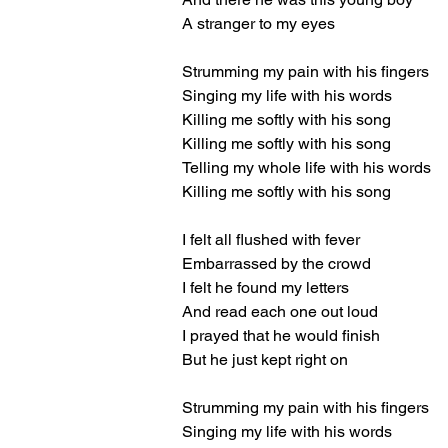
A stranger to my eyes
Strumming my pain with his fingers
Singing my life with his words
Killing me softly with his song
Killing me softly with his song
Telling my whole life with his words
Killing me softly with his song
I felt all flushed with fever
Embarrassed by the crowd
I felt he found my letters
And read each one out loud
I prayed that he would finish
But he just kept right on
Strumming my pain with his fingers
Singing my life with his words