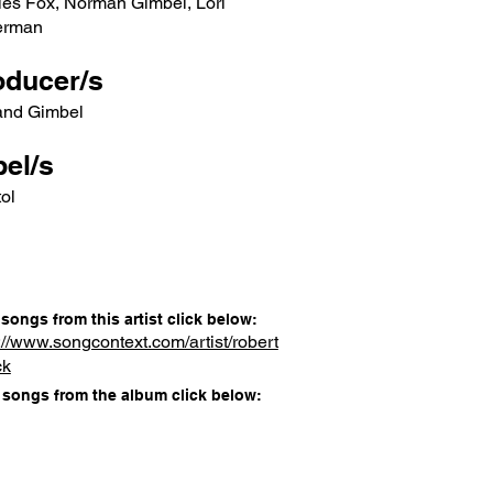
les Fox, Norman Gimbel, Lori
erman
oducer/s
and Gimbel
el/s
ol
songs from this artist click below:
://www.songcontext.com/artist/robert
ck
songs from the album click below: