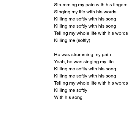
Strumming my pain with his fingers
Singing my life with his words
Killing me softly with his song
Killing me softly with his song
Telling my whole life with his words
Killing me (softly)
He was strumming my pain
Yeah, he was singing my life
Killing me softly with his song
Killing me softly with his song
Telling my whole life with his words
Killing me softly
With his song