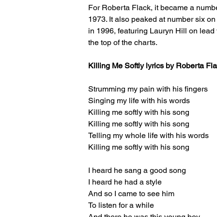
For Roberta Flack, it became a number
1973. It also peaked at number six o
in 1996, featuring Lauryn Hill on lead v
the top of the charts.
Killing Me Softly lyrics by Roberta F
Strumming my pain with his fingers
Singing my life with his words
Killing me softly with his song
Killing me softly with his song
Telling my whole life with his words
Killing me softly with his song
I heard he sang a good song
I heard he had a style
And so I came to see him
To listen for a while
And there he was this young boy