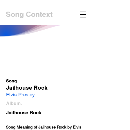
Song Context
Song
Jailhouse Rock
Elvis Presley
Album:
Jailhouse Rock
Song Meaning of Jailhouse Rock by Elvis 