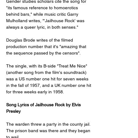
Gender studies scholars cite the song for 
"its famous reference to homoerotics 
behind bars," while music critic Garry 
Mulholland writes, "'Jailhouse Rock' was 
always a queer lyric, in both senses." 
Douglas Brode writes of the filmed 
production number that it's "amazing that 
the sequence passed by the censors".
The single, with its B-side "Treat Me Nice" 
(another song from the film's soundtrack) 
was a US number one hit for seven weeks 
in the fall of 1957, and a UK number one hit 
for three weeks early in 1958.
Song Lyrics of Jailhouse Rock by Elvis 
Presley
The warden threw a party in the county jail.
The prison band was there and they began 
to wail.