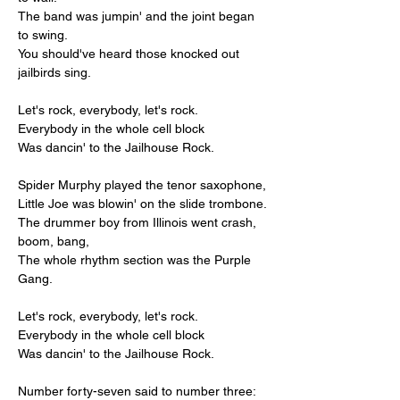
The band was jumpin' and the joint began 
to swing.
You should've heard those knocked out 
jailbirds sing.
Let's rock, everybody, let's rock.
Everybody in the whole cell block
Was dancin' to the Jailhouse Rock.
Spider Murphy played the tenor saxophone,
Little Joe was blowin' on the slide trombone.
The drummer boy from Illinois went crash, 
boom, bang,
The whole rhythm section was the Purple 
Gang.
Let's rock, everybody, let's rock.
Everybody in the whole cell block
Was dancin' to the Jailhouse Rock.
Number forty-seven said to number three: