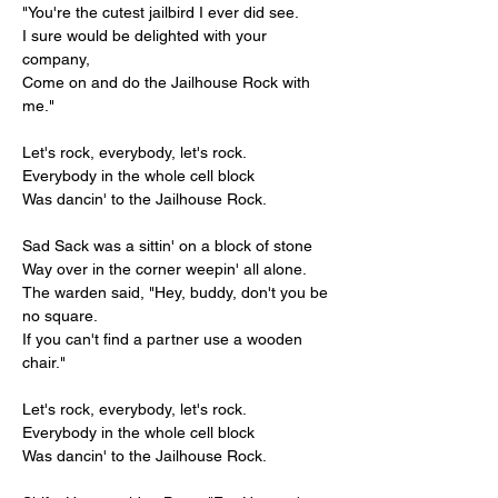
"You're the cutest jailbird I ever did see.
I sure would be delighted with your 
company,
Come on and do the Jailhouse Rock with 
me."
Let's rock, everybody, let's rock.
Everybody in the whole cell block
Was dancin' to the Jailhouse Rock.
Sad Sack was a sittin' on a block of stone
Way over in the corner weepin' all alone.
The warden said, "Hey, buddy, don't you be 
no square.
If you can't find a partner use a wooden 
chair."
Let's rock, everybody, let's rock.
Everybody in the whole cell block
Was dancin' to the Jailhouse Rock.