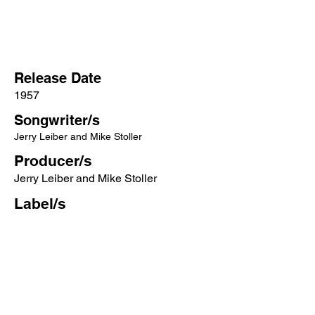
Release Date
1957
Songwriter/s
Jerry Leiber and Mike Stoller
Producer/s
Jerry Leiber and Mike Stoller
Label/s
RCA Victor
More songs from this artist click below:
https://www.songcontext.com/artist/elvi
s-presley