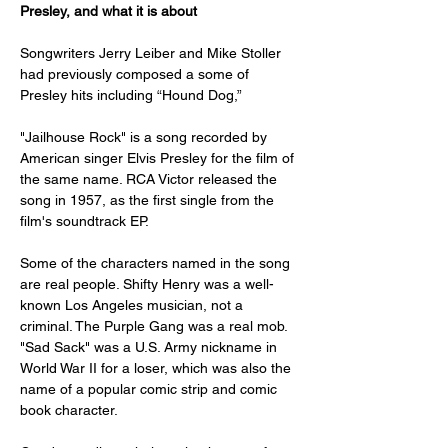
Presley, and what it is about
Songwriters Jerry Leiber and Mike Stoller 
had previously composed a some of 
Presley hits including “Hound Dog,”
"Jailhouse Rock" is a song recorded by 
American singer Elvis Presley for the film of 
the same name. RCA Victor released the 
song in 1957, as the first single from the 
film's soundtrack EP.
Some of the characters named in the song 
are real people. Shifty Henry was a well-
known Los Angeles musician, not a 
criminal. The Purple Gang was a real mob. 
"Sad Sack" was a U.S. Army nickname in 
World War II for a loser, which was also the 
name of a popular comic strip and comic 
book character.