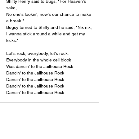
Shifty Henry said to Bugs, "For Heaven's 
sake,
No one's lookin', now's our chance to make 
a break."
Bugsy turned to Shifty and he said, "Nix nix,
I wanna stick around a while and get my 
kicks."
Let's rock, everybody, let's rock.
Everybody in the whole cell block
Was dancin' to the Jailhouse Rock.
Dancin' to the Jailhouse Rock
Dancin' to the Jailhouse Rock
Dancin' to the Jailhouse Rock
Dancin' to the Jailhouse Rock