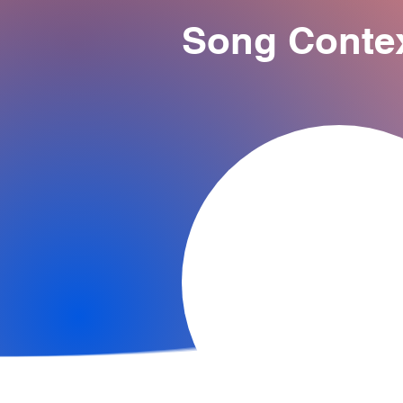
Song Conte