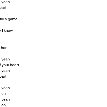
, yeah
part
still a game
w I know
r her
, yeah
f your heart
, yeah
part
, yeah
, oh
, yeah
, oh