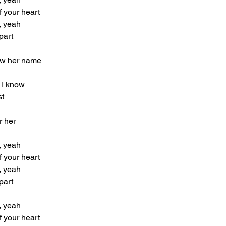
f your heart
, yeah
part
now her name
 I know
st
r her
, yeah
f your heart
, yeah
part
, yeah
f your heart