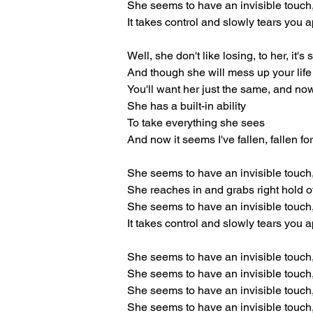
She seems to have an invisible touch
It takes control and slowly tears you a
Well, she don't like losing, to her, it's 
And though she will mess up your life
You'll want her just the same, and no
She has a built-in ability
To take everything she sees
And now it seems I've fallen, fallen fo
She seems to have an invisible touch
She reaches in and grabs right hold o
She seems to have an invisible touch
It takes control and slowly tears you a
She seems to have an invisible touch
She seems to have an invisible touch
She seems to have an invisible touch
She seems to have an invisible touch