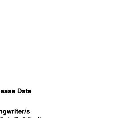
lease Date
ngwriter/s