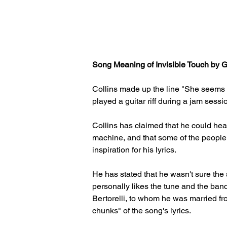
Song Meaning of Invisible Touch by Ge
Collins made up the line "She seems t
played a guitar riff during a jam sessio
Collins has claimed that he could hear
machine, and that some of the peopl
inspiration for his lyrics. 
He has stated that he wasn't sure the 
personally likes the tune and the band
Bertorelli, to whom he was married fro
chunks" of the song's lyrics.