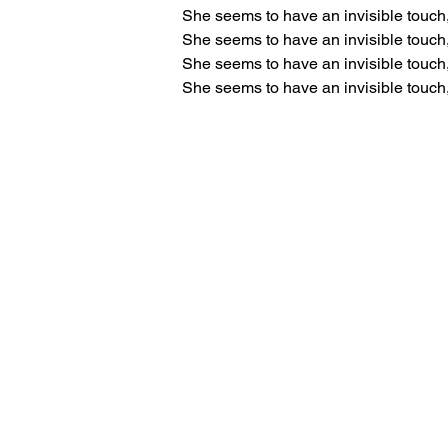
She seems to have an invisible touch
She seems to have an invisible touch
She seems to have an invisible touch
She seems to have an invisible touch