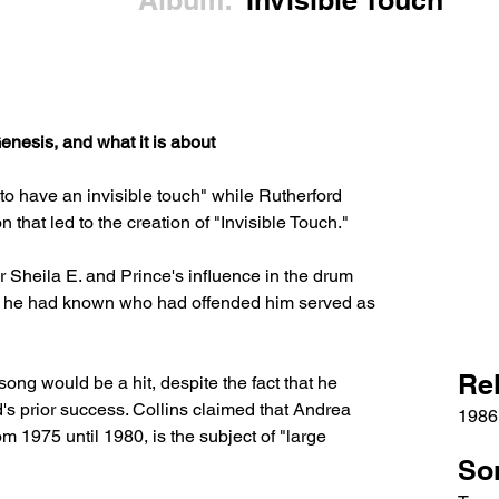
Album:
Invisible Touch
nesis, and what it is about
o have an invisible touch" while Rutherford 
n that led to the creation of "Invisible Touch." 
 Sheila E. and Prince's influence in the drum 
e he had known who had offended him served as 
Re
song would be a hit, despite the fact that he 
's prior success. Collins claimed that Andrea 
1986
m 1975 until 1980, is the subject of "large 
So