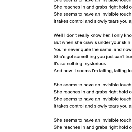
She reaches in and grabs right hold o
She seems to have an invisible touch
It takes control and slowly tears you a
Well I don't really know her, I only k
But when she crawls under your skin
You're never quite the same, and now
She's got something you just can't tru
It's something mysterious
And now it seems I'm falling, falling fo
She seems to have an invisible touch
She reaches in and grabs right hold o
She seems to have an invisible touch
It takes control and slowly tears you a
She seems to have an invisible touch
She reaches in and grabs right hold o