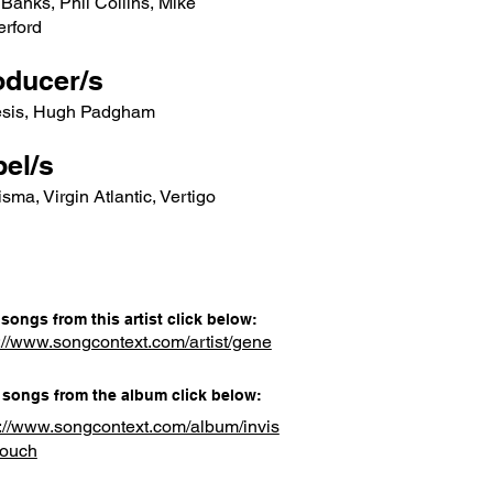
Banks, Phil Collins, Mike
erford
oducer/s
sis, Hugh Padgham
el/s
sma, Virgin Atlantic, Vertigo
songs from this artist click below:
://www.songcontext.com/artist/gene
songs from the album click below:
s://www.songcontext.com/album/invis
touch