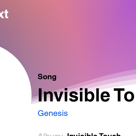
xt
Song
Invisible T
Genesis