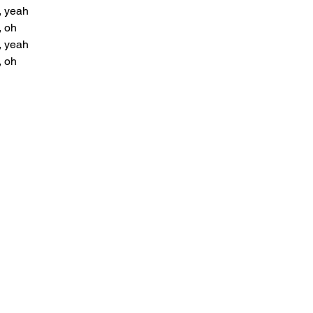
, yeah
, oh
, yeah
, oh