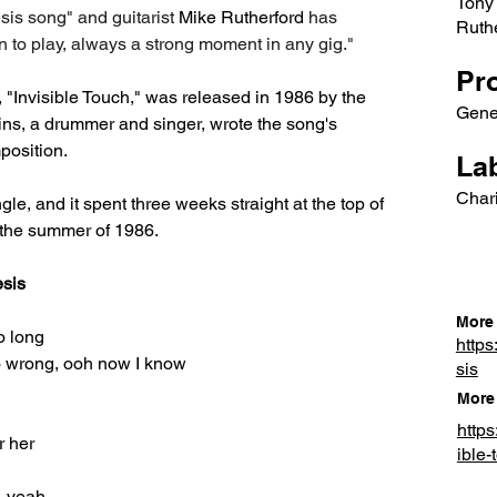
Tony 
esis song" and guitarist 
Mike Rutherford
 has 
Ruth
un to play, always a strong moment in any gig."
Pr
, "Invisible Touch," was released in 1986 by the 
Gene
ins, a drummer and singer, wrote the song's 
position.
Lab
Chari
ingle, and it spent three weeks straight at the top of 
n the summer of 1986.
esis
More 
o long
https
go wrong, ooh now I know
sis
More 
http
r her
ible-
, yeah