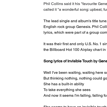
Phil Collins said it his "favourite Gen
called it "a wonderful song: upbeat, f
The lead single and album's title tune
English rock group Genesis. Phil Coll
lyrics, which were part of a group com
It was their first and only U.S. No. 1 s
the Billboard Hot 100 Airplay chart i
Song lyrics of Invisible Touch by Gen
Well I've been waiting, waiting here s
But thinking nothing, nothing could 
She has a built-in ability
To take everything she sees
And now it seems I'm falling, falling fo
She seems to have an invisible touch