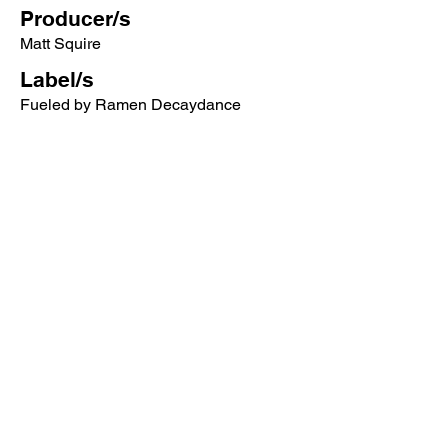
Producer/s
Matt Squire
Label/s
Fueled by Ramen Decaydance
More songs from this artist click below:
https://www.songcontext.com/artist/pani
c-at-the-disco
More songs from the album click below:
https://www.songcontext.com/album/a-
fever-you-cant-sweat-out
Other Songs