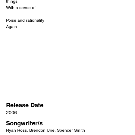
things
With a sense of
Poise and rationality
Again
Release Date
2006
Songwriter/s
Ryan Ross, Brendon Urie, Spencer Smith