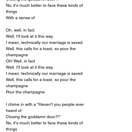
No, it's much better to face these kinds of 
things
With a sense of
Oh, well, in fact
Well, I'll look at it this way
I mean, technically our marriage is saved
Well, this calls for a toast, so pour the 
champagne
Oh! Well, in fact
Well, I'll look at it this way
I mean, technically our marriage is saved
Well, this calls for a toast, so pour the 
champagne
Pour the champagne
I chime in with a "Haven't you people ever 
heard of
Closing the goddamn door?!"
No, it's much better to face these kinds of 
things