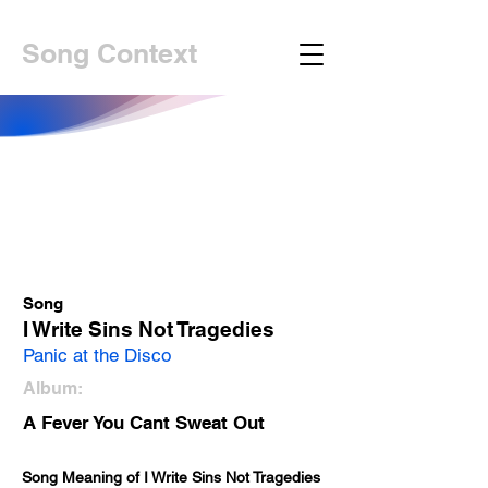
Song Context
Song
I Write Sins Not Tragedies
Panic at the Disco
Album:
A Fever You Cant Sweat Out
Song Meaning of 
I Write Sins Not Tragedies 