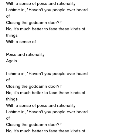
With a sense of poise and rationality
I chime in, "Haven't you people ever heard 
of
Closing the goddamn door?!"
No, it's much better to face these kinds of 
things
With a sense of
Poise and rationality
Again
I chime in, "Haven't you people ever heard 
of
Closing the goddamn door?!"
No, it's much better to face these kinds of 
things
With a sense of poise and rationality
I chime in, "Haven't you people ever heard 
of
Closing the goddamn door?!"
No, it's much better to face these kinds of 