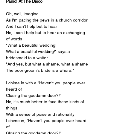
Panic! At The Disco
Oh, well, imagine
As I'm pacing the pews in a church corridor
And I can't help but to hear
No, I can't help but to hear an exchanging 
of words
"What a beautiful wedding!
What a beautiful wedding!" says a 
bridesmaid to a waiter
"And yes, but what a shame, what a shame
The poor groom's bride is a whore."
I chime in with a "Haven't you people ever 
heard of
Closing the goddamn door?!"
No, it's much better to face these kinds of 
things
With a sense of poise and rationality
I chime in, "Haven't you people ever heard 
of
Closing the goddamn door?!"