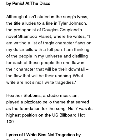
by Panic! At The Disco
Although it isn't stated in the song's lyrics, 
the title alludes to a line in Tyler Johnson, 
the protagonist of Douglas Coupland's 
novel Shampoo Planet, where he writes, 
"I 
am writing a list of tragic character flaws on 
my dollar bills with a felt pen. I am thinking 
of the people in my universe and distilling 
for each of these people the one flaw in 
their character that will be their downfall – 
the flaw that will be their undoing. What I 
write are not sins; I write tragedies."
Heather Stebbins, a studio musician, 
played a pizzicato cello theme that served 
as the foundation for the song. No. 7 was its 
highest position on the US Billboard Hot 
100.
Lyrics of 
I Write Sins Not Tragedies by 