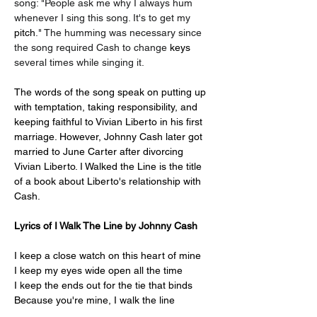
song: "People ask me why I always hum 
whenever I sing this song. It's to get my 
pitch
." The humming was necessary since 
the song required Cash to change 
keys 
several times while singing it.
The words of the song speak on putting up 
with temptation, taking responsibility, and 
keeping faithful to Vivian Liberto in his first 
marriage. However, Johnny Cash later got 
married to June Carter after divorcing 
Vivian Liberto. I Walked the Line is the title 
of a book about Liberto's relationship with 
Cash.
Lyrics of I Walk The Line by Johnny Cash
I keep a close watch on this heart of mine
I keep my eyes wide open all the time
I keep the ends out for the tie that binds
Because you're mine, I walk the line