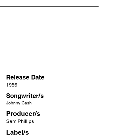
Release Date
1956
Songwriter/s
Johnny Cash
Producer/s
Sam Phillips
Label/s