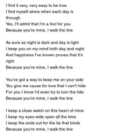
I find it very, very easy to be true
I find myself alone when each day is 
through
Yes, I'll admit that I'm a fool for you
Because you're mine, I walk the line
As sure as night is dark and day is light
I keep you on my mind both day and night
And happiness I've known proves that it's 
right
Because you're mine, I walk the line
You've got a way to keep me on your side
You give me cause for love that I can't hide
For you I know I'd even try to turn the tide
Because you're mine, I walk the line
I keep a close watch on this heart of mine
I keep my eyes wide open all the time
I keep the ends out for the tie that binds
Because you're mine, I walk the line