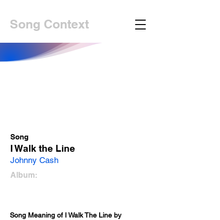
Song Context
Song
I Walk the Line
Johnny Cash
Album:
Song Meaning of I Walk The Line by 