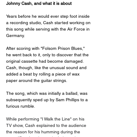
Johnny Cash, and what it is about
Years before he would ever step foot inside 
a recording studio, Cash started working on 
this song while serving with the Air Force in 
Germany. 
After scoring with "Folsom Prison Blues," 
he went back to it, only to discover that the 
original cassette had become damaged. 
Cash, though, like the unusual sound and 
added a beat by rolling a piece of wax 
paper around the guitar strings. 
The song, which was initially a ballad, was 
subsequently sped up by Sam Phillips to a 
furious rumble. 
While performing "I Walk the Line" on his 
TV show, Cash explained to the audience 
the reason for his humming during the 