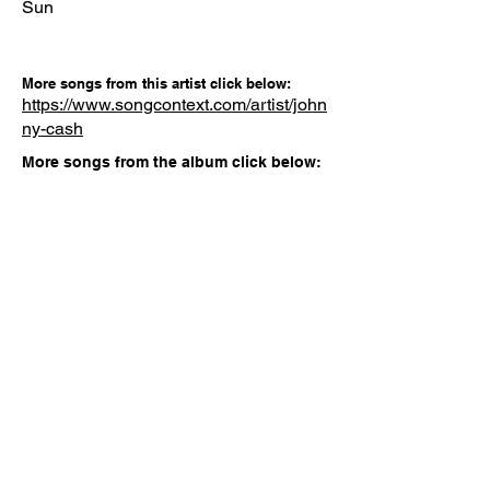
Sun
More songs from this artist click below:
https://www.songcontext.com/artist/john
ny-cash
More songs from the album click below:
Other Songs
Gabriela
APT