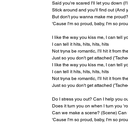
Said you're scared I'll let you down (I'
Stick around and you'll find out (And yo
But don't you wanna make me proud?
'Cause I'm so proud, baby, I'm so pro
I like the way you kiss me, I can tell 
I can tell it hits, hits, hits, hits
Not tryna be romantic, I'll hit it from t
Just so you don't get attached ('Tache
I like the way you kiss me, I can tell 
I can tell it hits, hits, hits, hits
Not tryna be romantic, I'll hit it from t
Just so you don't get attached ('Tache
Do I stress you out? Can I help you o
Does it turn you on when I turn you '
Can we make a scene? (Scene) Can w
'Cause I'm so proud, baby, I'm so pro