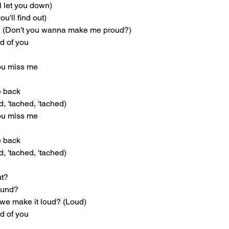
ll let you down)
u'll find out)
 (Don't you wanna make me proud?)
ud of you
you miss me
he back
d, 'tached, 'tached)
you miss me
he back
d, 'tached, 'tached)
ut?
round?
e make it loud? (Loud)
ud of you