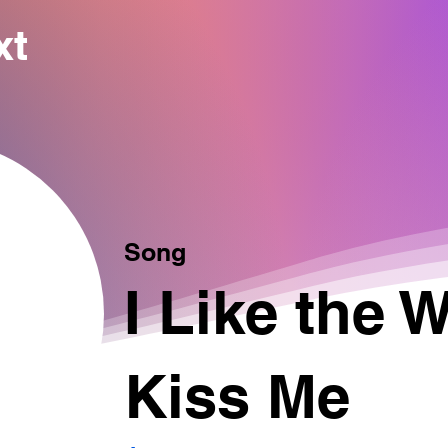
xt
Song
I Like the 
Kiss Me