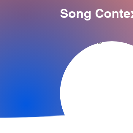
Song Conte