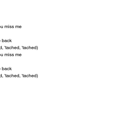
you miss me
he back
d, 'tached, 'tached)
you miss me
he back
d, 'tached, 'tached)