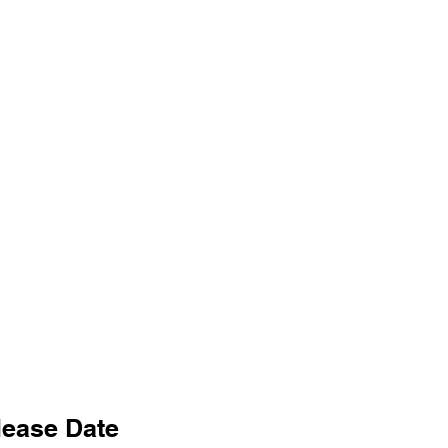
lease Date