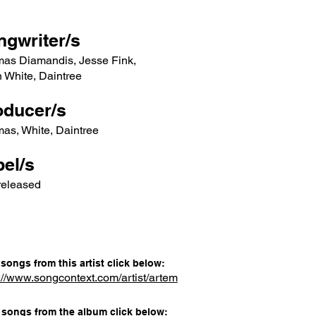
ngwriter/s
mas Diamandis, Jesse Fink,
 White, Daintree
oducer/s
as, White, Daintree
el/s
released
songs from this artist click below:
://www.songcontext.com/artist/artem
songs from the album click below: