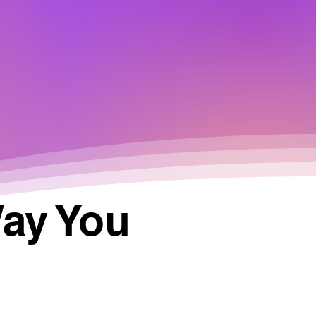
Way You