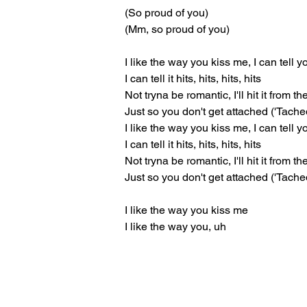
(So proud of you)
(Mm, so proud of you)
I like the way you kiss me, I can tell 
I can tell it hits, hits, hits, hits
Not tryna be romantic, I'll hit it from t
Just so you don't get attached ('Tache
I like the way you kiss me, I can tell 
I can tell it hits, hits, hits, hits
Not tryna be romantic, I'll hit it from t
Just so you don't get attached ('Tache
I like the way you kiss me
I like the way you, uh