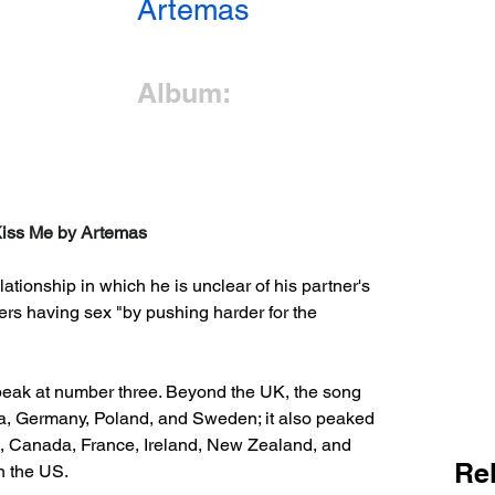
Artemas
Album:
 Kiss Me by Artemas
elationship in which he is unclear of his partner's 
fers having sex "by pushing harder for the 
eak at number three. Beyond the UK, the song 
ria, Germany, Poland, and Sweden; it also peaked 
lia, Canada, France, Ireland, New Zealand, and 
Re
in the US.