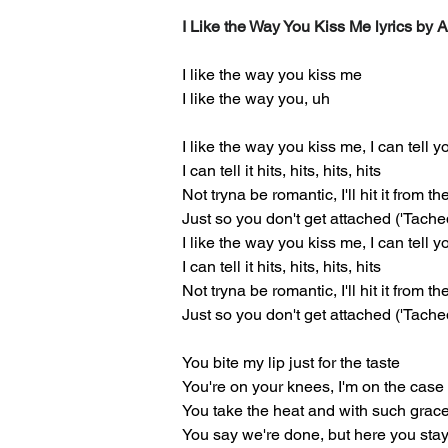
I Like the Way You Kiss Me lyrics by 
I like the way you kiss me
I like the way you, uh
I like the way you kiss me, I can tell 
I can tell it hits, hits, hits, hits
Not tryna be romantic, I'll hit it from t
Just so you don't get attached ('Tache
I like the way you kiss me, I can tell 
I can tell it hits, hits, hits, hits
Not tryna be romantic, I'll hit it from t
Just so you don't get attached ('Tache
You bite my lip just for the taste
You're on your knees, I'm on the case
You take the heat and with such grac
You say we're done, but here you sta