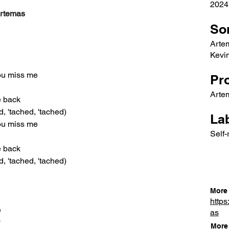
2024
Artemas
So
Arte
Kevin
you miss me
Pr
Artem
he back
d, 'tached, 'tached)
Lab
you miss me
Self-
he back
d, 'tached, 'tached)
More 
https
e
as
y
More 