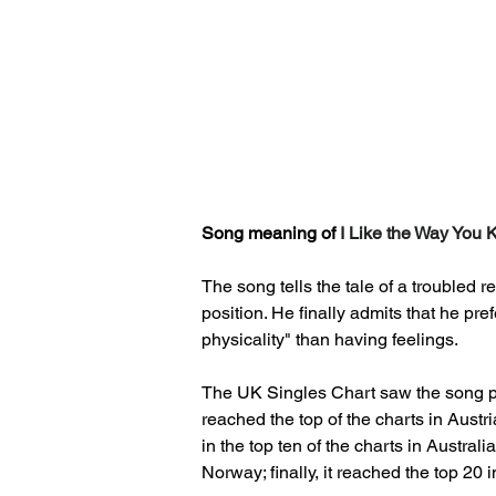
Song meaning of 
I Like the Way You
The song tells the tale of a troubled r
position. He finally admits that he pre
physicality" than having feelings.
The UK Singles Chart saw the song p
reached the top of the charts in Aust
in the top ten of the charts in Austra
Norway; finally, it reached the top 20 