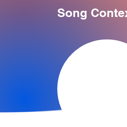
Song Conte