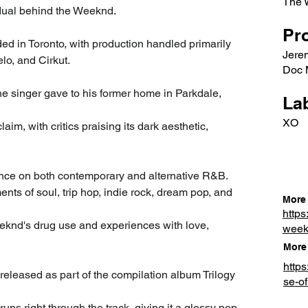
The 
idual behind the Weeknd.
Pr
ed in Toronto, with production handled primarily 
Jere
lo, and Cirkut.
Doc M
the singer gave to his former home in Parkdale, 
Lab
XO
m, with critics praising its dark aesthetic, 
uence on both contemporary and alternative R&B. 
ts of soul, trip hop, indie rock, dream pop, and 
More 
https
eeknd's drug use and experiences with love, 
wee
More 
http
eleased as part of the compilation album Trilogy 
se-of
runs right through the track, giving it a glossy pop 