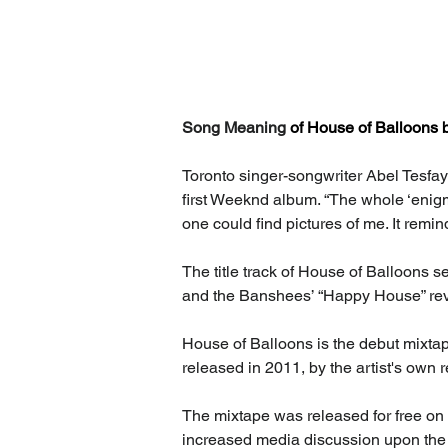
Song Meaning 
of House of Balloons 
Toronto singer-songwriter Abel Tesfay
first Weeknd album. “The whole ‘enigmati
one could find pictures of me. It remin
The title track of House of Balloons se
and the Banshees’ “Happy House” rev
House of Balloons is the debut mixta
released in 2011, by the artist's own 
The mixtape was released for free on
increased media discussion upon the u