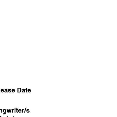
lease Date
ngwriter/s