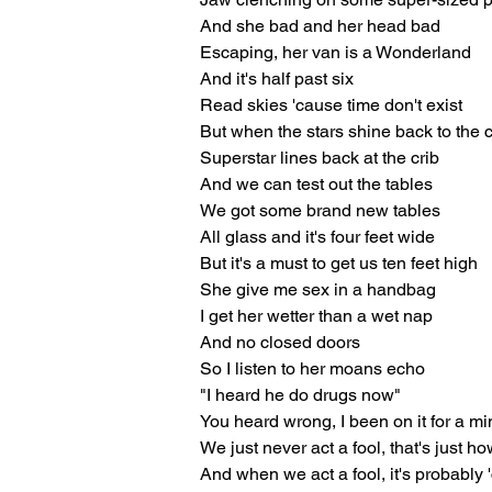
And she bad and her head bad
Escaping, her van is a Wonderland
And it's half past six
Read skies 'cause time don't exist
But when the stars shine back to the c
Superstar lines back at the crib
And we can test out the tables
We got some brand new tables
All glass and it's four feet wide
But it's a must to get us ten feet high
She give me sex in a handbag
I get her wetter than a wet nap
And no closed doors
So I listen to her moans echo
"I heard he do drugs now"
You heard wrong, I been on it for a mi
We just never act a fool, that's just how
And when we act a fool, it's probably