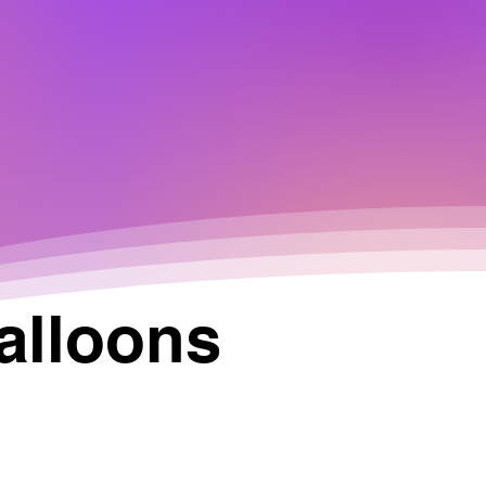
alloons