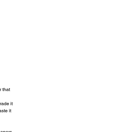
 that
rade it
ste it
papers