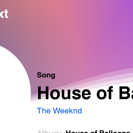
xt
Song
House of B
The Weeknd