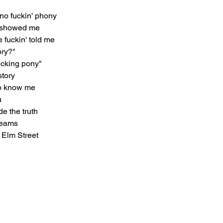
no fuckin' phony
o showed me
e fuckin' told me
ory?"
fucking pony"
story
 to know me
u
de the truth
reams
: Elm Street