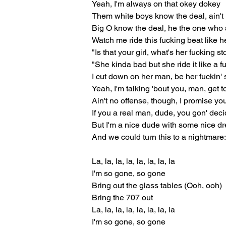
Yeah, I'm always on that okey dokey
Them white boys know the deal, ain't 
Big O know the deal, he the one wh
Watch me ride this fucking beat like h
"Is that your girl, what's her fucking st
"She kinda bad but she ride it like a 
I cut down on her man, be her fuckin' 
Yeah, I'm talking 'bout you, man, get
Ain't no offense, though, I promise yo
If you a real man, dude, you gon' deci
But I'm a nice dude with some nice d
And we could turn this to a nightmare
La, la, la, la, la, la, la, la
I'm so gone, so gone
Bring out the glass tables (Ooh, ooh)
Bring the 707 out
La, la, la, la, la, la, la, la
I'm so gone, so gone