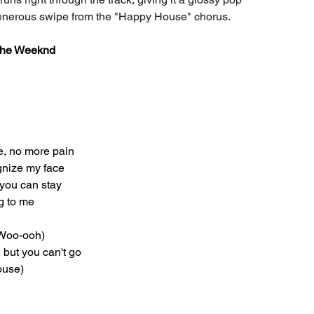
generous swipe from the "Happy House" chorus.
 The Weeknd
e, no more pain
gnize my face
 you can stay
g to me
 (Woo-ooh)
 but you can't go
ouse)