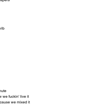
rib
nute
 we fuckin' live it
 'cause we mixed it