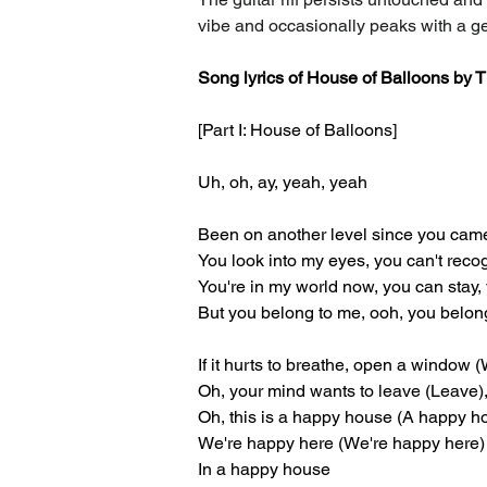
vibe and occasionally peaks with a 
Song lyrics of House of Balloons by
[Part I: House of Balloons]
Uh, oh, ay, yeah, yeah
Been on another level since you cam
You look into my eyes, you can't reco
You're in my world now, you can stay,
But you belong to me, ooh, you belon
If it hurts to breathe, open a window
Oh, your mind wants to leave (Leave),
Oh, this is a happy house (A happy h
We're happy here (We're happy here)
In a happy house