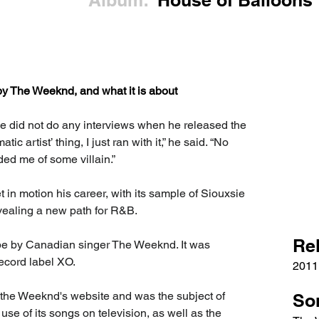
Album:
House of Balloons
by The Weeknd, and what it is about
e did not do any interviews when he released the 
c artist’ thing, I just ran with it,” he said. “No 
ded me of some villain.”
t in motion his career, with its sample of Siouxsie 
ealing a new path for R&B.
Re
pe by Canadian singer The Weeknd. It was 
record label XO.
2011
 the Weeknd's website and was the subject of 
So
se of its songs on television, as well as the 