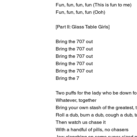
Fun, fun, fun, fun (This is fun to me)
Fun, fun, fun, fun (Ooh)
[Part II: Glass Table Girls]
Bring the 707 out
Bring the 707 out
Bring the 707 out
Bring the 707 out
Bring the 707 out
Bring the 7
Two puffs for the lady who be down for
Whatever, together
Bring your own stash of the greatest, t
Roll a dub, burn a dub, cough a dub, ta
Then watch us chase it
With a handful of pills, no chasers
Jaw clenching on some super-sized 