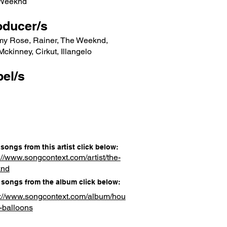
Weeknd
oducer/s
my Rose, Rainer, The Weeknd,
ckinney, Cirkut, Illangelo
el/s
songs from this artist click below:
://www.songcontext.com/artist/the-
knd
songs from the album click below:
s://www.songcontext.com/album/hou
-balloons