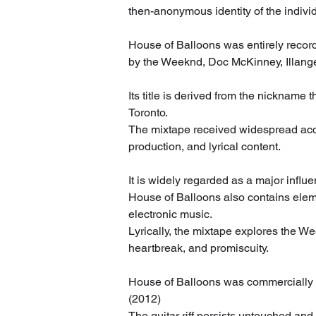
then-anonymous identity of the indiv
House of Balloons was entirely record
by the Weeknd, Doc McKinney, Illange
Its title is derived from the nickname 
Toronto.
The mixtape received widespread acclai
production, and lyrical content.
It is widely regarded as a major infl
House of Balloons also contains elemen
electronic music.
Lyrically, the mixtape explores the W
heartbreak, and promiscuity.
House of Balloons was commercially r
(2012)
The guitar riff persists untouched and 