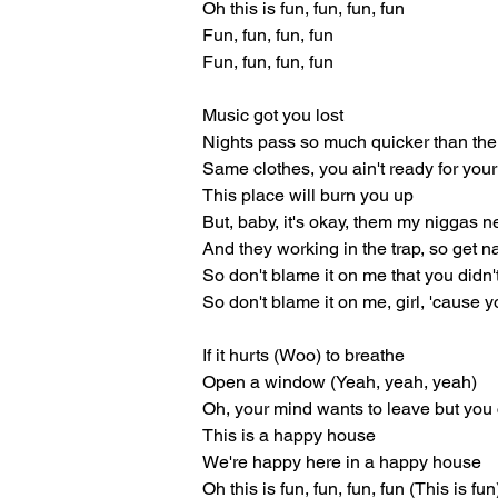
Oh this is fun, fun, fun, fun
Fun, fun, fun, fun
Fun, fun, fun, fun
Music got you lost
Nights pass so much quicker than the
Same clothes, you ain't ready for your
This place will burn you up
But, baby, it's okay, them my niggas n
And they working in the trap, so get n
So don't blame it on me that you didn'
So don't blame it on me, girl, 'cause 
If it hurts (Woo) to breathe
Open a window (Yeah, yeah, yeah)
Oh, your mind wants to leave but you 
This is a happy house
We're happy here in a happy house
Oh this is fun, fun, fun, fun (This is fun