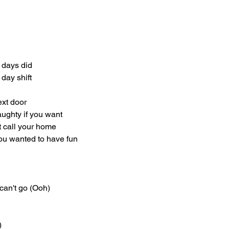
 days did
 day shift
ext door
aughty if you want
t call your home
you wanted to have fun
can't go (Ooh)
)