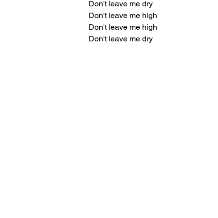
Don't leave me dry
Don't leave me high
Don't leave me high
Don't leave me dry