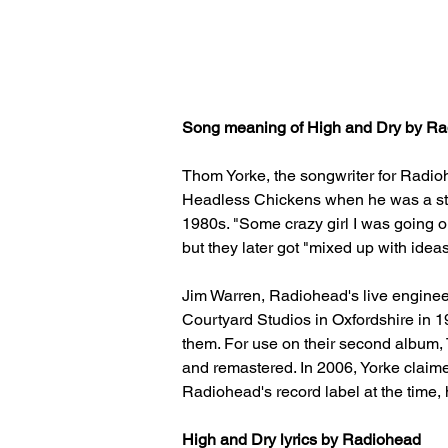
Song meaning of High and Dry by Rad
Thom Yorke, the songwriter for Radioh
Headless Chickens when he was a stude
1980s. "Some crazy girl I was going ou
but they later got "mixed up with idea
Jim Warren, Radiohead's live engineer
Courtyard Studios in Oxfordshire in 19
them. For use on their second album,
and remastered. In 2006, Yorke claime
Radiohead's record label at the time, 
High and Dry lyrics by Radiohead