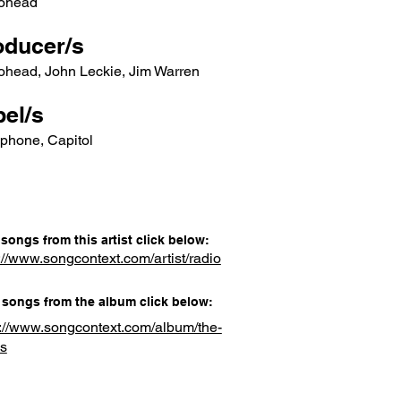
ohead
oducer/s
ohead, John Leckie, Jim Warren
el/s
phone, Capitol
songs from this artist click below:
://www.songcontext.com/artist/radio
songs from the album click below:
s://www.songcontext.com/album/the-
s