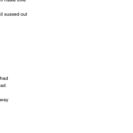
ll sussed out
r had
had
away