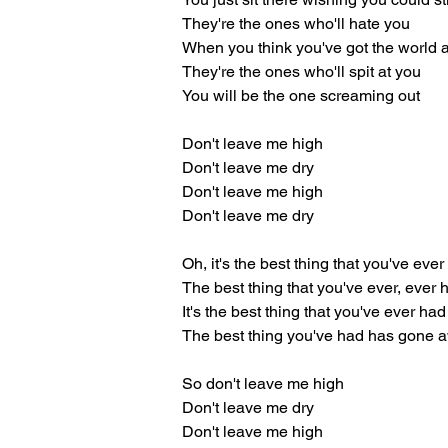
They're the ones who'll hate you
When you think you've got the world a
They're the ones who'll spit at you
You will be the one screaming out
Don't leave me high
Don't leave me dry
Don't leave me high
Don't leave me dry
Oh, it's the best thing that you've eve
The best thing that you've ever, ever 
It's the best thing that you've ever had
The best thing you've had has gone 
So don't leave me high
Don't leave me dry
Don't leave me high