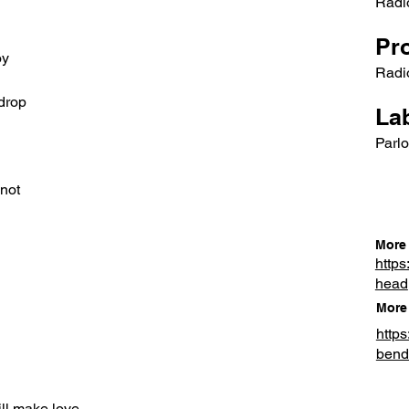
Radi
Pr
oy
Radi
drop
Lab
Parlo
 not
More 
https
head
More 
http
bend
ill make love