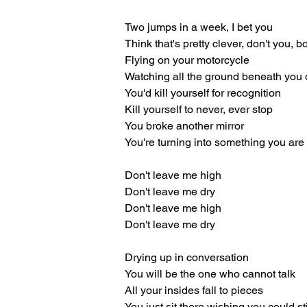
Two jumps in a week, I bet you
Think that's pretty clever, don't you, b
Flying on your motorcycle
Watching all the ground beneath you 
You'd kill yourself for recognition
Kill yourself to never, ever stop
You broke another mirror
You're turning into something you are
Don't leave me high
Don't leave me dry
Don't leave me high
Don't leave me dry
Drying up in conversation
You will be the one who cannot talk
All your insides fall to pieces
You just sit there wishing you could st