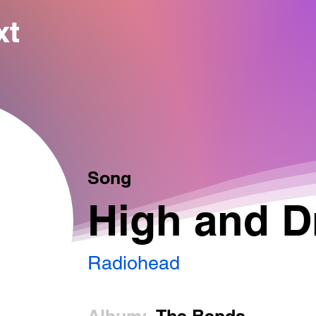
xt
Song
High and D
Radiohead