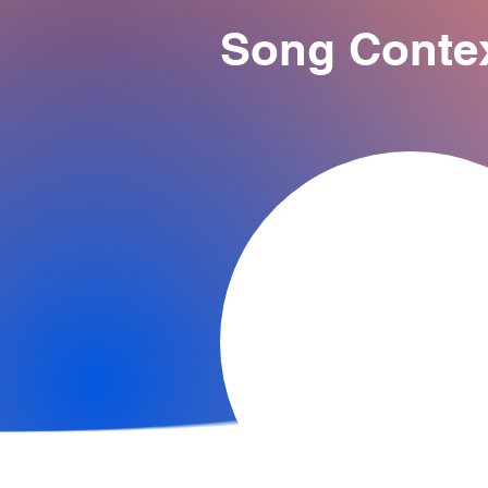
Song Conte