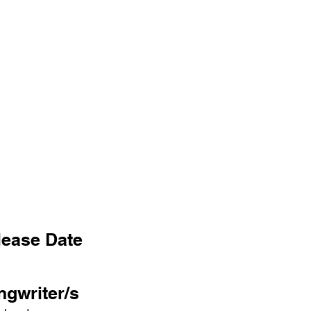
lease Date
ngwriter/s