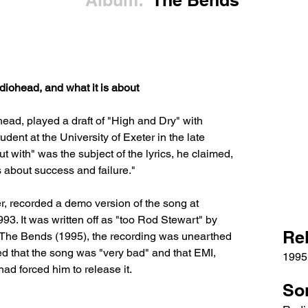
Album:
The Bends
iohead, and what it is about
ead, played a draft of "High and Dry" with 
nt at the University of Exeter in the late 
t with" was the subject of the lyrics, he claimed, 
s about success and failure." 
, recorded a demo version of the song at 
93. It was written off as "too Rod Stewart" by 
Re
 The Bends (1995), the recording was unearthed 
d that the song was "very bad" and that EMI, 
1995
had forced him to release it.
So