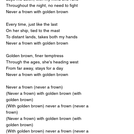
Throughout the night, no need to fight
Never a frown with golden brown
Every time, just like the last
On her ship, tied to the mast
To distant lands, takes both my hands
Never a frown with golden brown
Golden brown, finer temptress
Through the ages, she's heading west
From far away, stays for a day
Never a frown with golden brown
Never a frown (never a frown)
(Never a frown) with golden brown (with 
golden brown)
(With golden brown) never a frown (never a 
frown)
(Never a frown) with golden brown (with 
golden brown)
(With golden brown) never a frown (never a 