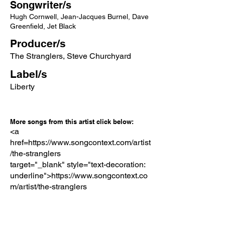
Songwriter/s
Hugh Cornwell, Jean-Jacques Burnel, Dave
Greenfield, Jet Black
Producer/s
The Stranglers, Steve Churchyard
Label/s
Liberty
More songs from this artist click below:
<a
href=https://www.songcontext.com/artist
/the-stranglers
target="_blank" style="text-decoration:
underline">https://www.songcontext.co
m/artist/the-stranglers
More songs from the album click below:
https://www.songcontext.com/album/la-