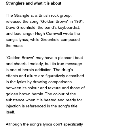
Stranglers and what it is about
The Stranglers, a British rock group, 
released the song "Golden Brown" in 1981. 
Dave Greenfield, the band's keyboardist, 
and lead singer Hugh Cornwell wrote the 
song's lyrics, while Greenfield composed 
the music.
"Golden Brown" may have a pleasant beat 
and cheerful melody, but its true message 
is one of heroin addiction. The drug's 
effects and allure are figuratively described 
in the lyrics by drawing comparisons 
between its colour and texture and those of 
golden brown heroin. The colour of the 
substance when it is heated and ready for 
injection is referenced in the song's title 
itself.
Although the song's lyrics don't specifically 