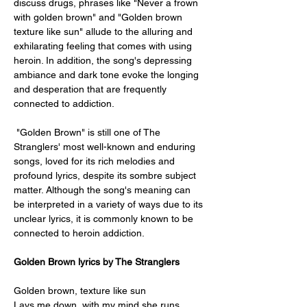
discuss drugs, phrases like "Never a frown 
with golden brown" and "Golden brown 
texture like sun" allude to the alluring and 
exhilarating feeling that comes with using 
heroin. In addition, the song's depressing 
ambiance and dark tone evoke the longing 
and desperation that are frequently 
connected to addiction. 
 "Golden Brown" is still one of The 
Stranglers' most well-known and enduring 
songs, loved for its rich melodies and 
profound lyrics, despite its sombre subject 
matter. Although the song's meaning can 
be interpreted in a variety of ways due to its 
unclear lyrics, it is commonly known to be 
connected to heroin addiction.
Golden Brown lyrics by The Stranglers 
Golden brown, texture like sun
Lays me down, with my mind she runs