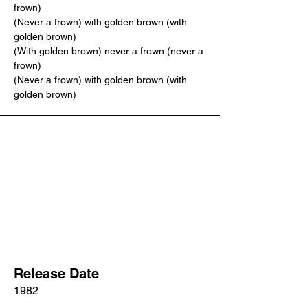
frown)
(Never a frown) with golden brown (with 
golden brown)
(With golden brown) never a frown (never a 
frown)
(Never a frown) with golden brown (with 
golden brown)
Release Date
1982