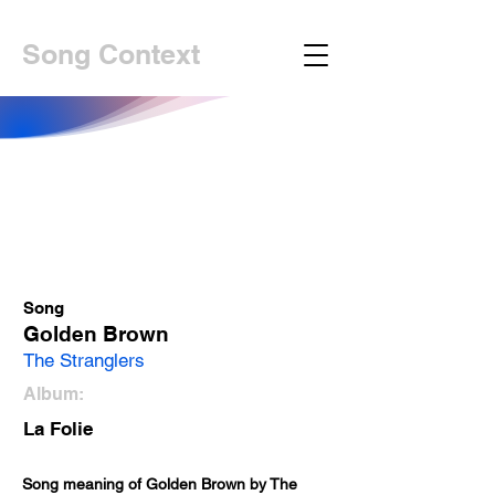
Song Context
Song
Golden Brown
The Stranglers
Album:
La Folie
Song meaning of Golden Brown by The 