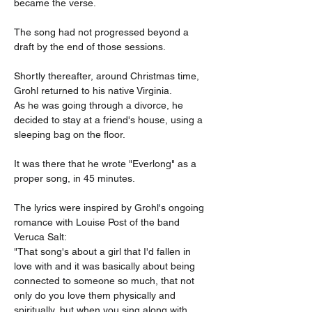
became the verse. 
The song had not progressed beyond a 
draft by the end of those sessions.
Shortly thereafter, around Christmas time, 
Grohl returned to his native Virginia.
As he was going through a divorce, he 
decided to stay at a friend's house, using a 
sleeping bag on the floor.
It was there that he wrote "Everlong" as a 
proper song, in 45 minutes.
The lyrics were inspired by Grohl's ongoing 
romance with Louise Post of the band 
Veruca Salt:
"That song's about a girl that I'd fallen in 
love with and it was basically about being 
connected to someone so much, that not 
only do you love them physically and 
spiritually, but when you sing along with 