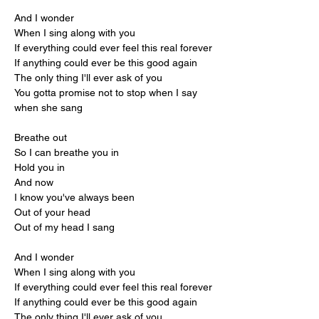
And I wonder
When I sing along with you
If everything could ever feel this real forever
If anything could ever be this good again
The only thing I'll ever ask of you
You gotta promise not to stop when I say 
when she sang
Breathe out
So I can breathe you in
Hold you in
And now
I know you've always been
Out of your head
Out of my head I sang
And I wonder
When I sing along with you
If everything could ever feel this real forever
If anything could ever be this good again
The only thing I'll ever ask of you