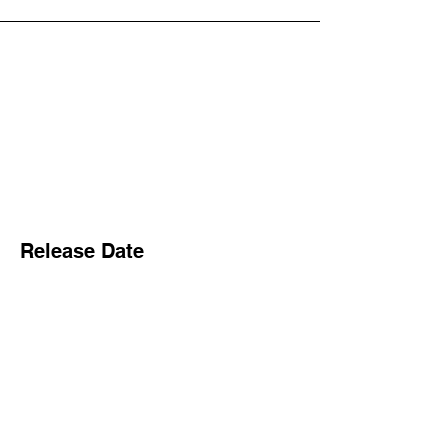
Release Date
1997
Songwriter/s
Dave Grohl
Producer/s
Gil Norton
Label/s