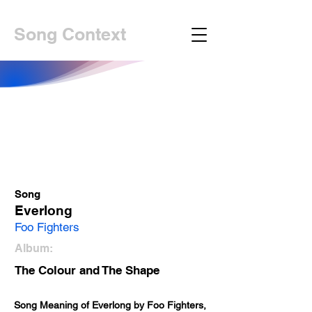
Song Context
Song
Everlong
Foo Fighters
Album:
The Colour and The Shape
Song Meaning of Everlong by Foo Fighters, 