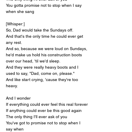
You gotta promise not to stop when I say 
when she sang
[Whisper:]
So, Dad would take the Sundays off.
And that's the only time he could ever get 
any rest.
And so, because we were loud on Sundays, 
he'd make us hold his construction boots 
over our head, 'til we'd sleep.
And they were really heavy boots and I 
used to say, "Dad, come on, please."
And like start crying, 'cause they're too 
heavy.
And I wonder
If everything could ever feel this real forever
If anything could ever be this good again
The only thing I'll ever ask of you
You've got to promise not to stop when I 
say when