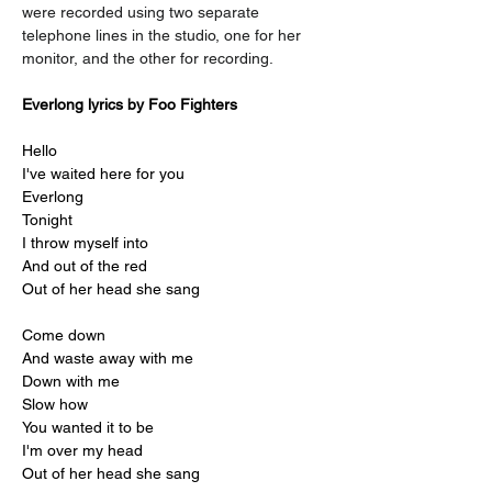
were recorded using two separate 
telephone lines in the studio, one for her 
monitor, and the other for recording.
Everlong lyrics by Foo Fighters
Hello
I've waited here for you
Everlong
Tonight
I throw myself into
And out of the red
Out of her head she sang
Come down
And waste away with me
Down with me
Slow how
You wanted it to be
I'm over my head
Out of her head she sang