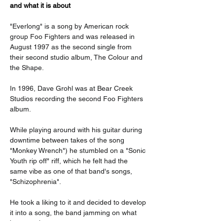
and what it is about
"Everlong" is a song by American rock 
group Foo Fighters and was released in 
August 1997 as the second single from 
their second studio album, The Colour and 
the Shape.
In 1996, Dave Grohl was at Bear Creek 
Studios recording the second Foo Fighters 
album.
While playing around with his guitar during 
downtime between takes of the song 
"Monkey Wrench") he stumbled on a "Sonic 
Youth rip off" riff, which he felt had the 
same vibe as one of that band's songs, 
"Schizophrenia".
He took a liking to it and decided to develop 
it into a song, the band jamming on what 