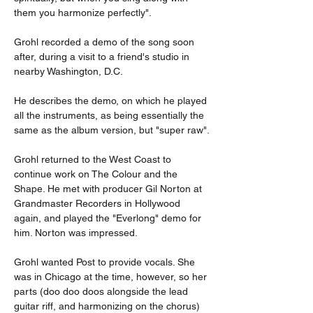
them you harmonize perfectly".
Grohl recorded a demo of the song soon 
after, during a visit to a friend's studio in 
nearby Washington, D.C.
He describes the demo, on which he played 
all the instruments, as being essentially the 
same as the album version, but "super raw".
Grohl returned to the West Coast to 
continue work on The Colour and the 
Shape. He met with producer Gil Norton at 
Grandmaster Recorders in Hollywood 
again, and played the "Everlong" demo for 
him. Norton was impressed.
Grohl wanted Post to provide vocals. She 
was in Chicago at the time, however, so her 
parts (doo doo doos alongside the lead 
guitar riff, and harmonizing on the chorus) 