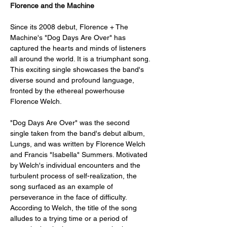
Florence and the Machine
Since its 2008 debut, Florence + The 
Machine's "Dog Days Are Over" has 
captured the hearts and minds of listeners 
all around the world. It is a triumphant song. 
This exciting single showcases the band's 
diverse sound and profound language, 
fronted by the ethereal powerhouse 
Florence Welch.
"Dog Days Are Over" was the second 
single taken from the band's debut album, 
Lungs, and was written by Florence Welch 
and Francis "Isabella" Summers. Motivated 
by Welch's individual encounters and the 
turbulent process of self-realization, the 
song surfaced as an example of 
perseverance in the face of difficulty. 
According to Welch, the title of the song 
alludes to a trying time or a period of 