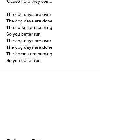
'Cause here they come
The dog days are over
The dog days are done
The horses are coming
So you better run
The dog days are over
The dog days are done
The horses are coming
So you better run