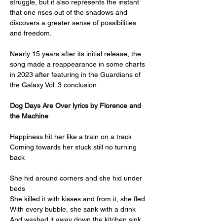
struggle, but it also represents the instant 
that one rises out of the shadows and 
discovers a greater sense of possibilities 
and freedom.
Nearly 15 years after its initial release, the 
song made a reappearance in some charts 
in 2023 after featuring in the Guardians of 
the Galaxy Vol. 3 conclusion.
Dog Days Are Over lyrics by Florence and 
the Machine
Happiness hit her like a train on a track
Coming towards her stuck still no turning 
back
She hid around corners and she hid under 
beds
She killed it with kisses and from it, she fled
With every bubble, she sank with a drink
And washed it away down the kitchen sink