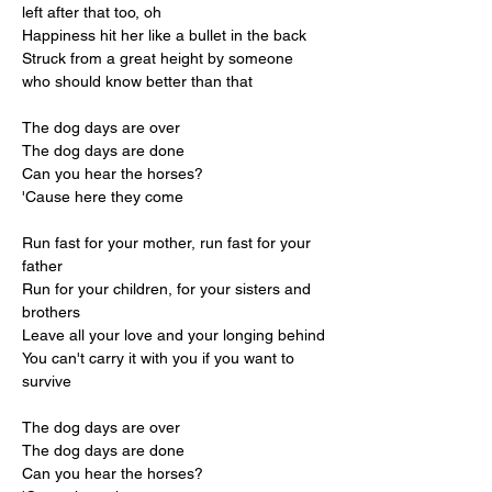
left after that too, oh
Happiness hit her like a bullet in the back
Struck from a great height by someone 
who should know better than that
The dog days are over
The dog days are done
Can you hear the horses?
'Cause here they come
Run fast for your mother, run fast for your 
father
Run for your children, for your sisters and 
brothers
Leave all your love and your longing behind
You can't carry it with you if you want to 
survive
The dog days are over
The dog days are done
Can you hear the horses?