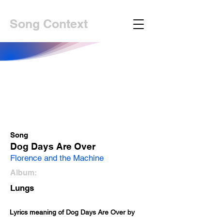
Song Context
Song
Dog Days Are Over
Florence and the Machine
Album:
Lungs
Lyrics meaning of 
Dog Days Are Over by 