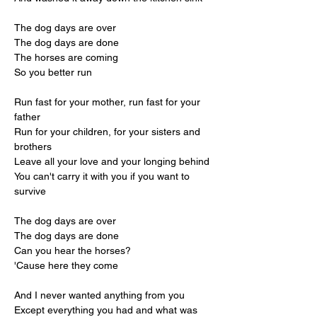
The dog days are over
The dog days are done
The horses are coming
So you better run
Run fast for your mother, run fast for your 
father
Run for your children, for your sisters and 
brothers
Leave all your love and your longing behind
You can't carry it with you if you want to 
survive
The dog days are over
The dog days are done
Can you hear the horses?
'Cause here they come
And I never wanted anything from you
Except everything you had and what was 