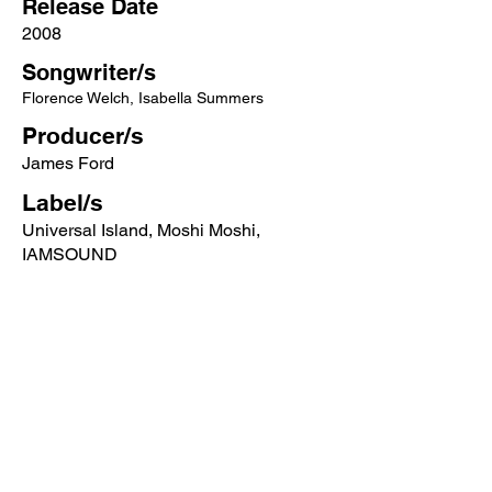
Release Date
2008
Songwriter/s
Florence Welch, Isabella Summers
Producer/s
James Ford
Label/s
Universal Island, Moshi Moshi,
IAMSOUND
More songs from this artist click below:
https://www.songcontext.com/artist/flore
nce-and-the-machine
More songs from the album click below:
https://www.songcontext.com/album/lun
gs