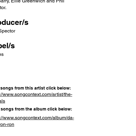
Barry, Ellie Greenwich and Phil
or.
oducer/s
Spector
el/s
es
songs from this artist click below:
://www.songcontext.com/artist/the-
als
songs from the album click below:
s://www.songcontext.com/album/da-
ron-ron