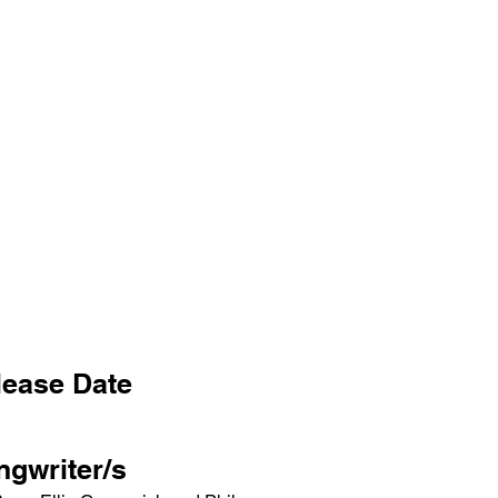
lease Date
ngwriter/s