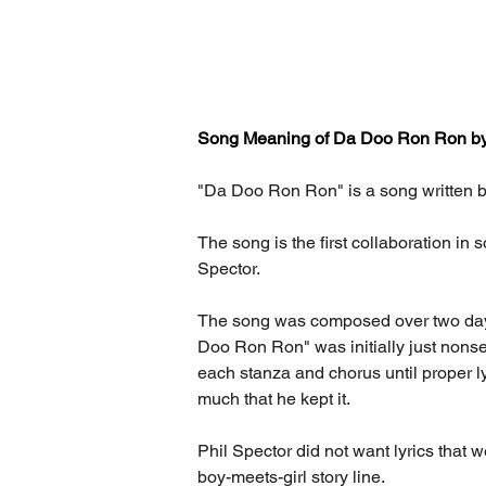
Song Meaning of Da Doo Ron Ron by T
"Da Doo Ron Ron" is a song written by
The song is the first collaboration in 
Spector.
The song was composed over two days i
Doo Ron Ron" was initially just nons
each stanza and chorus until proper lyr
much that he kept it.
Phil Spector did not want lyrics that 
boy-meets-girl story line.