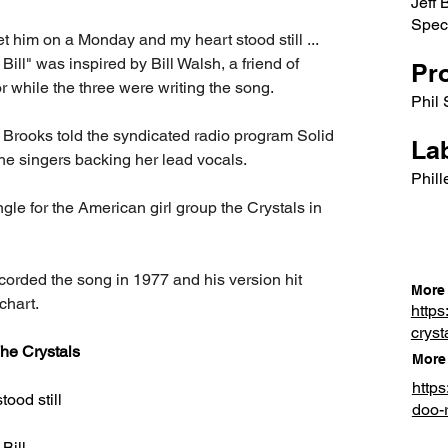
Jeff 
Spect
t him on a Monday and my heart stood still ... 
ll" was inspired by Bill Walsh, a friend of 
Pr
 while the three were writing the song.
Phil 
 Brooks told the syndicated radio program Solid 
Lab
e singers backing her lead vocals.
Phill
ingle for the American girl group the Crystals in 
orded the song in 1977 and his version hit 
More 
chart.
https
cryst
he Crystals
More 
http
ood still
doo-
Bill