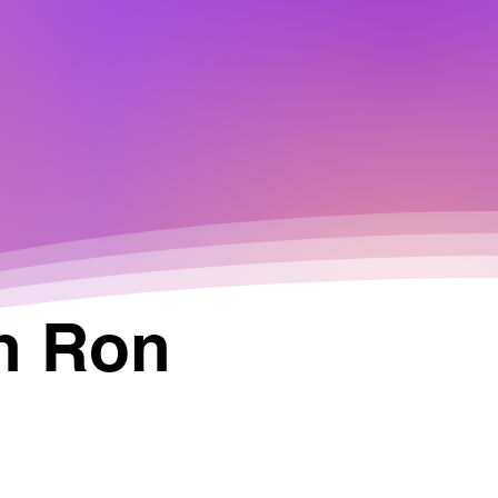
n Ron