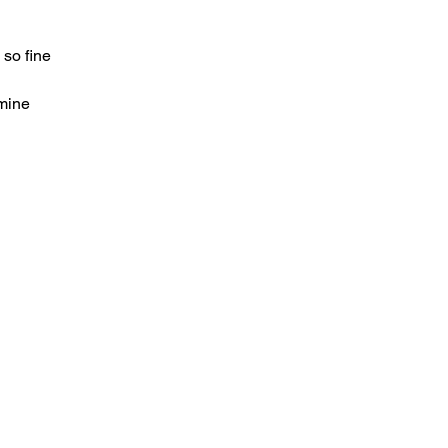
so fine
mine