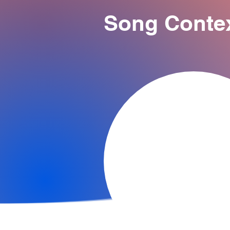
Song Conte