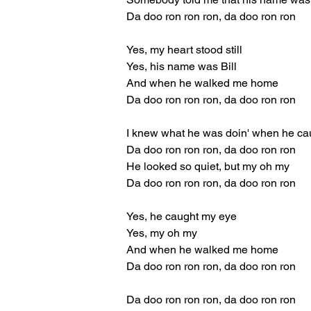
Da doo ron ron ron, da doo ron ron
Yes, my heart stood still
Yes, his name was Bill
And when he walked me home
Da doo ron ron ron, da doo ron ron
I knew what he was doin' when he ca
Da doo ron ron ron, da doo ron ron
He looked so quiet, but my oh my
Da doo ron ron ron, da doo ron ron
Yes, he caught my eye
Yes, my oh my
And when he walked me home
Da doo ron ron ron, da doo ron ron
Da doo ron ron ron, da doo ron ron