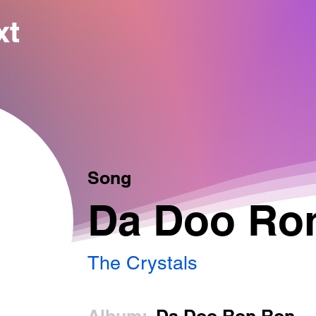
xt
Song
Da Doo Ro
The Crystals