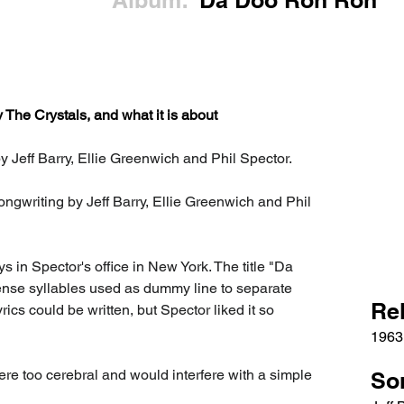
Album:
Da Doo Ron Ron
he Crystals, and what it is about
 Jeff Barry, Ellie Greenwich and Phil Spector.
songwriting by Jeff Barry, Ellie Greenwich and Phil 
n Spector's office in New York. The title "Da 
ense syllables used as dummy line to separate 
Re
ics could be written, but Spector liked it so 
1963
were too cerebral and would interfere with a simple 
So