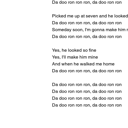
Da doo ron ron ron, da doo ron ron
Picked me up at seven and he looked 
Da doo ron ron ron, da doo ron ron
Someday soon, I'm gonna make him 
Da doo ron ron ron, da doo ron ron
Yes, he looked so fine
Yes, I'll make him mine
And when he walked me home
Da doo ron ron ron, da doo ron ron
Da doo ron ron ron, da doo ron ron
Da doo ron ron ron, da doo ron ron
Da doo ron ron ron, da doo ron ron
Da doo ron ron ron, da doo ron ron