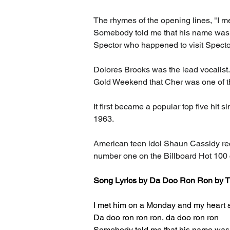
The rhymes of the opening lines, "I me
Somebody told me that his name was Bi
Spector who happened to visit Spector
Dolores Brooks was the lead vocalist.
Gold Weekend that Cher was one of th
It first became a popular top five hit s
1963.
American teen idol Shaun Cassidy rec
number one on the Billboard Hot 100 
Song Lyrics 
by Da Doo Ron Ron by T
I met him on a Monday and my heart st
Da doo ron ron ron, da doo ron ron
Somebody told me that his name was 