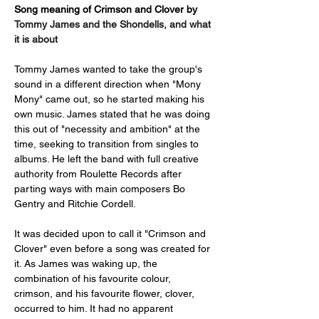
Song meaning of Crimson and Clover by 
Tommy James and the Shondells, and what 
it is about
Tommy James wanted to take the group's 
sound in a different direction when "Mony 
Mony" came out, so he started making his 
own music. James stated that he was doing 
this out of "necessity and ambition" at the 
time, seeking to transition from singles to 
albums. He left the band with full creative 
authority from Roulette Records after 
parting ways with main composers Bo 
Gentry and Ritchie Cordell.
It was decided upon to call it "Crimson and 
Clover" even before a song was created for 
it. As James was waking up, the 
combination of his favourite colour, 
crimson, and his favourite flower, clover, 
occurred to him. It had no apparent 