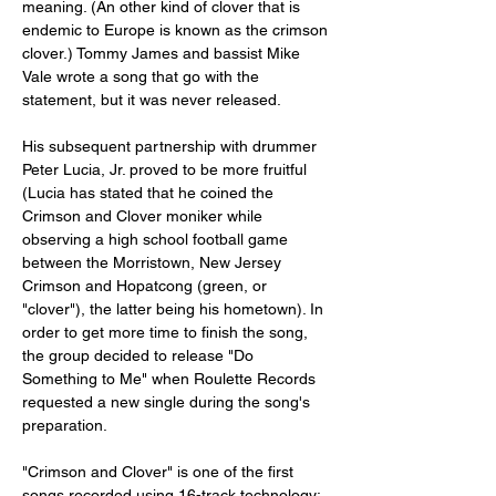
meaning. (An other kind of clover that is 
endemic to Europe is known as the crimson 
clover.) Tommy James and bassist Mike 
Vale wrote a song that go with the 
statement, but it was never released.
His subsequent partnership with drummer 
Peter Lucia, Jr. proved to be more fruitful 
(Lucia has stated that he coined the 
Crimson and Clover moniker while 
observing a high school football game 
between the Morristown, New Jersey 
Crimson and Hopatcong (green, or 
"clover"), the latter being his hometown). In 
order to get more time to finish the song, 
the group decided to release "Do 
Something to Me" when Roulette Records 
requested a new single during the song's 
preparation.
"Crimson and Clover" is one of the first 
songs recorded using 16-track technology; 