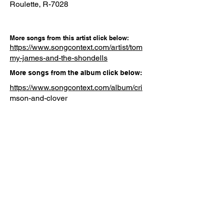
Roulette, R-7028
More songs from this artist click below:
https://www.songcontext.com/artist/tom
my-james-and-the-shondells
More songs from the album click below:
https://www.songcontext.com/album/cri
mson-and-clover
Other Songs