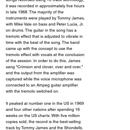
it was recorded in approximately five hours 
in late 1968. The majority of the 
instruments were played by Tommy James, 
with Mike Vale on bass and Peter Lucia, Jr. 
on drums. The guitar in the song has a 
tremolo effect that is adjusted to vibrate in 
time with the beat of the song. The band 
came up with the concept to use the 
tremolo effect with vocals at the conclusion 
of the session. In order to do this, James 
sang "Crimson and clover, over and over," 
and the output from the amplifier was 
captured while the voice microphone was 
connected to an Ampeg guitar amplifier 
with the tremolo switched on.
It peaked at number one in the US in 1969 
and four other nations after spending 16 
weeks on the US charts. With five million 
copies sold, the record is the best-selling 
track by Tommy James and the Shondells.