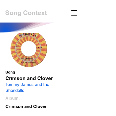
Song Context
Song
Crimson and Clover
Tommy James and the
Shondells
Album:
Crimson and Clover