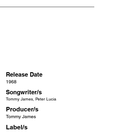
Release Date
1968
Songwriter/s
Tommy James, Peter Lucia
Producer/s
Tommy James
Label/s