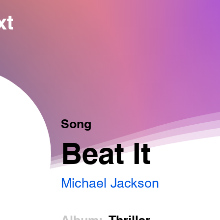
xt
Song
Beat It
Michael Jackson