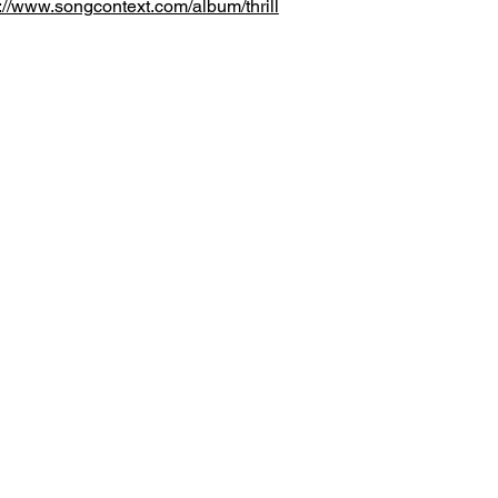
://www.songcontext.com/album/thrill