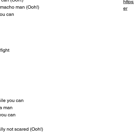
https
a macho man (Ooh!)
er
you can
fight
hile you can
 a man
 you can
lly not scared (Ooh!)