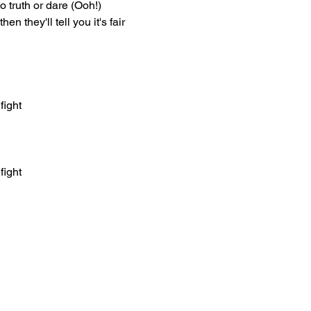
 no truth or dare (Ooh!)
hen they'll tell you it's fair
fight
fight