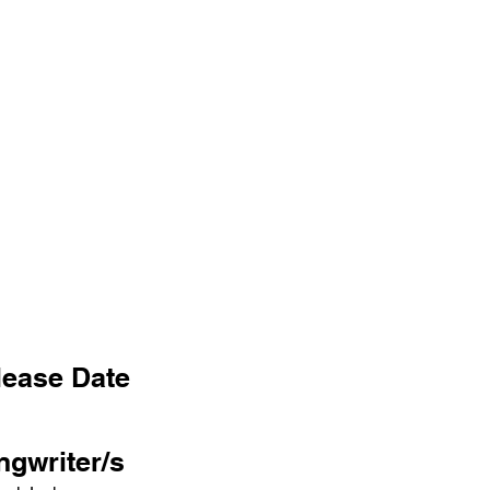
lease Date
ngwriter/s