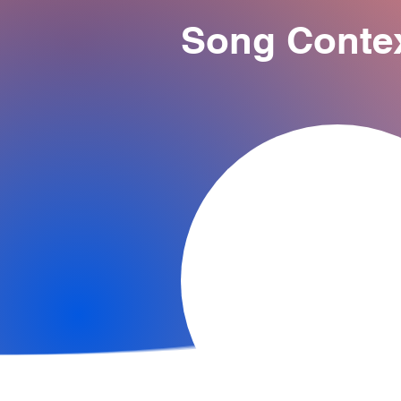
Song Conte