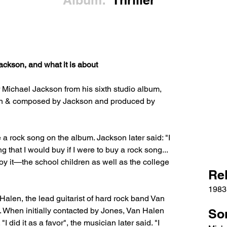
Album:
Thriller
ckson, and what it is about
r Michael Jackson from his sixth studio album, 
itten & composed by Jackson and produced by 
 rock song on the album. Jackson later said: "I 
g that I would buy if I were to buy a rock song... 
joy it—the school children as well as the college 
Re
1983
 Halen, the lead guitarist of hard rock band Van 
. When initially contacted by Jones, Van Halen 
So
I did it as a favor", the musician later said. "I 