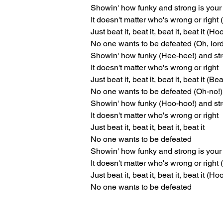
Showin' how funky and strong is your 
It doesn't matter who's wrong or right 
Just beat it, beat it, beat it, beat it (H
No one wants to be defeated (Oh, lor
Showin' how funky (Hee-hee!) and str
It doesn't matter who's wrong or right
Just beat it, beat it, beat it, beat it (Beat
No one wants to be defeated (Oh-no!)
Showin' how funky (Hoo-hoo!) and stro
It doesn't matter who's wrong or right
Just beat it, beat it, beat it, beat it
No one wants to be defeated
Showin' how funky and strong is your 
It doesn't matter who's wrong or right 
Just beat it, beat it, beat it, beat it (H
No one wants to be defeated