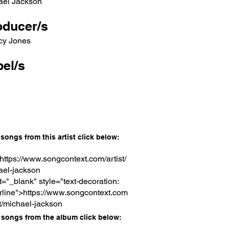
ael Jackson
oducer/s
cy Jones
el/s
songs from this artist click below:
https://www.songcontext.com/artist/
ael-jackson
t="_blank" style="text-decoration:
rline">https://www.songcontext.com
st/michael-jackson
songs from the album click below: