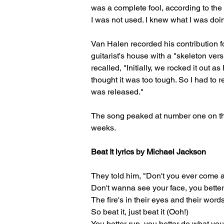
was a complete fool, according to the
I was not used. I knew what I was doin
Van Halen recorded his contribution f
guitarist's house with a "skeleton vers
recalled, "Initially, we rocked it out
thought it was too tough. So I had to 
was released."
The song peaked at number one on the 
weeks.
Beat It lyrics by Michael Jackson
They told him, "Don't you ever come 
Don't wanna see your face, you bette
The fire's in their eyes and their words
So beat it, just beat it (Ooh!)
You better run, you better do what yo