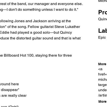
Mich
 rest of the band, our manager and everyone else. 
g—I don't do something unless I want to do it."
Pr
Quin
ollowing Jones and Jackson arriving at the 
ion" of the song. Fellow guitarist Steve Lukather 
Lab
 as Eddie had played a good solo—but Quincy 
Epic
reduce the distorted guitar sound and that is what 
Billboard Hot 100, staying there for three 
More 
<a
href=
mich
around here
targe
r disappear"
unde
/arti
 are really clear
More 
u can (Ooh!)