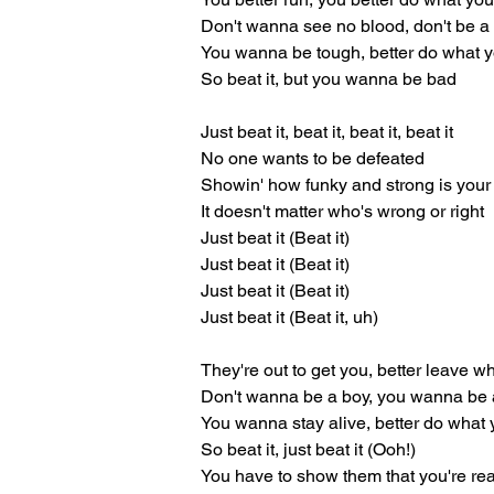
Don't wanna see no blood, don't be 
You wanna be tough, better do what 
So beat it, but you wanna be bad
Just beat it, beat it, beat it, beat it
No one wants to be defeated
Showin' how funky and strong is your 
It doesn't matter who's wrong or right
Just beat it (Beat it)
Just beat it (Beat it)
Just beat it (Beat it)
Just beat it (Beat it, uh)
They're out to get you, better leave w
Don't wanna be a boy, you wanna be
You wanna stay alive, better do what
So beat it, just beat it (Ooh!)
You have to show them that you're rea