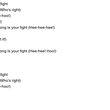
fight
(Who's right)
oo-hoo!)
d)
ong is your fight (Hee-hee-hee!)
 it!)
ng is your fight (Hee-hee! Hoo!)
fight
(Who's right)
oo-hoo!)