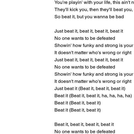
You're playin' with your life, this ain't
They'll kick you, then they'll beat you, t
So beat it, but you wanna be bad
Just beat it, beat it, beat it, beat it
No one wants to be defeated
Showin' how funky and strong is your 
It doesn't matter who's wrong or right
Just beat it, beat it, beat it, beat it
No one wants to be defeated
Showin' how funky and strong is your 
It doesn't matter who's wrong or right
Just beat it (Beat it, beat it, beat it)
Beat it (Beat it, beat it, ha, ha, ha, ha)
Beat it (Beat it, beat it)
Beat it (Beat it, beat it)
Beat it, beat it, beat it, beat it
No one wants to be defeated