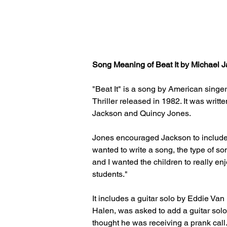
Song Meaning of Beat It by Michael Ja
"Beat It" is a song by American singe
Thriller released in 1982. It was wr
Jackson and Quincy Jones.
Jones encouraged Jackson to include a
wanted to write a song, the type of son
and I wanted the children to really en
students."
It includes a guitar solo by Eddie Van
Halen, was asked to add a guitar solo
thought he was receiving a prank call. "