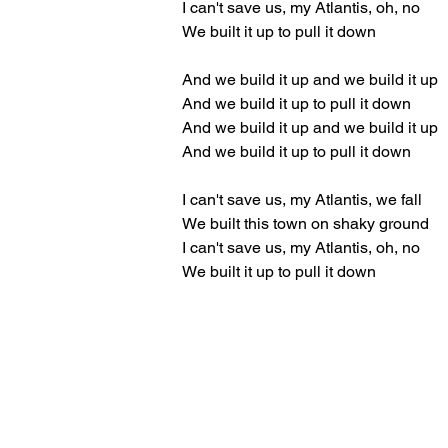
I can't save us, my Atlantis, oh, no
We built it up to pull it down
And we build it up and we build it up
And we build it up to pull it down
And we build it up and we build it up
And we build it up to pull it down
I can't save us, my Atlantis, we fall
We built this town on shaky ground
I can't save us, my Atlantis, oh, no
We built it up to pull it down