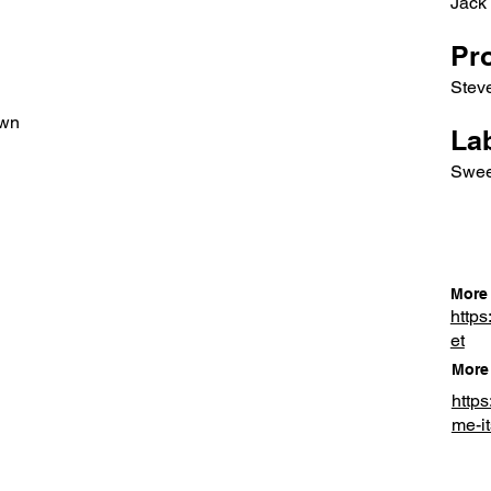
Jack
Pr
Stev
own
Lab
Swee
More 
https
et
More 
http
me-it