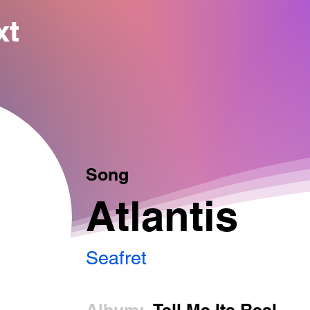
xt
Song
Atlantis
Seafret