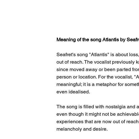
Meaning of the song Atlantis by Seafre
Seafret's song "Atlantis" is about los
out of reach. The vocalist previously
since moved away or been parted from,
person or location. For the vocalist, "At
meaningful; it is a metaphor for some
even idealised. 
The song is filled with nostalgia and a
even though it might not be achievab
experiences that are now out of reach 
melancholy and desire.