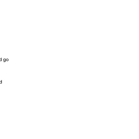
ld go
id