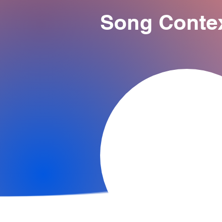
Song Conte