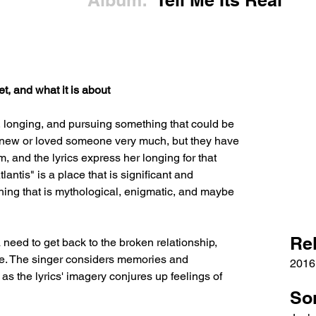
Album:
Tell Me Its Real
t, and what it is about
s, longing, and pursuing something that could be 
 knew or loved someone very much, but they have 
 and the lyrics express her longing for that 
lantis" is a place that is significant and 
thing that is mythological, enigmatic, and maybe 
Re
 need to get back to the broken relationship, 
le. The singer considers memories and 
2016
as the lyrics' imagery conjures up feelings of 
So