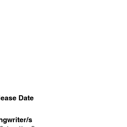
lease Date
ngwriter/s