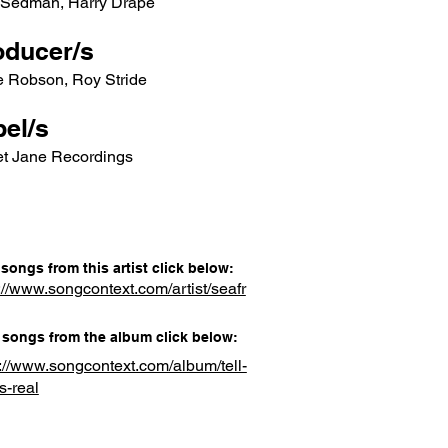
 Sedman, Harry Drape
oducer/s
e Robson, Roy Stride
el/s
t Jane Recordings
songs from this artist click below:
://www.songcontext.com/artist/seafr
songs from the album click below:
s://www.songcontext.com/album/tell-
s-real