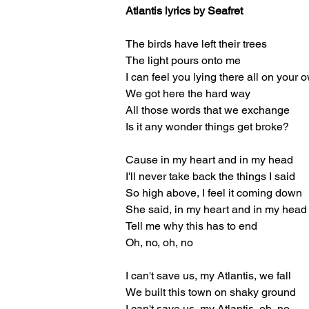
Atlantis lyrics by Seafret
The birds have left their trees
The light pours onto me
I can feel you lying there all on your 
We got here the hard way
All those words that we exchange
Is it any wonder things get broke?
Cause in my heart and in my head
I'll never take back the things I said
So high above, I feel it coming down
She said, in my heart and in my head
Tell me why this has to end
Oh, no, oh, no
I can't save us, my Atlantis, we fall
We built this town on shaky ground
I can't save us, my Atlantis, oh, no