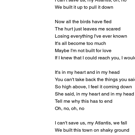
We built it up to pull it down
Now all the birds have fled
The hurt just leaves me scared
Losing everything I've ever known
It's all become too much
Maybe I'm not built for love
If I knew that I could reach you, I wou
It's in my heart and in my head
You can't take back the things you sa
So high above, I feel it coming down
She said, in my heart and in my head
Tell me why this has to end
Oh, no, oh, no
I can't save us, my Atlantis, we fall
We built this town on shaky ground