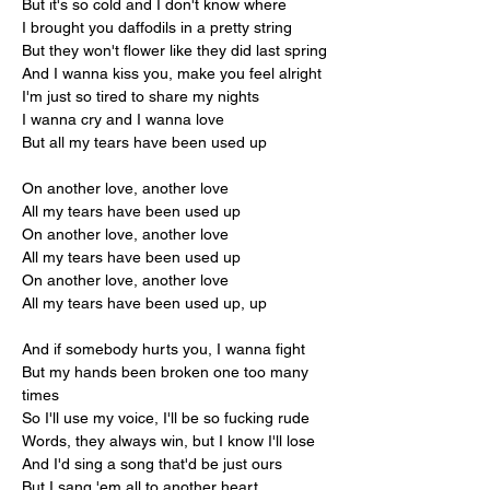
But it's so cold and I don't know where
I brought you daffodils in a pretty string
But they won't flower like they did last spring
And I wanna kiss you, make you feel alright
I'm just so tired to share my nights
I wanna cry and I wanna love
But all my tears have been used up
On another love, another love
All my tears have been used up
On another love, another love
All my tears have been used up
On another love, another love
All my tears have been used up, up
And if somebody hurts you, I wanna fight
But my hands been broken one too many 
times
So I'll use my voice, I'll be so fucking rude
Words, they always win, but I know I'll lose
And I'd sing a song that'd be just ours
But I sang 'em all to another heart