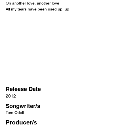
On another love, another love
All my tears have been used up, up
Release Date
2012
Songwriter/s
Tom Odell
Producer/s