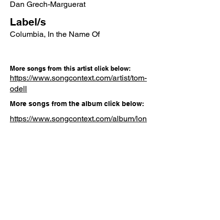
Dan Grech-Marguerat
Label/s
Columbia, In the Name Of
More songs from this artist click below:
https://www.songcontext.com/artist/tom-
odell
More songs from the album click below:
https://www.songcontext.com/album/lon
g-way-down
Other Songs