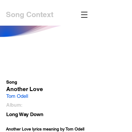
Song Context
Song
Another Love
Tom Odell
Album:
Long Way Down
Another Love lyrics meaning by Tom Odell