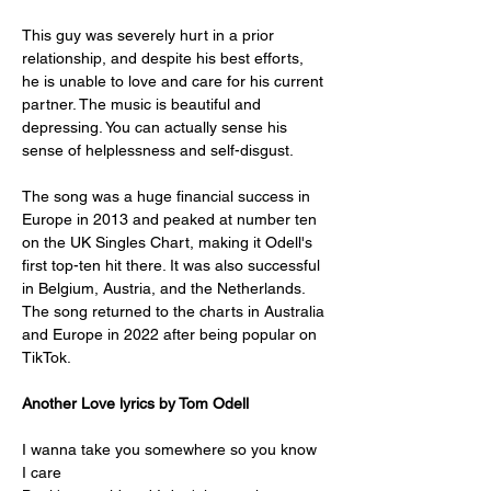
This guy was severely hurt in a prior 
relationship, and despite his best efforts, 
he is unable to love and care for his current 
partner. The music is beautiful and 
depressing. You can actually sense his 
sense of helplessness and self-disgust.
The song was a huge financial success in 
Europe in 2013 and peaked at number ten 
on the UK Singles Chart, making it Odell's 
first top-ten hit there. It was also successful 
in Belgium, Austria, and the Netherlands. 
The song returned to the charts in Australia 
and Europe in 2022 after being popular on 
TikTok.
Another Love lyrics by Tom Odell
I wanna take you somewhere so you know 
I care