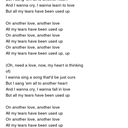
And I wanna cry, I wanna learn to love
But all my tears have been used up
On another love, another love
All my tears have been used up
On another love, another love
All my tears have been used up
On another love, another love
All my tears have been used up, up
(Oh, need a love, now, my heart is thinking 
of)
I wanna sing a song that'd be just ours
But I sang 'em all to another heart
And I wanna cry, I wanna fall in love
But all my tears have been used up
On another love, another love
All my tears have been used up
On another love, another love
All my tears have been used up