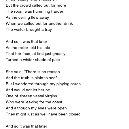
But the crowd called out for more
The room was humming harder
As the ceiling flew away
When we called out for another drink
The waiter brought a tray
And so it was that later
As the miller told his tale
That her face, at first just ghostly
Turned a whiter shade of pale
She said, "There is no reason
And the truth is plain to see"
But I wandered through my playing cards
And would not let her be
One of sixteen vestal virgins
Who were leaving for the coast
And although my eyes were open
They might just as well have been closed
And so it was that later