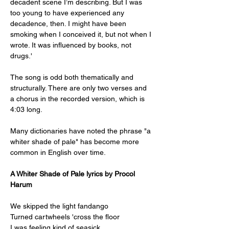
decadent scene I’m describing. But I was 
too young to have experienced any 
decadence, then. I might have been 
smoking when I conceived it, but not when I 
wrote. It was influenced by books, not 
drugs.'
The song is odd both thematically and 
structurally. There are only two verses and 
a chorus in the recorded version, which is 
4:03 long. 
Many dictionaries have noted the phrase "a 
whiter shade of pale" has become more 
common in English over time.
A Whiter Shade of Pale lyrics by Procol 
Harum
We skipped the light fandango
Turned cartwheels 'cross the floor
I was feeling kind of seasick