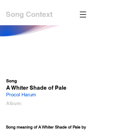
Song Context
Song
A Whiter Shade of Pale
Procol Harum
Album:
Song meaning of A Whiter Shade of Pale by 