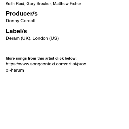
Keith Reid, Gary Brooker, Matthew Fisher
Producer/s
Denny Cordell
Label/s
Deram (UK), London (US)
More songs from this artist click below:
https://www.songcontext.com/artist/proc
ol-harum
More songs from the album click below:
Other Songs