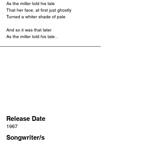
As the miller told his tale
That her face, at first just ghostly
Turned a whiter shade of pale
And so it was that later
As the miller told his tale...
Release Date
1967
Songwriter/s