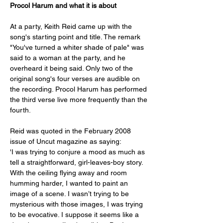
Procol Harum
and what it is about
At a party, Keith Reid came up with the 
song's starting point and title. The remark 
"You've turned a whiter shade of pale" was 
said to a woman at the party, and he 
overheard it being said. Only two of the 
original song's four verses are audible on 
the recording. Procol Harum has performed 
the third verse live more frequently than the 
fourth. 
Reid was quoted in the February 2008 
issue of Uncut magazine as saying:
'I was trying to conjure a mood as much as 
tell a straightforward, girl-leaves-boy story. 
With the ceiling flying away and room 
humming harder, I wanted to paint an 
image of a scene. I wasn’t trying to be 
mysterious with those images, I was trying 
to be evocative. I suppose it seems like a 