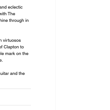
and eclectic 
with The 
shine through in 
n virtuosos 
f Clapton to 
ble mark on the 
e. 
uitar and the 