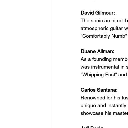
David Gilmour:
The sonic architect 
atmospheric guitar wo
"Comfortably Numb" s
Duane Allman:
As a founding membe
was instrumental in 
"Whipping Post" and 
Carlos Santana:
Renowned for his fus
unique and instantly
showcase his masterfu