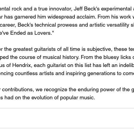
ntal rock and a true innovator, Jeff Beck's experimental 
ar has garnered him widespread acclaim. From his work 
 career, Beck's technical prowess and artistic versatility 
e've Ended as Lovers."
 the greatest guitarists of all time is subjective, these te
ed the course of musical history. From the bluesy licks o
s of Hendrix, each guitarist on this list has left an indeli
encing countless artists and inspiring generations to com
r contributions, we recognize the enduring power of the g
as had on the evolution of popular music.