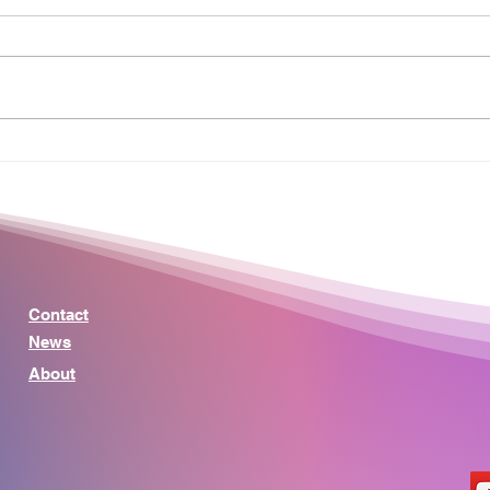
Why Money Songs Hit So
Mini
Hard: The Real Meaning
Simp
Behind Debt, Credit, and
Mea
Financial Freedom
Peop
Contact
News
About