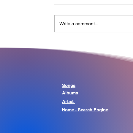
Write a comment...
Why the Best Songs Make
Us Think About Life
Beyond Music
Songs
Albums
Artist
Home - Search Engine