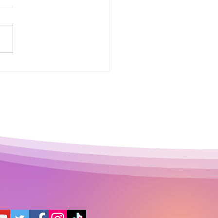
 Půjčka: Why This
le Financial Term
ns More Than Many
le Think