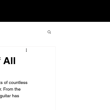
 All
s of countless 
r. From the 
 guitar has 