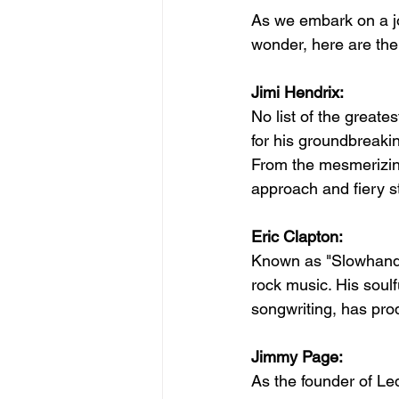
As we embark on a jo
wonder, here are the 
Jimi Hendrix:
No list of the greate
for his groundbreakin
From the mesmerizing
approach and fiery 
Eric Clapton:
Known as "Slowhand,"
rock music. His soulf
songwriting, has pro
Jimmy Page:
As the founder of L