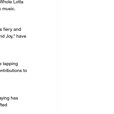
"Whole Lotta 
ck music.
s fiery and 
nd Joy," have 
e tapping 
ntributions to 
aying has 
fted 