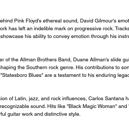
behind Pink Floyd's ethereal sound, David Gilmour's emot
rk has left an indelible mark on progressive rock. Tracks
howcase his ability to convey emotion through his inst
r of the Allman Brothers Band, Duane Allman's slide gu
shaping the Southern rock genre. His contributions to son
"Statesboro Blues" are a testament to his enduring legac
ion of Latin, jazz, and rock influences, Carlos Santana h
 recognizable sound. Hits like "Black Magic Woman" and
l guitar work and distinctive style.