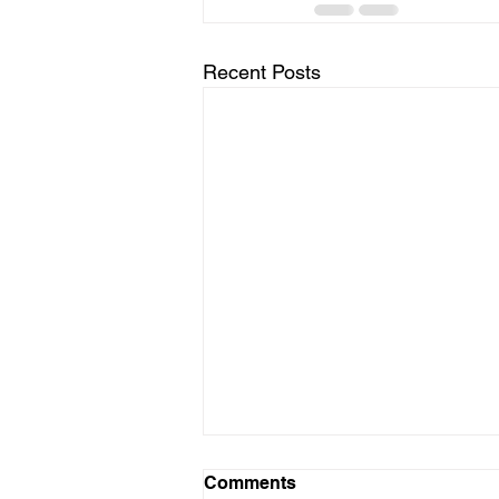
Recent Posts
Comments