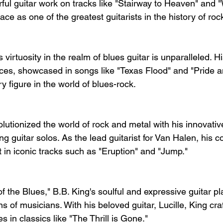
ful guitar work on tracks like "Stairway to Heaven" and 
lace as one of the greatest guitarists in the history of ro
virtuosity in the realm of blues guitar is unparalleled. Hi
es, showcased in songs like "Texas Flood" and "Pride a
 figure in the world of blues-rock.
lutionized the world of rock and metal with his innovativ
g guitar solos. As the lead guitarist for Van Halen, his co
 in iconic tracks such as "Eruption" and "Jump."
 the Blues," B.B. King's soulful and expressive guitar pl
s of musicians. With his beloved guitar, Lucille, King cra
s in classics like "The Thrill is Gone."