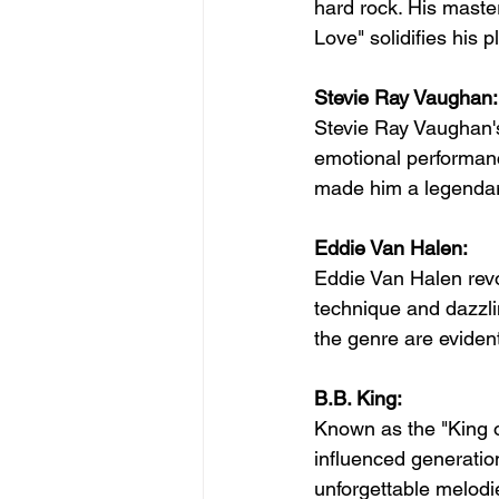
hard rock. His master
Love" solidifies his p
Stevie Ray Vaughan:
Stevie Ray Vaughan's 
emotional performanc
made him a legendary
Eddie Van Halen:
Eddie Van Halen revo
technique and dazzlin
the genre are evident
B.B. King:
Known as the "King of
influenced generation
unforgettable melodie