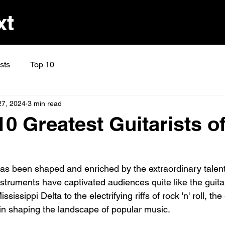
xt
ists
Top 10
27, 2024
3 min read
0 Greatest Guitarists of
as been shaped and enriched by the extraordinary talent
struments have captivated audiences quite like the guita
ssissippi Delta to the electrifying riffs of rock 'n' roll, the
 in shaping the landscape of popular music. 