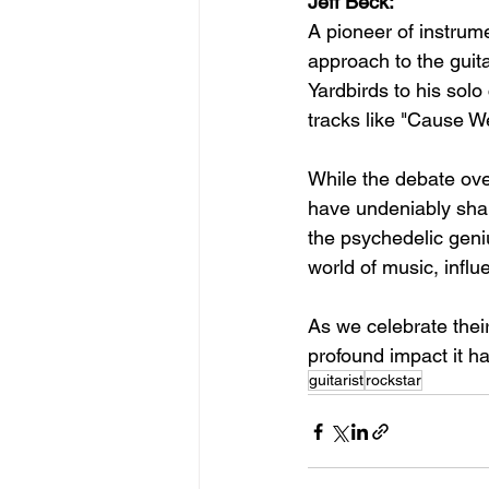
Jeff Beck:
A pioneer of instrume
approach to the guit
Yardbirds to his solo
tracks like "Cause W
While the debate over
have undeniably shap
the psychedelic geniu
world of music, influ
As we celebrate thei
profound impact it h
guitarist
rockstar