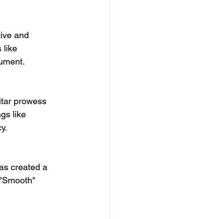
ive and 
 like 
rument.
itar prowess 
gs like 
y.
as created a 
 "Smooth" 