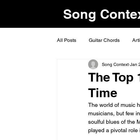
Song Conte
All Posts
Guitar Chords
Art
Song Context
Jan 
The Top 1
Time
The world of music h
musicians, but few in
soulful blues of the Mi
played a pivotal role