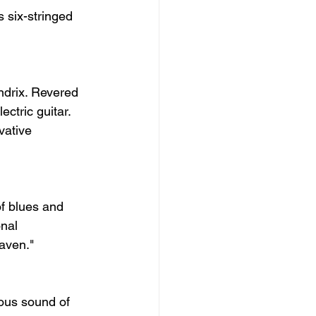
 six-stringed 
ndrix. Revered 
ctric guitar. 
vative 
f blues and 
nal 
aven."
ous sound of 