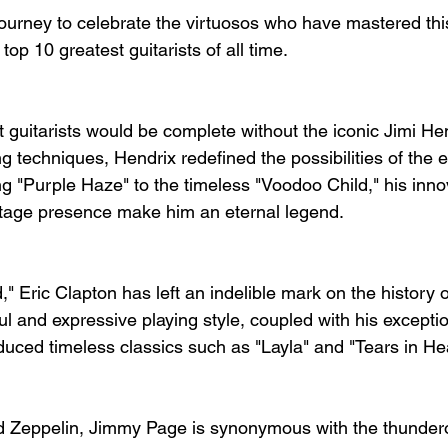
urney to celebrate the virtuosos who have mastered this
top 10 greatest guitarists of all time.
st guitarists would be complete without the iconic Jimi He
g techniques, Hendrix redefined the possibilities of the ele
 "Purple Haze" to the timeless "Voodoo Child," his inno
stage presence make him an eternal legend.
 Eric Clapton has left an indelible mark on the history o
ul and expressive playing style, coupled with his exceptio
duced timeless classics such as "Layla" and "Tears in He
ed Zeppelin, Jimmy Page is synonymous with the thunder