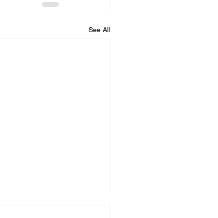
See All