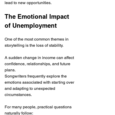
lead to new opportunities.
The Emotional Impact 
of Unemployment
One of the most common themes in 
storytelling is the loss of stability.
A sudden change in income can affect 
confidence, relationships, and future 
plans. 
Songwriters frequently explore the 
emotions associated with starting over 
and adapting to unexpected 
circumstances.
For many people, practical questions 
naturally follow: