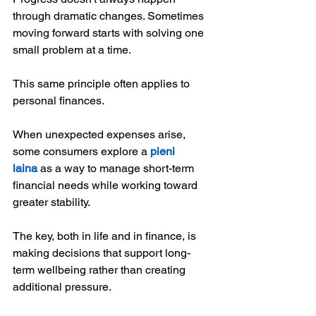
through dramatic changes. Sometimes 
moving forward starts with solving one 
small problem at a time.
This same principle often applies to 
personal finances.
When unexpected expenses arise, 
some consumers explore a 
pieni 
laina
 as a way to manage short-term 
financial needs while working toward 
greater stability.
The key, both in life and in finance, is 
making decisions that support long-
term wellbeing rather than creating 
additional pressure.