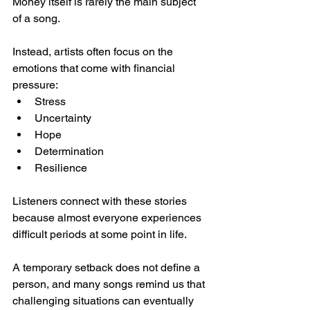
Money itself is rarely the main subject 
of a song.
Instead, artists often focus on the 
emotions that come with financial 
pressure:
Stress
Uncertainty
Hope
Determination
Resilience
Listeners connect with these stories 
because almost everyone experiences 
difficult periods at some point in life.
A temporary setback does not define a 
person, and many songs remind us that 
challenging situations can eventually 