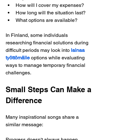
How will I cover my expenses?
How long will the situation last?
What options are available?
In Finland, some individuals 
researching financial solutions during 
difficult periods may look into 
lainaa 
työttömälle
options while evaluating 
ways to manage temporary financial 
challenges.
Small Steps Can Make a 
Difference
Many inspirational songs share a 
similar message:
Progress doesn't always happen 