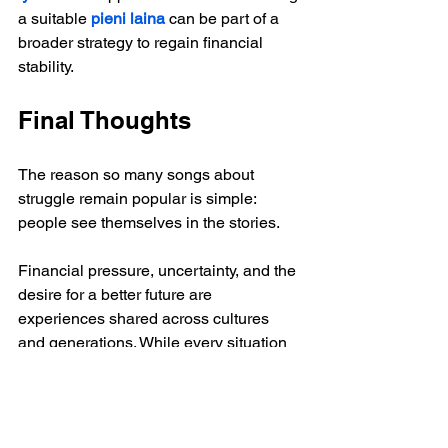
a suitable 
pieni laina
 can be part of a 
broader strategy to regain financial 
stability.
Final Thoughts
The reason so many songs about 
struggle remain popular is simple: 
people see themselves in the stories.
Financial pressure, uncertainty, and the 
desire for a better future are 
experiences shared across cultures 
and generations. While every situation 
is different, the message found in 
countless songs remains the same:
Difficult times do not last forever.