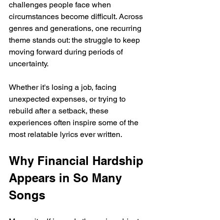
challenges people face when 
circumstances become difficult. Across 
genres and generations, one recurring 
theme stands out: the struggle to keep 
moving forward during periods of 
uncertainty.
Whether it's losing a job, facing 
unexpected expenses, or trying to 
rebuild after a setback, these 
experiences often inspire some of the 
most relatable lyrics ever written.
Why Financial Hardship 
Appears in So Many 
Songs