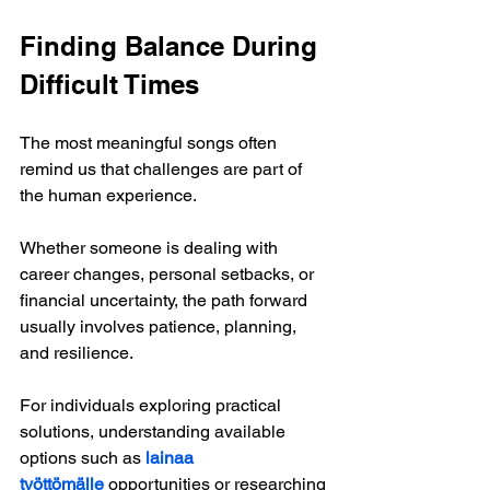
Finding Balance During 
Difficult Times
The most meaningful songs often 
remind us that challenges are part of 
the human experience.
Whether someone is dealing with 
career changes, personal setbacks, or 
financial uncertainty, the path forward 
usually involves patience, planning, 
and resilience.
For individuals exploring practical 
solutions, understanding available 
options such as
lainaa 
työttömälle
 opportunities or researching 