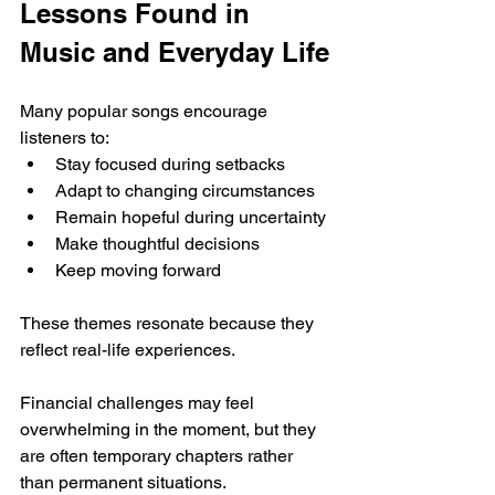
Lessons Found in 
Music and Everyday Life
Many popular songs encourage 
listeners to:
Stay focused during setbacks
Adapt to changing circumstances
Remain hopeful during uncertainty
Make thoughtful decisions
Keep moving forward
These themes resonate because they 
reflect real-life experiences.
Financial challenges may feel 
overwhelming in the moment, but they 
are often temporary chapters rather 
than permanent situations.