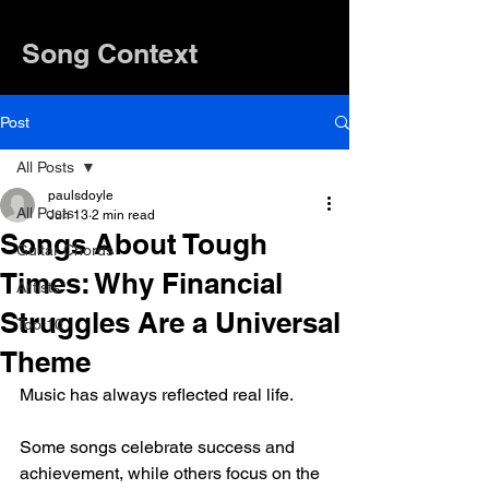
Song Context
Post
All Posts
paulsdoyle
All Posts
Jun 13
2 min read
Songs About Tough
Guitar Chords
Times: Why Financial
Artists
Struggles Are a Universal
Top 10
Theme
Music has always reflected real life.
Some songs celebrate success and 
achievement, while others focus on the 