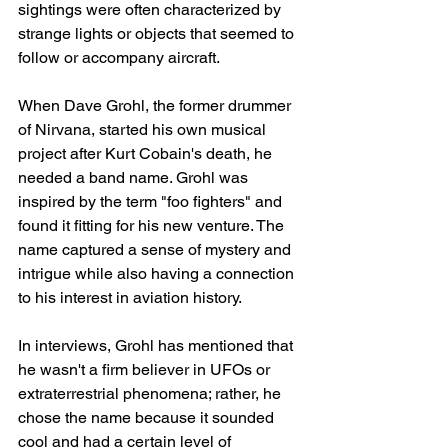
sightings were often characterized by 
strange lights or objects that seemed to 
follow or accompany aircraft.
When Dave Grohl, the former drummer 
of Nirvana, started his own musical 
project after Kurt Cobain's death, he 
needed a band name. Grohl was 
inspired by the term "foo fighters" and 
found it fitting for his new venture. The 
name captured a sense of mystery and 
intrigue while also having a connection 
to his interest in aviation history.
In interviews, Grohl has mentioned that 
he wasn't a firm believer in UFOs or 
extraterrestrial phenomena; rather, he 
chose the name because it sounded 
cool and had a certain level of 