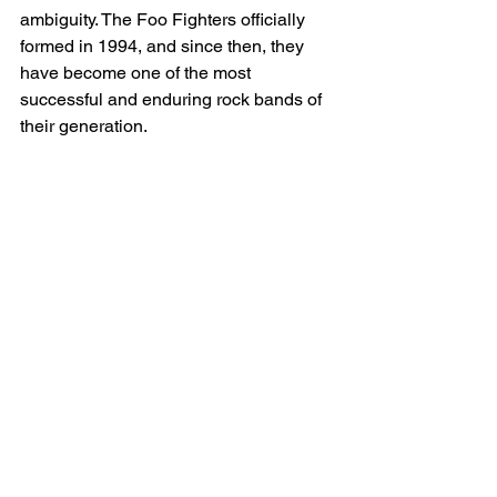
ambiguity. The Foo Fighters officially 
formed in 1994, and since then, they 
have become one of the most 
successful and enduring rock bands of 
their generation.