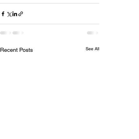
See All
Recent Posts