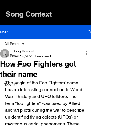
Song Context
Post
All Posts
Song Context
All Posts
Dec 18, 2023
1 min read
How Foo Fighters got
Guitar Chords
their name
Artists
The origin of the Foo Fighters' name 
Top 10
has an interesting connection to World 
War II history and UFO folklore. The 
term "foo fighters" was used by Allied 
aircraft pilots during the war to describe 
unidentified flying objects (UFOs) or 
mysterious aerial phenomena. These 