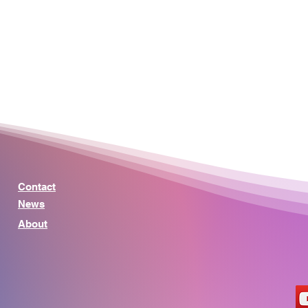
Contact
News
About