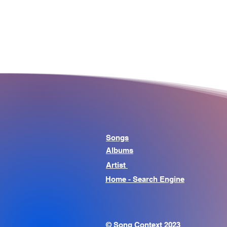
Songs
Albums
Artist
Home - Search Engine
© Song Context 2023