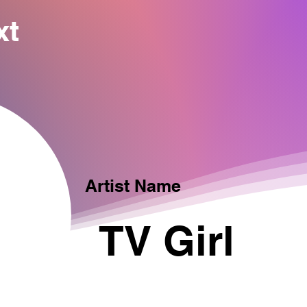
xt
Artist Name
TV Girl