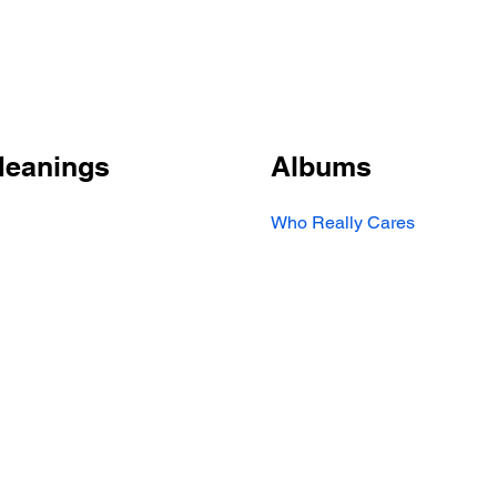
Meanings
Albums
Who Really Cares