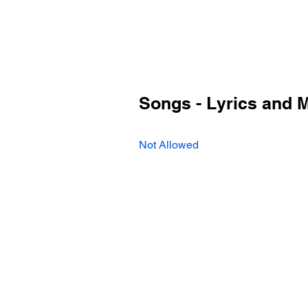
Songs - Lyrics and 
Not Allowed