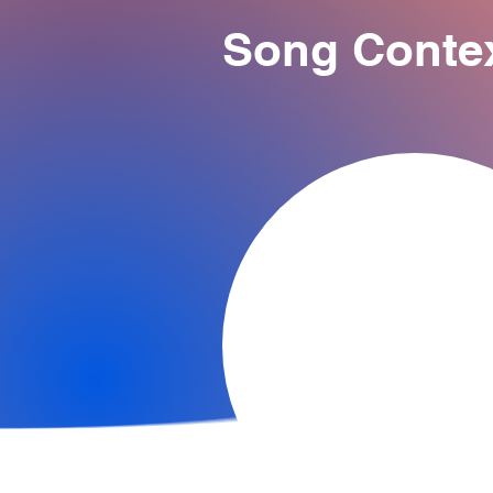
Song Conte