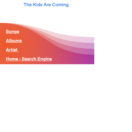
The Kids Are Coming
Songs
Albums
Artist
Home - Search Engine
Contact
News
About
© Song Context 2023