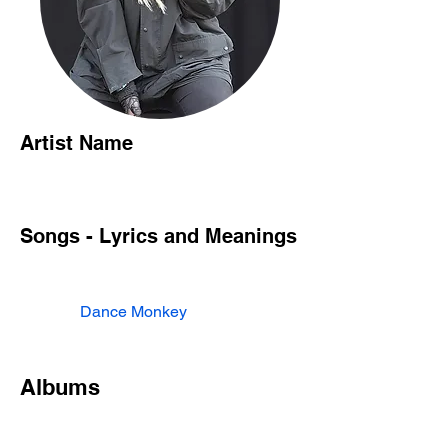
Artist Name
Songs - Lyrics and Meanings
Dance Monkey
Albums