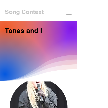
Song Context
Tones and I