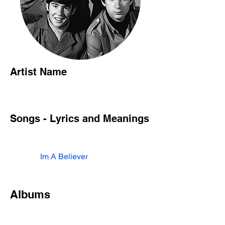
Artist Name
Songs - Lyrics and Meanings
Im A Believer
Albums