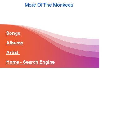
More Of The Monkees
Songs
Albums
Artist
Home - Search Engine
Contact
News
About
© Song Context 2023