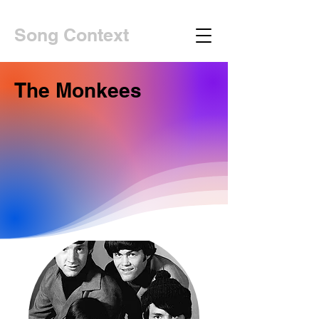
Song Context
The Monkees