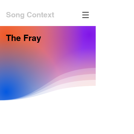
Song Context
The Fray