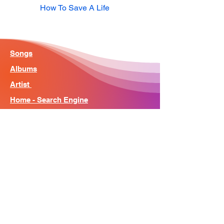
How To Save A Life
Songs
Albums
Artist
Home - Search Engine
Contact
News
About
© Song Context 2023