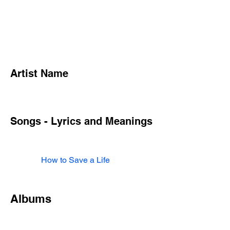
Artist Name
Songs - Lyrics and Meanings
How to Save a Life
Albums