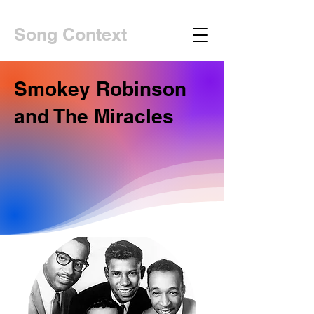
Song Context
Smokey Robinson
and The Miracles