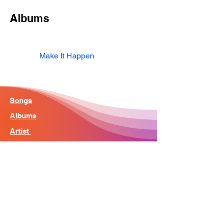
Albums
Make It Happen
Songs
Albums
Artist
Home - Search Engine
Contact
News
About