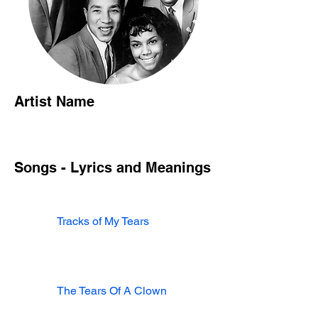
Artist Name
Songs - Lyrics and Meanings
Tracks of My Tears
The Tears Of A Clown