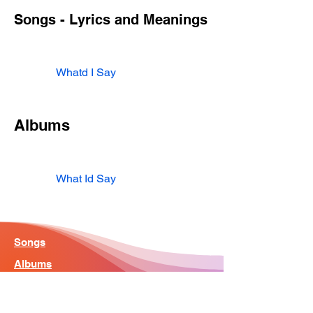
Songs - Lyrics and Meanings
Whatd I Say
Albums
What Id Say
Songs
Albums
Artist
Home - Search Engine