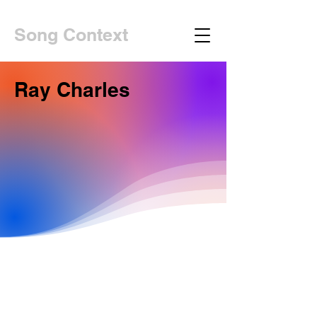
Song Context
Ray Charles