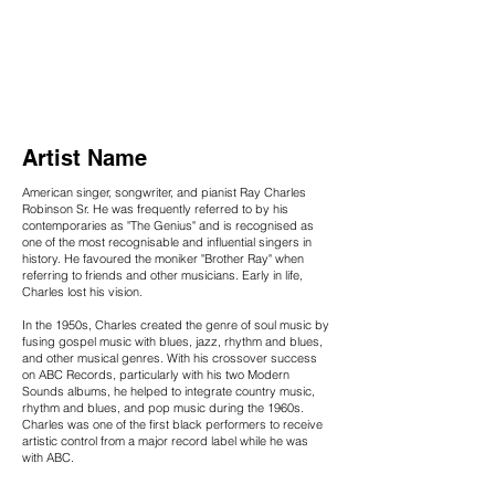
Artist Name
American singer, songwriter, and pianist Ray Charles
Robinson Sr. He was frequently referred to by his
contemporaries as "The Genius" and is recognised as
one of the most recognisable and influential singers in
history. He favoured the moniker "Brother Ray" when
referring to friends and other musicians. Early in life,
Charles lost his vision.
In the 1950s, Charles created the genre of soul music by
fusing gospel music with blues, jazz, rhythm and blues,
and other musical genres. With his crossover success
on ABC Records, particularly with his two Modern
Sounds albums, he helped to integrate country music,
rhythm and blues, and pop music during the 1960s.
Charles was one of the first black performers to receive
artistic control from a major record label while he was
with ABC.