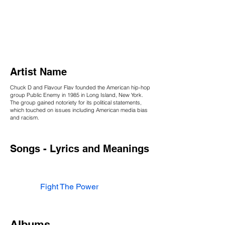
Artist Name
Chuck D and Flavour Flav founded the American hip-hop
group Public Enemy in 1985 in Long Island, New York.
The group gained notoriety for its political statements,
which touched on issues including American media bias
and racism.
Songs - Lyrics and Meanings
Fight The Power
Albums