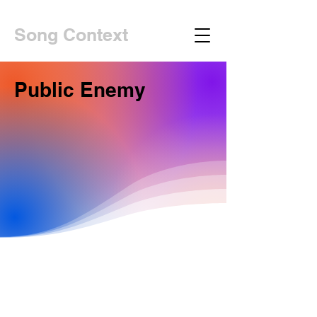
Song Context
Public Enemy