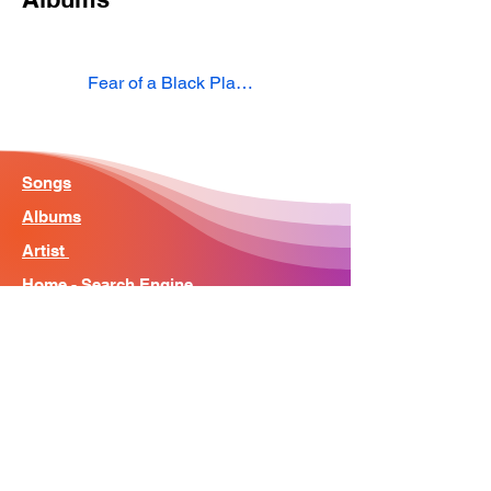
Fear of a Black Planet
Songs
Albums
Artist
Home - Search Engine
Contact
News
About
© Song Context 2023