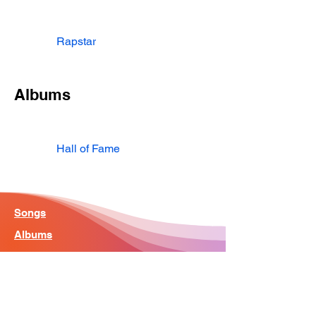
Rapstar
Albums
Hall of Fame
Songs
Albums
Artist
Home - Search Engine
Contact