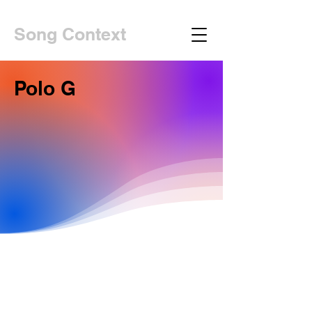
Song Context
Polo G