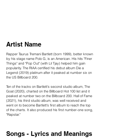
Artist Name
Rapper Taurus Tremani Bartlett (born 1999), better known
by his stage name Polo G, is an American. His hits "Finer
Things" and "Pop Out" (with Lil Tjay) helped him gain
popularity. The RIAA certified his debut album Die a
Legend (2019) platinum after it peaked at number six on
the US Billboard 200.
Ten of the tracks on Bartlett's second studio album, The
Goat (2020), charted on the Billboard Hot 100 list and it
peaked at number two on the Billboard 200. Hall of Fame
(2021), his third studio album, was well received and
went on to become Bartlett's first album to reach the top
of the charts. It also produced his first number-one song,
"Rapstar."
Songs - Lyrics and Meanings