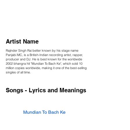
Artist Name
Rajinder Singh Rai better known by his stage name
Panjabi MC, is a British-Indian recording artist, rapper,
producer and DJ. He is best known for the worldwide
2002 bhangra hit "Mundian To Bach Ke", which sold 10
million copies worldwide, making it one of the best-selling
singles of all time.
Songs - Lyrics and Meanings
Mundian To Bach Ke