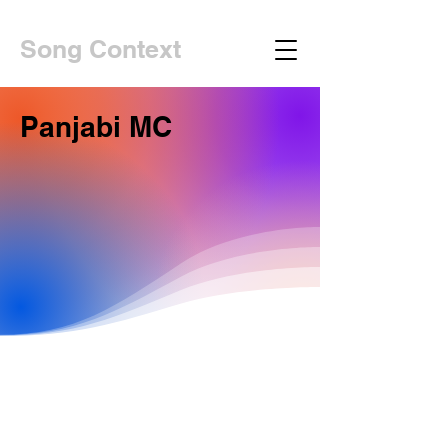
Song Context
Panjabi MC