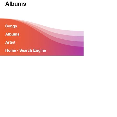
Albums
Songs
Albums
Artist
Home - Search Engine
Contact
News
About
© Song Context 2023