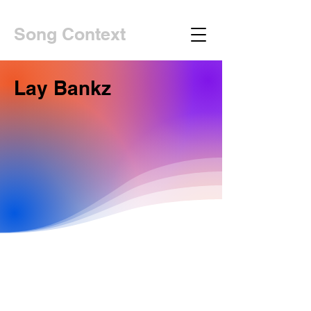
Song Context
Lay Bankz