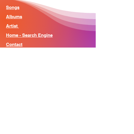
Songs
Albums
Artist
Home - Search Engine
Contact
News
About
© Song Context 2023