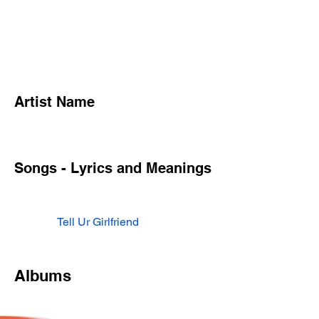
Artist Name
Songs - Lyrics and Meanings
Tell Ur Girlfriend
Albums