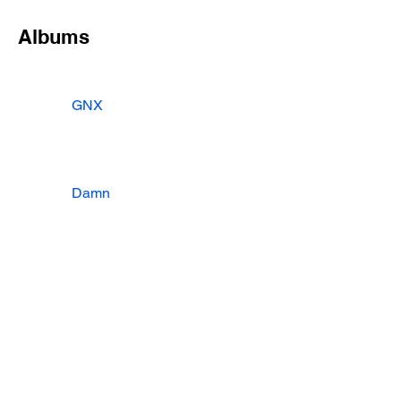
Albums
GNX
Damn
To Pimp A Butterfly
Songs
Albums