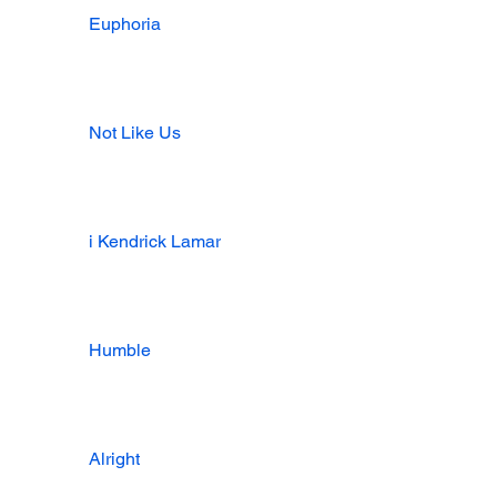
Euphoria
Not Like Us
i Kendrick Lamar
Humble
Alright