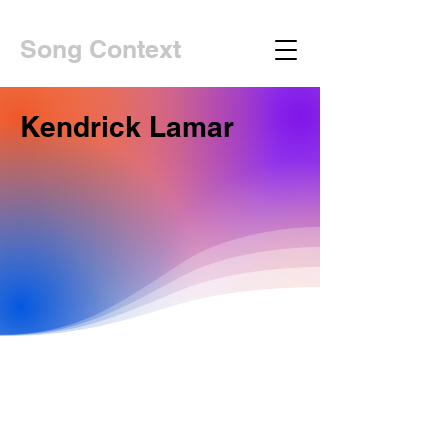
Song Context
Kendrick Lamar