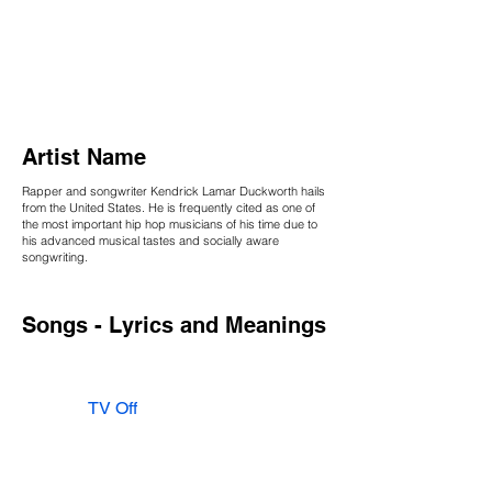
Artist Name
Rapper and songwriter Kendrick Lamar Duckworth hails
from the United States. He is frequently cited as one of
the most important hip hop musicians of his time due to
his advanced musical tastes and socially aware
songwriting.
Songs - Lyrics and Meanings
TV Off